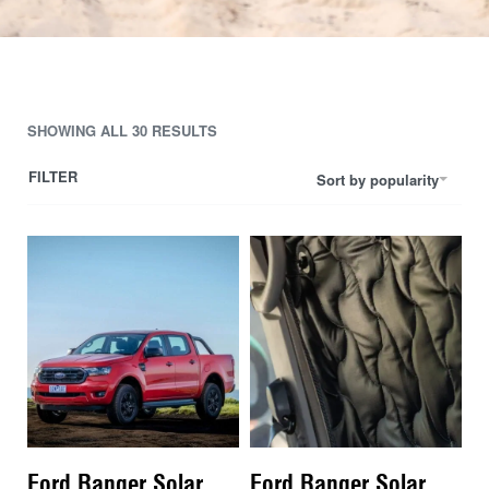
SHOWING ALL 30 RESULTS
FILTER
Sort by popularity
Ford Ranger Solar
Ford Ranger Solar