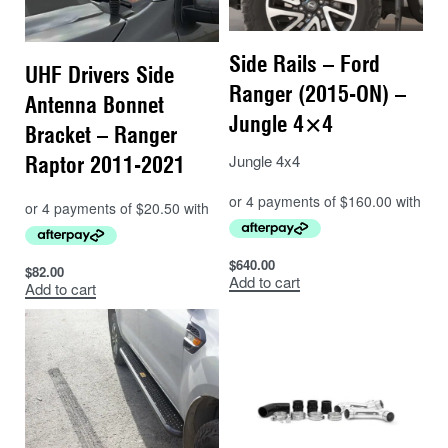
Side Rails – Ford
UHF Drivers Side
Ranger (2015-ON) –
Antenna Bonnet
Jungle 4×4
Bracket – Ranger
Jungle 4x4
Raptor 2011-2021
$
640.00
$
82.00
Add to cart
Add to cart