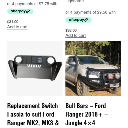
Lightforce
$
31.00
Add to cart
$
38.00
Add to cart
Replacement Switch
Bull Bars – Ford
Fascia to suit Ford
Ranger 2018+ –
Ranger MK2, MK3 &
Jungle 4×4