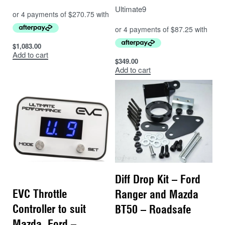
Ultimate9
$
1,083.00
Add to cart
$
349.00
Add to cart
Diff Drop Kit – Ford
EVC Throttle
Ranger and Mazda
Controller to suit
BT50 – Roadsafe
Mazda, Ford –