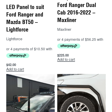
Ford Ranger Dual
LED Panel to suit
Cab 2016-2022 –
Ford Ranger and
Maxliner
Mazda BT50 –
Lightforce
Maxliner
Lightforce
$
225.00
Add to cart
$
42.00
Add to cart