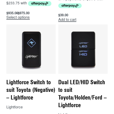
$
935.00
$
975.00
$
39.00
Select options
Add to cart
Lightforce Switch to
Dual LED/HID Switch
suit Toyota (Negative)
to suit
– Lightforce
Toyota/Holden/Ford –
Lightforce
Lightforce