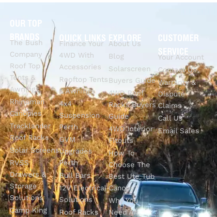
OUR TOP
BRANDS
QUICK LINKS
EXPLORE
CUSTOMER
The Bush
Finance Your
About Us
SERVICE
Company
4WD With
Blog
Your Account
Roof Top
Accessories
Solarscreen
Contact Us
Tents &
Rooftop Tents
Buyers Guide
Warranty &
Awnings
& Awnings
4WD Roof
Dispute
Rhinoman
4x4
Racks Buyers
Claims
Canopies
Suspension
Guide
Call Us
Tracklander
Perth
4WD Interior
Email Sales
Roof Racks
GVM
Fitouts
Solar Screens
Upgrades
How To
RVSS
Perth
Choose The
Drawers &
Bull Bars
Best Ute Tub
Storage
12V Electrical
Canopy?
Solutions
Solutions
Why You
Camp King
Roof Racks
Need An