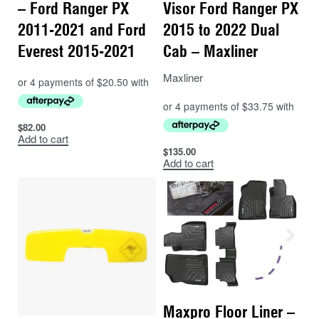
– Ford Ranger PX
Visor Ford Ranger PX
2011-2021 and Ford
2015 to 2022 Dual
Everest 2015-2021
Cab – Maxliner
Maxliner
$
82.00
Add to cart
$
135.00
Add to cart
Maxpro Floor Liner –