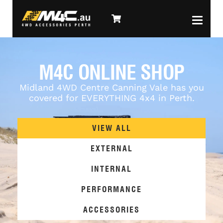
M4C ONLINE SHOP
Midland 4WD Centre Canning Vale has you
covered for EVERYTHING 4x4 in Perth.
VIEW ALL
EXTERNAL
INTERNAL
PERFORMANCE
ACCESSORIES