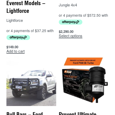
Everest Models –
Jungle 4x4
Lightforce
Lightforce
$
2,290.00
Select options
$
149.00
Add to cart
Bull Bars – Ford
Provent Ultimate