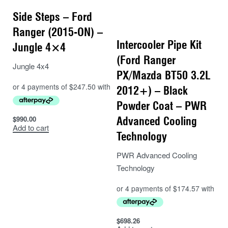
Side Steps – Ford
Ranger (2015-ON) –
Intercooler Pipe Kit
Jungle 4×4
(Ford Ranger
Jungle 4x4
PX/Mazda BT50 3.2L
2012+) – Black
Powder Coat – PWR
$
990.00
Advanced Cooling
Add to cart
Technology
PWR Advanced Cooling
Technology
$
698.26