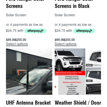
Screens
Screens in Black
Solar Screen
Solar Screen
$
99.00
$
255.00
$
99.00
$
255.00
Select options
Select options
UHF Antenna Bracket
Weather Shield / Door