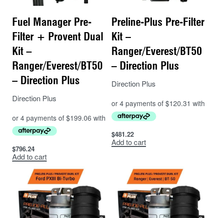
Fuel Manager Pre-
Preline-Plus Pre-Filter
Filter + Provent Dual
Kit –
Kit –
Ranger/Everest/BT50
Ranger/Everest/BT50
– Direction Plus
– Direction Plus
Direction Plus
Direction Plus
$
481.22
Add to cart
$
796.24
Add to cart