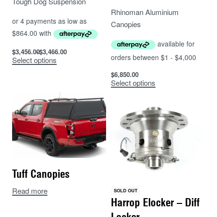
Tough Dog Suspension
Rhinoman Aluminium
Canopies
$
3,456.00
$
3,466.00
Select options
$
6,850.00
Select options
Tuff Canopies
Read more
SOLD OUT
Harrop Elocker – Diff
Locker