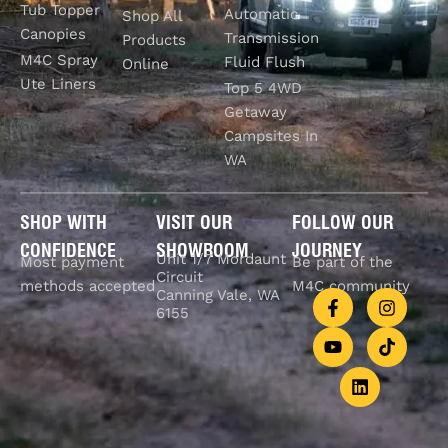
Tub Topper
Automatic
Shop All
Canopies
Transmission
Products
M4C Spray
Fluid Flush
Online
Ute Liners
Top 5 4WD
Getaway
Campsites In
WA
SHOP WITH
VISIT OUR
FOLLOW OUR
CONFIDENCE
SHOWROOM
JOURNEY
Unit 1/7 Mordaunt
Most payment
Be part of the
Circuit
methods accepted
M4C community
Canning Vale, WA
6155