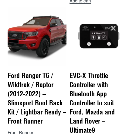
Add to cart
Ford Ranger T6 /
EVC-X Throttle
Wildtrak / Raptor
Controller with
(2012-2022) –
Bluetooth App
Slimsport Roof Rack
Controller to suit
Kit / Lightbar Ready –
Ford, Mazda and
Front Runner
Land Rover –
Ultimate9
Front Runner