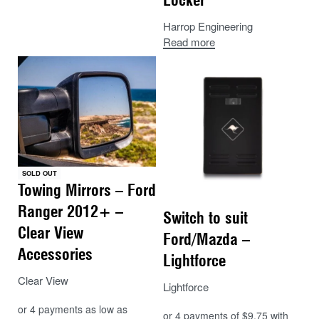
Harrop Engineering
Read more
SOLD OUT
Towing Mirrors – Ford
Ranger 2012+ –
Switch to suit
Clear View
Ford/Mazda –
Accessories
Lightforce
Clear View
Lightforce