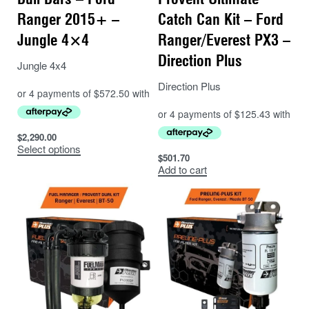
Ranger 2015+ –
Catch Can Kit – Ford
Jungle 4×4
Ranger/Everest PX3 –
Direction Plus
Jungle 4x4
Direction Plus
$
2,290.00
Select options
$
501.70
Add to cart