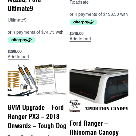
Roadsafe
Ultimate9
Ultimate9
$
546.00
Add to cart
$
299.00
Add to cart
GVM Upgrade – Ford
Ranger PX3 – 2018
Ford Ranger –
Onwards – Tough Dog
Rhinoman Canopy