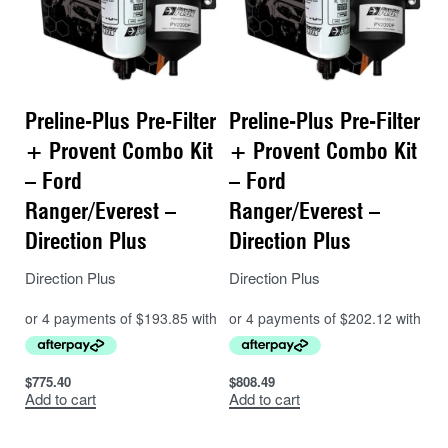
Preline-Plus Pre-Filter
Preline-Plus Pre-Filter
+ Provent Combo Kit
+ Provent Combo Kit
– Ford
– Ford
Ranger/Everest –
Ranger/Everest –
Direction Plus
Direction Plus
Direction Plus
Direction Plus
$
775.40
$
808.49
Add to cart
Add to cart