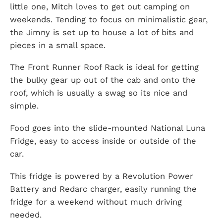
little one, Mitch loves to get out camping on
weekends. Tending to focus on minimalistic gear,
the Jimny is set up to house a lot of bits and
pieces in a small space.
The Front Runner Roof Rack is ideal for getting
the bulky gear up out of the cab and onto the
roof, which is usually a swag so its nice and
simple.
Food goes into the slide-mounted National Luna
Fridge, easy to access inside or outside of the
car.
This fridge is powered by a Revolution Power
Battery and Redarc charger, easily running the
fridge for a weekend without much driving
needed.