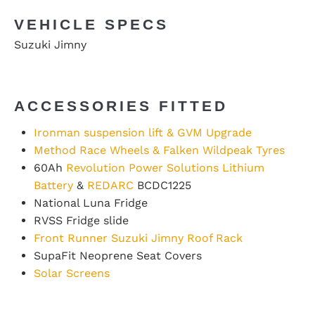
VEHICLE SPECS
Suzuki Jimny
ACCESSORIES FITTED
Ironman suspension lift & GVM Upgrade
Method Race Wheels & Falken Wildpeak Tyres
60Ah
Revolution Power Solutions Lithium
Battery
&
REDARC
BCDC1225
National Luna Fridge
RVSS Fridge slide
Front Runner
Suzuki Jimny Roof Rack
SupaFit Neoprene Seat Covers
Solar Screens