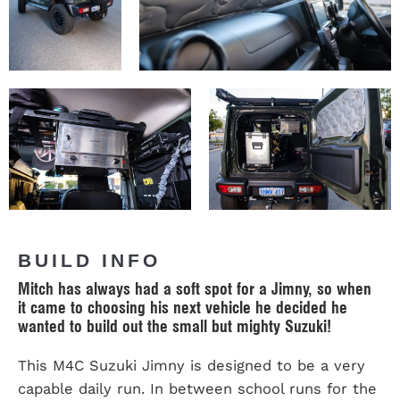
BUILD INFO
Mitch has always had a soft spot for a Jimny, so when
it came to choosing his next vehicle he decided he
wanted to build out the small but mighty Suzuki!
This M4C Suzuki Jimny is designed to be a very
capable daily run. In between school runs for the