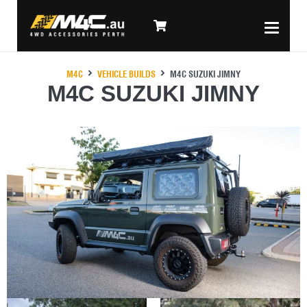
M4C
VEHICLE BUILDS
M4C SUZUKI JIMNY
M4C SUZUKI JIMNY