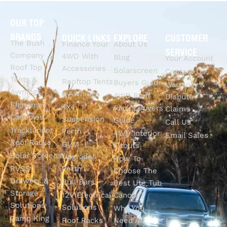
OUR TOP
BRANDS
QUICK LINKS
EXPLORE
CUSTOMER
The Bush
Finance Your
About Us
SERVICE
Company
4WD With
Blog
Your Account
Roof Top
Accessories
Solarscreen
Contact Us
Tents &
Rooftop Tents
Buyers Guide
Warranty &
Awnings
& Awnings
4WD Roof
Dispute
Rhinoman
4x4
Racks Buyers
Claims
Canopies
Suspension
Guide
Call Us
Tracklander
Perth
4WD Interior
Email Sales
Roof Racks
GVM
Fitouts
Solar Screens
Upgrades
How To
RVSS
Perth
Choose The
Drawers &
Bull Bars
Best Ute Tub
Storage
12V Electrical
Canopy?
Solutions
Solutions
Why You
Camp King
Roof Racks
Need An