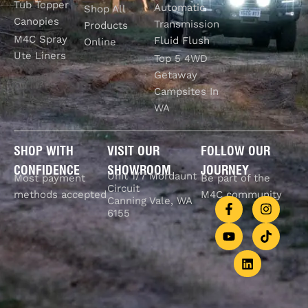
Tub Topper
Automatic
Shop All
Canopies
Transmission
Products
M4C Spray
Fluid Flush
Online
Ute Liners
Top 5 4WD
Getaway
Campsites In
WA
SHOP WITH
VISIT OUR
FOLLOW OUR
CONFIDENCE
SHOWROOM
JOURNEY
Unit 1/7 Mordaunt
Most payment
Be part of the
Circuit
methods accepted
M4C community
Canning Vale, WA
6155