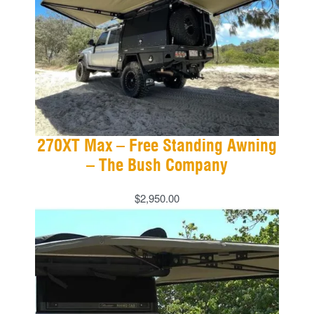
270XT Max – Free Standing Awning
– The Bush Company
$
2,950.00