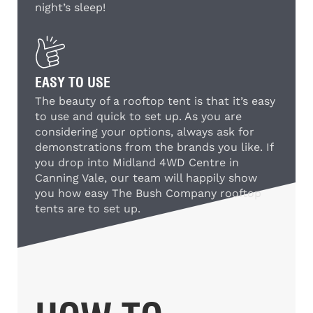
night’s sleep!
EASY TO USE
The beauty of a rooftop tent is that it’s easy
to use and quick to set up. As you are
considering your options, always ask for
demonstrations from the brands you like. If
you drop into Midland 4WD Centre in
Canning Vale, our team will happily show
you how easy The Bush Company rooftop
tents are to set up.