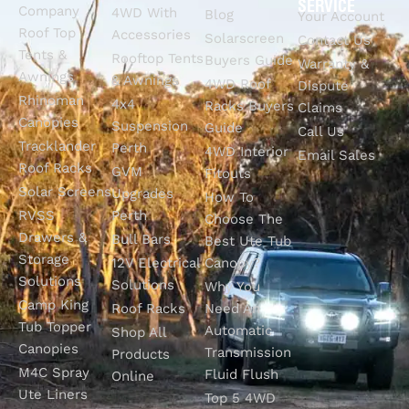
SERVICE
Company
4WD With
Blog
Your Account
Roof Top
Accessories
Solarscreen
Contact Us
Tents &
Rooftop Tents
Buyers Guide
Warranty &
Awnings
& Awnings
4WD Roof
Dispute
Rhinoman
4x4
Racks Buyers
Claims
Canopies
Suspension
Guide
Call Us
Tracklander
Perth
4WD Interior
Email Sales
Roof Racks
GVM
Fitouts
Solar Screens
Upgrades
How To
RVSS
Perth
Choose The
Drawers &
Bull Bars
Best Ute Tub
Storage
12V Electrical
Canopy?
Solutions
Solutions
Why You
Camp King
Roof Racks
Need An
Tub Topper
Automatic
Shop All
Canopies
Transmission
Products
M4C Spray
Fluid Flush
Online
Ute Liners
Top 5 4WD