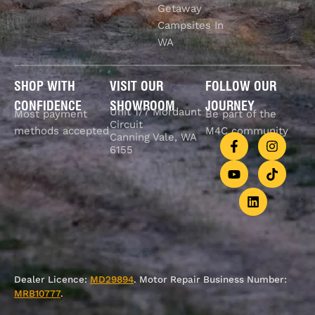
Getaway
Campsites In
WA
SHOP WITH
VISIT OUR
FOLLOW OUR
CONFIDENCE
SHOWROOM
JOURNEY
Unit 1/7 Mordaunt
Most payment
Be part of the
Circuit
methods accepted
M4C community
Canning Vale, WA
6155
Dealer Licence:
MD29894
. Motor Repair Business Number:
MRB10777
.