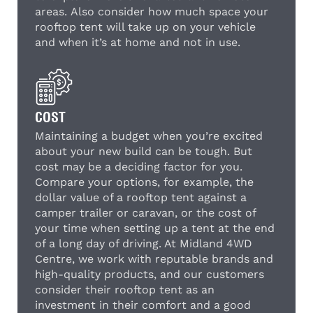
areas. Also consider how much space your
rooftop tent will take up on your vehicle
and when it’s at home and not in use.
COST
Maintaining a budget when you’re excited
about your new build can be tough. But
cost may be a deciding factor for you.
Compare your options, for example, the
dollar value of a rooftop tent against a
camper trailer or caravan, or the cost of
your time when setting up a tent at the end
of a long day of driving. At Midland 4WD
Centre, we work with reputable brands and
high-quality products, and our customers
consider their rooftop tent as an
investment in their comfort and a good