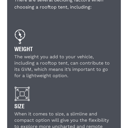
choosing a rooftop tent, including:
WEIGHT
The weight you add to your vehicle,
including a rooftop tent, can contribute to
its GVM, which means it’s important to go
for a lightweight option.
SIZE
When it comes to size, a slimline and
compact option will give you the flexibility
to explore more uncharted and remote