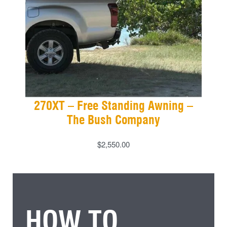
270XT – Free Standing Awning –
The Bush Company
$
2,550.00
HOW TO