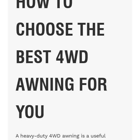
HOW TO
CHOOSE THE
BEST 4WD
AWNING FOR
YOU
A heavy-duty 4WD awning is a useful