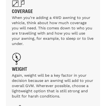
COVERAGE
When you’re adding a 4WD awning to your
vehicle, think about how much coverage
you will need. This comes down to who you
are travelling with and how you will use
your awning, for example, to sleep or to live
under.
WEIGHT
Again, weight will be a key factor in your
decision because an awning will add to your
overall GVM. Wherever possible, choose a
lightweight option that is still strong and
built for harsh conditions.