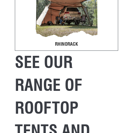
RHINORACK
SEE OUR
RANGE OF
ROOFTOP
TENTS AND