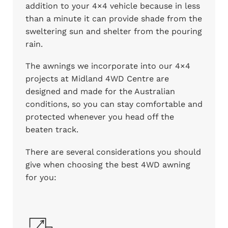
addition to your 4×4 vehicle because in less
than a minute it can provide shade from the
sweltering sun and shelter from the pouring
rain.
The awnings we incorporate into our 4×4
projects at Midland 4WD Centre are
designed and made for the Australian
conditions, so you can stay comfortable and
protected whenever you head off the
beaten track.
There are several considerations you should
give when choosing the best 4WD awning
for you: