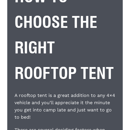
CHOOSE THE
RIGHT
ROOFTOP TENT
A rooftop tent is a great addition to any 4×4
vehicle and you’ll appreciate it the minute
you get into camp late and just want to go
to bed!
There are several deciding factors when