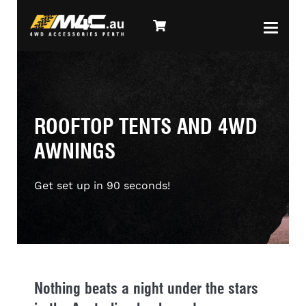
ROOFTOP TENTS AND 4WD
AWNINGS
Get set up in 90 seconds!
Nothing beats a night under the stars