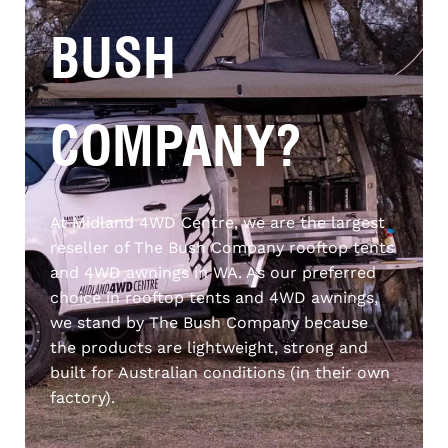
BUSH
COMPANY?
At Midland 4WD Centre, we are the largest
reseller of The Bush Company rooftop tents
and 4WD awnings in WA. As our preferred
choice in rooftop tents and 4WD awnings,
we stand by The Bush Company because
the products are lightweight, strong and
built for Australian conditions (
in their own
factory)
.