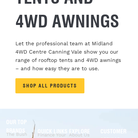
4WD AWNINGS
Let the professional team at Midland
4WD Centre Canning Vale show you our
range of rooftop tents and 4WD awnings
– and how easy they are to
use
.
SHOP ALL PRODUCTS
OUR TOP
BRANDS
QUICK LINKS
EXPLORE
CUSTOMER
The Bush
Finance Your
About Us