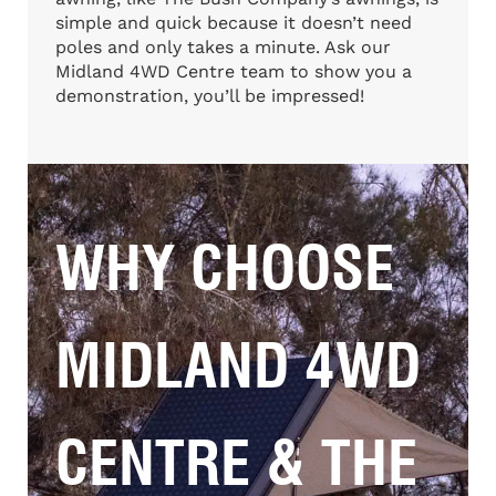
simple and quick because it doesn’t need
poles and only takes a minute. Ask our
Midland 4WD Centre team to show you a
demonstration, you’ll be impressed!
WHY CHOOSE
MIDLAND 4WD
CENTRE & THE