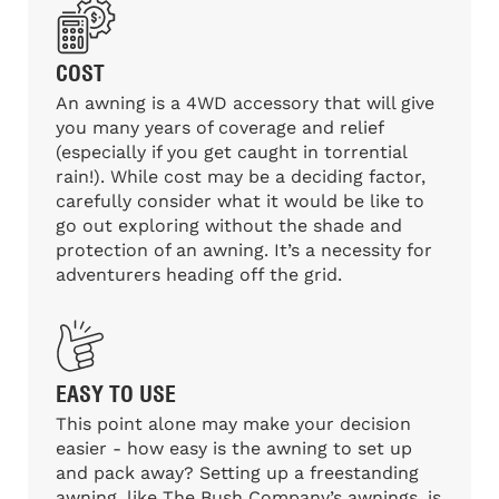
COST
An awning is a 4WD accessory that will give
you many years of coverage and relief
(especially if you get caught in torrential
rain!). While cost may be a deciding factor,
carefully consider what it would be like to
go out exploring without the shade and
protection of an awning. It’s a necessity for
adventurers heading off the grid.
EASY TO USE
This point alone may make your decision
easier - how easy is the awning to set up
and pack away? Setting up a freestanding
awning, like The Bush Company’s awnings, is