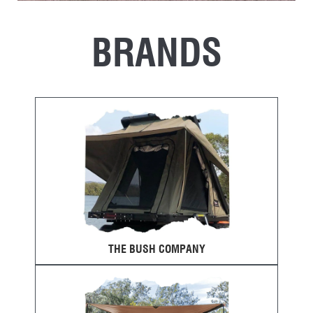
BRANDS
THE BUSH COMPANY