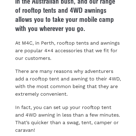
in the Australian bush, and our range
of rooftop tents and 4WD awnings
allows you to take your mobile camp
with you wherever you go.
At M4C, in Perth, rooftop tents and awnings
are popular 4×4 accessories that we fit for
our customers.
There are many reasons why adventurers
add a rooftop tent and awning to their 4WD,
with the most common being that they are
extremely convenient.
In fact, you can set up your rooftop tent
and 4WD awning in less than a few minutes.
That’s quicker than a swag, tent, camper or
caravan!