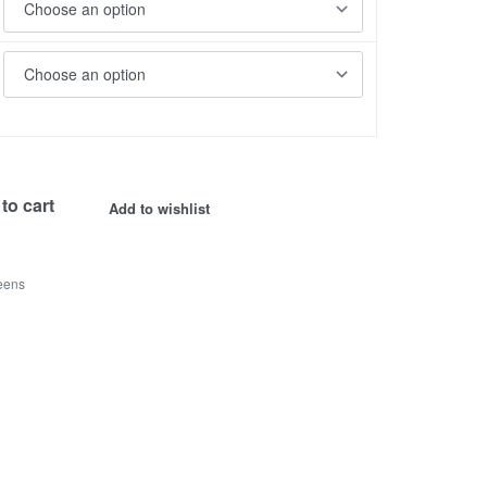
to cart
Add to wishlist
eens
s