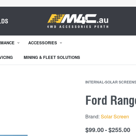
LDS
RMANCE
ACCESSORIES
VICING
MINING & FLEET SOLUTIONS
INTERNAL
›
SOLAR SCREEN
Ford Rang
Brand:
Solar Screen
$
99.00
$
255.00