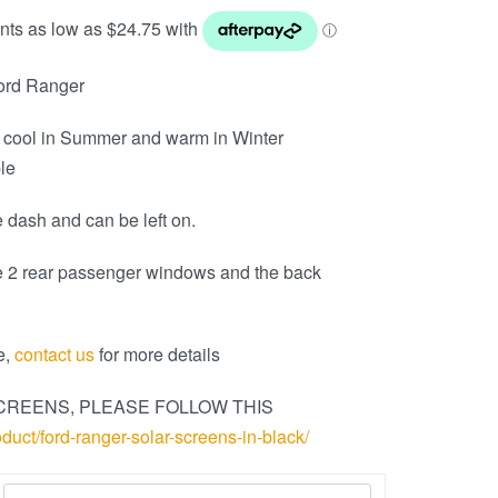
Ford Ranger
 cool in Summer and warm in Winter
ble
 dash and can be left on.
e 2 rear passenger windows and the back
e,
contact us
for more details
CREENS, PLEASE FOLLOW THIS
oduct/ford-ranger-solar-screens-in-black/