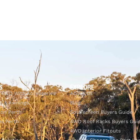
UICKVIEW
$
99.00
$
335.00
Select options
QUICKVIEW
S
EXPLORE
 4WD With Accessories
About Us
s & Awnings
Blog
ion Perth
Solarscreen Buyers Guide
s Perth
4WD Roof Racks Buyers Gui
4WD Interior Fitouts