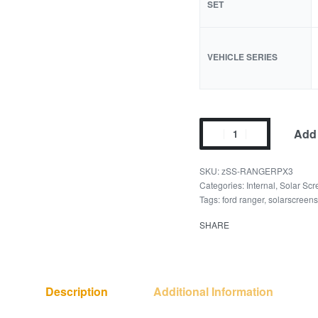
SET
VEHICLE SERIES
Add 
zSS-RANGERPX3
Categories:
Internal
,
Solar Scr
Tags:
ford ranger
,
solarscreen
SHARE
Description
Additional Information