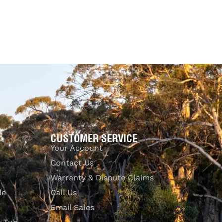
$
99.00
$
255.00
Select options
QUICKVIEW
CUSTOMER SERVICE
Your Account
Contact Us
Warranty & Dispute Claims
de
Call Us
Email Sales