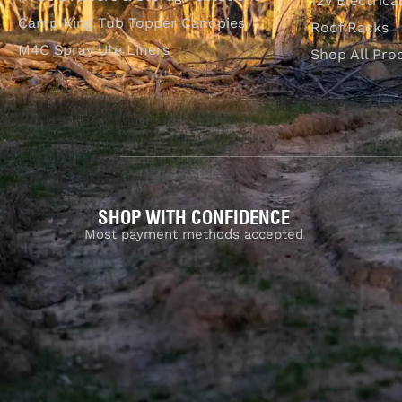
12V Electrica
Camp King Tub Topper Canopies
Roof Racks
M4C Spray Ute Liners
Shop All Pro
SHOP WITH CONFIDENCE
Most payment methods accepted