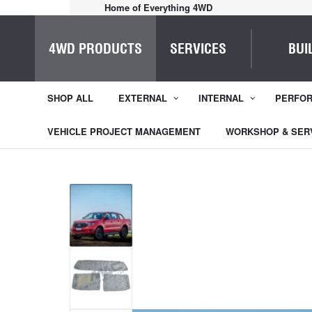
Home of Everything 4WD
4WD PRODUCTS
SERVICES
BUI
SHOP ALL
EXTERNAL
INTERNAL
PERFO
VEHICLE PROJECT MANAGEMENT
WORKSHOP & SER
1
/
3