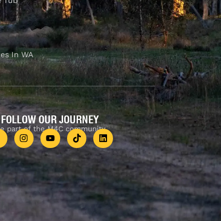
e Tub
es In WA
FOLLOW OUR JOURNEY
e part of the M4C community