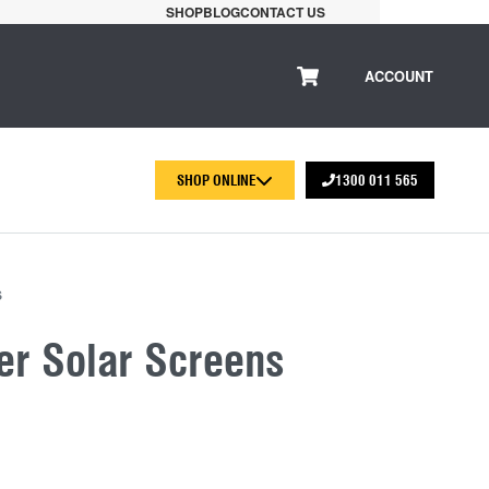
SHOP
BLOG
CONTACT US
ACCOUNT
SHOP ONLINE
1300 011 565
S
er Solar Screens