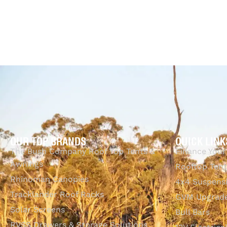
$
99.00
$
255.00
$
99.00
$
255.00
Select options
Select options
QUICKVIEW
Q
OUR TOP BRANDS
QUICK LINK
The Bush Company Roof Top Tents &
Finance Your
Awnings
Rooftop Tent
Rhinoman Canopies
4x4 Suspens
Tracklander Roof Racks
GVM Upgrade
Solar Screens
Bull Bars
RVSS Drawers & Storage Solutions