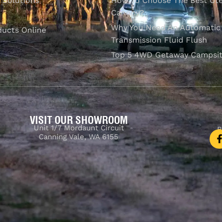
l Solutions
How To Choose The Best Ut
Canopy?
Why You Need An Automatic
ducts Online
Transmission Fluid Flush
Top 5 4WD Getaway Campsit
VISIT OUR SHOWROOM
Unit 1/7 Mordaunt Circuit
B
Canning Vale, WA 6155