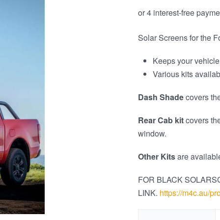
Solar Screens for the 
Keeps your vehicle
Various kits availa
Dash Shade
covers the
Rear Cab kit
covers th
window.
Other Kits
are availabl
FOR BLACK SOLARS
LINK.
https://m4c.au/pr