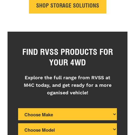
SHOP STORAGE SOLUTIONS
FIND RVSS PRODUCTS FOR
YOUR 4WD
Explore the full range from RVSS at
M4C today, and get ready for a more
oganised vehicle!