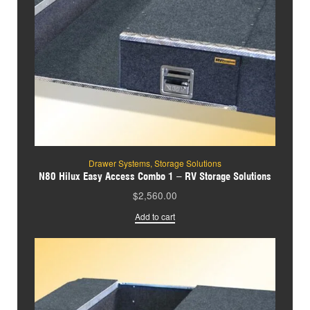
Drawer Systems
,
Storage Solutions
N80 Hilux Easy Access Combo 1 – RV Storage Solutions
$
2,560.00
Add to cart