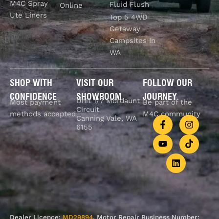
M4C Spray
Fluid Flush
Online
Ute Liners
Top 5 4WD
Getaway
Campsites In
WA
SHOP WITH
VISIT OUR
FOLLOW OUR
CONFIDENCE
SHOWROOM
JOURNEY
Unit 1/7 Mordaunt
Most payment
Be part of the
Circuit
methods accepted
M4C community
Canning Vale, WA
6155
Dealer Licence:
MD29894
. Motor Repair Business Number: