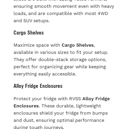
ensuring smooth movement even with heavy
loads, and are compatible with most 4WD
and SUV setups.
Cargo Shelves
Maximize space with
Cargo Shelves
,
available in various sizes to fit your setup.
They offer double-stack storage options,
perfect for organizing gear while keeping
everything easily accessible.
Alloy Fridge Enclosures
Protect your fridge with RVSS
Alloy Fridge
Enclosures
. These durable, lightweight
enclosures shield your fridge from bumps
and dust, ensuring optimal performance
during tough journeys.