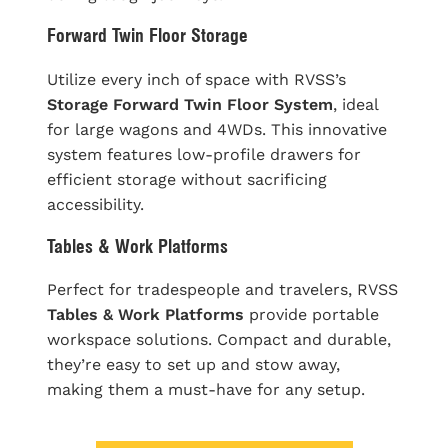
Forward Twin Floor Storage
Utilize every inch of space with RVSS’s
Storage Forward Twin Floor System
, ideal
for large wagons and 4WDs. This innovative
system features low-profile drawers for
efficient storage without sacrificing
accessibility.
Tables & Work Platforms
Perfect for tradespeople and travelers, RVSS
Tables & Work Platforms
provide portable
workspace solutions. Compact and durable,
they’re easy to set up and stow away,
making them a must-have for any setup.