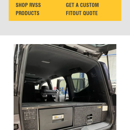
SHOP RVSS
GET A CUSTOM
PRODUCTS
FITOUT QUOTE