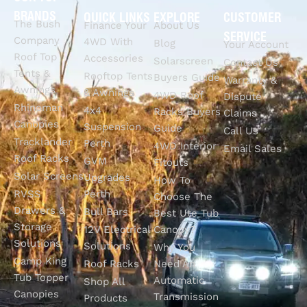
BRANDS
QUICK LINKS
EXPLORE
CUSTOMER
The Bush
Finance Your
About Us
SERVICE
Company
4WD With
Blog
Your Account
Roof Top
Accessories
Solarscreen
Contact Us
Tents &
Rooftop Tents
Buyers Guide
Warranty &
Awnings
& Awnings
4WD Roof
Dispute
Rhinoman
4x4
Racks Buyers
Claims
Canopies
Suspension
Guide
Call Us
Tracklander
Perth
4WD Interior
Email Sales
Roof Racks
GVM
Fitouts
Solar Screens
Upgrades
How To
RVSS
Perth
Choose The
Drawers &
Bull Bars
Best Ute Tub
Storage
12V Electrical
Canopy?
Solutions
Solutions
Why You
Camp King
Roof Racks
Need An
Tub Topper
Automatic
Shop All
Canopies
Transmission
Products