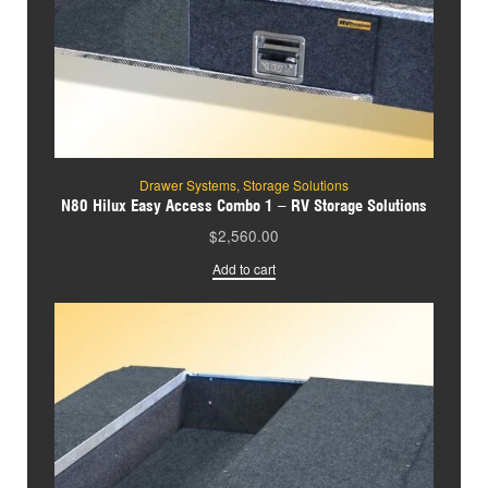
Drawer Systems
,
Storage Solutions
N80 Hilux Easy Access Combo 1 – RV Storage Solutions
$
2,560.00
Add to cart