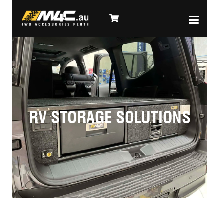
RV STORAGE SOLUTIONS