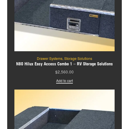
Drawer Systems
,
Storage Solutions
N80 Hilux Easy Access Combo 1 – RV Storage Solutions
$
2,560.00
Add to cart