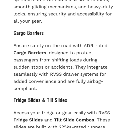
smooth gliding mechanisms, and heavy-duty
locks, ensuring security and accessibility for
all your gear.
Cargo Barriers
Ensure safety on the road with ADR-rated
Cargo Barriers
, designed to protect
passengers from shifting loads during
sudden stops or accidents. They integrate
seamlessly with RVSS drawer systems for
added convenience and are fully airbag-
compliant.
Fridge Slides & Tilt Slides
Access your fridge or gear easily with RVSS
Fridge Slides
and
Tilt Slide Combos
. These
slides are built with 225kg-rated runners,