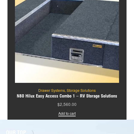
Drawer Systems
,
Storage Solutions
N80 Hilux Easy Access Combo 1 – RV Storage Solutions
$
2,560.00
Add to cart
OUR TOP