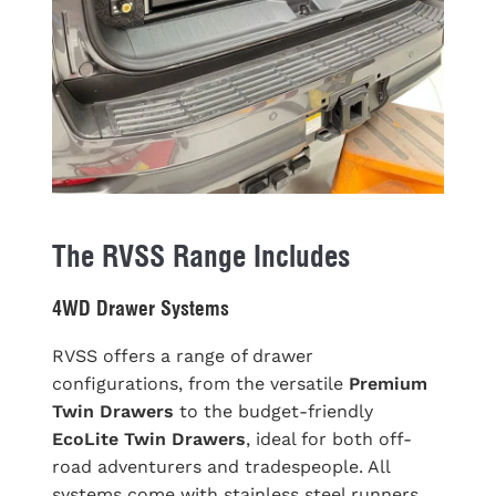
The RVSS Range Includes
4WD Drawer Systems
RVSS offers a range of drawer
configurations, from the versatile
Premium
Twin Drawers
to the budget-friendly
EcoLite Twin Drawers
, ideal for both off-
road adventurers and tradespeople. All
systems come with stainless steel runners,