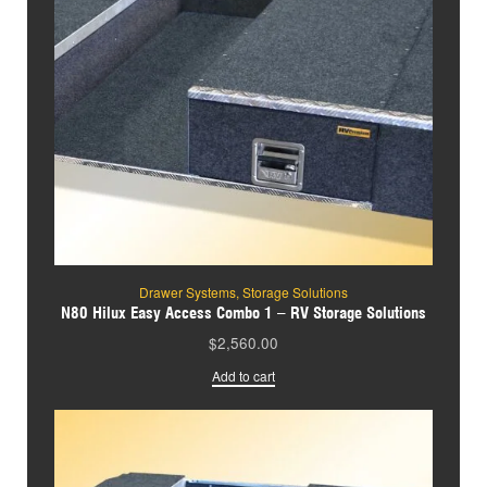
Drawer Systems
,
Storage Solutions
N80 Hilux Easy Access Combo 1 – RV Storage Solutions
$
2,560.00
Add to cart