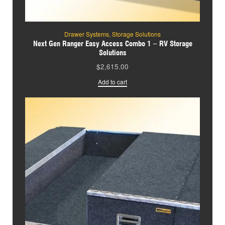
Drawer Systems
,
Storage Solutions
Next Gen Ranger Easy Access Combo 1 – RV Storage
Solutions
$
2,615.00
Add to cart