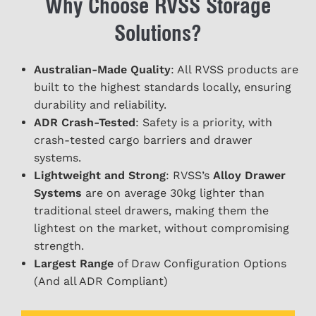
Why Choose RVSS Storage
Solutions?
Australian-Made Quality
: All RVSS products are
built to the highest standards locally, ensuring
durability and reliability.
ADR Crash-Tested
: Safety is a priority, with
crash-tested cargo barriers and drawer
systems.
Lightweight and Strong
: RVSS’s
Alloy Drawer
Systems
are on average 30kg lighter than
traditional steel drawers, making them the
lightest on the market, without compromising
strength.
Largest Range
of Draw Configuration Options
(And all ADR Compliant)