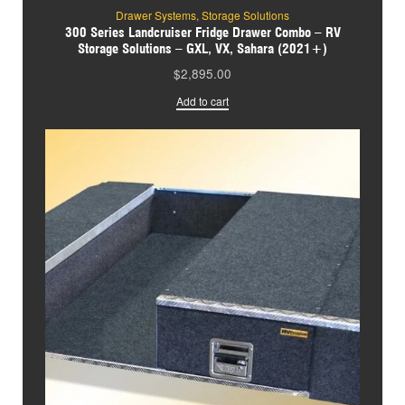
Drawer Systems
,
Storage Solutions
300 Series Landcruiser Fridge Drawer Combo – RV
Storage Solutions – GXL, VX, Sahara (2021+)
$
2,895.00
Add to cart