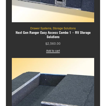
Drawer Systems
,
Storage Solutions
Next Gen Ranger Easy Access Combo 1 – RV Storage
Solutions
$
2,560.00
Add to cart