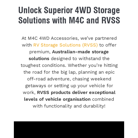
Unlock Superior 4WD Storage
Solutions with M4C and RVSS
At M4C 4WD Accessories, we’ve partnered
with
RV Storage Solutions (RVSS)
to offer
premium,
Australian-made storage
solutions
designed to withstand the
toughest conditions. Whether you’re hitting
the road for the big lap, planning an epic
off-road adventure, chasing weekend
getaways or setting up your vehicle for
work,
RVSS products deliver exceptional
levels of vehicle organisation
combined
with functionality and durability!