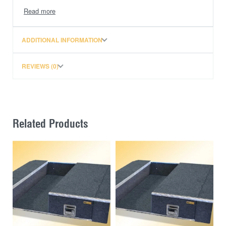
FREIGHT TO WA OR PREMIUM BLACK TRIM
ADDITIONAL INFORMATION
REVIEWS (0)
Related Products