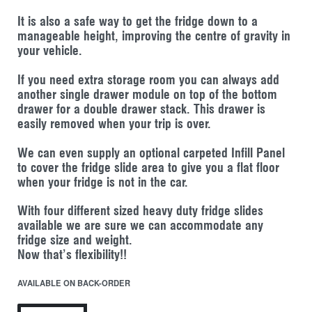
It is also a safe way to get the fridge down to a
manageable height, improving the centre of gravity in
your vehicle.
If you need extra storage room you can always add
another single drawer module on top of the bottom
drawer for a double drawer stack. This drawer is
easily removed when your trip is over.
We can even supply an optional carpeted Infill Panel
to cover the fridge slide area to give you a flat floor
when your fridge is not in the car.
With four different sized heavy duty fridge slides
available we are sure we can accommodate any
fridge size and weight.
Now that’s flexibility!!
AVAILABLE ON BACK-ORDER