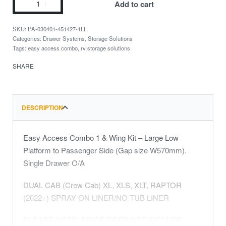
Add to cart
PA-030401-451427-1LL
Categories:
Drawer Systems
,
Storage Solutions
Tags:
easy access combo
,
rv storage solutions
SHARE
DESCRIPTION
Easy Access Combo 1 & Wing Kit – Large Low
Platform to Passenger Side (Gap size W570mm).
Single Drawer O/A
DUAL CAB (Crew Cab) XL, XLS, XLT, RAPTOR
(2022+) SPRAY ON LINER/NO TUB LINER
PLEASE NOTE: PRICE DOES NOT INCLUDE