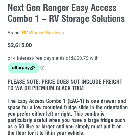
Next Gen Ranger Easy Access
Combo 1 – RV Storage Solutions
Brand:
RV Storage Solutions
$
2,615.00
PLEASE NOTE: PRICE DOES NOT INCLUDE FREIGHT
TO WA OR PREMIUM BLACK TRIM
The Easy Access Combo 1 (EAC-1) is one drawer and
space for a low mounted fridge slide in the orientation
you prefer either left or right. This combo is
particularly useful when you have a large fridge such
as a 60 litre or larger and you simply must put it on
the floor for it to fit in your vehicle.