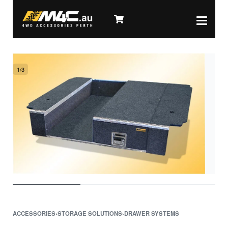
1
/
3
ACCESSORIES
›
STORAGE SOLUTIONS
›
DRAWER SYSTEMS