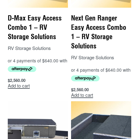
D-Max Easy Access
Next Gen Ranger
Combo 1 – RV
Easy Access Combo
Storage Solutions
1 – RV Storage
Solutions
RV Storage Solutions
RV Storage Solutions
$
2,560.00
Add to cart
$
2,560.00
Add to cart