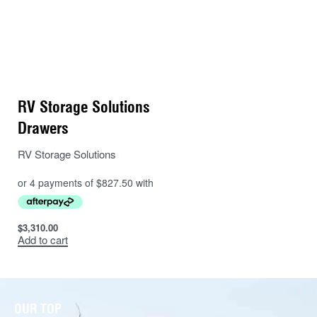
RV Storage Solutions
Drawers
RV Storage Solutions
$
3,310.00
Add to cart
OUR TOP