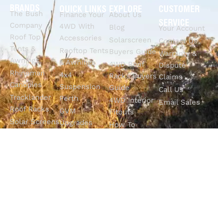
BRANDS
QUICK LINKS
EXPLORE
CUSTOMER
The Bush
Finance Your
About Us
SERVICE
Company
4WD With
Blog
Your Account
Roof Top
Accessories
Solarscreen
Contact Us
Tents &
Rooftop Tents
Buyers Guide
Warranty &
Awnings
& Awnings
4WD Roof
Dispute
Rhinoman
4x4
Racks Buyers
Claims
Canopies
Suspension
Guide
Call Us
Tracklander
Perth
4WD Interior
Email Sales
Roof Racks
GVM
Fitouts
Solar Screens
Upgrades
How To
RVSS
Perth
Choose The
Drawers &
Bull Bars
Best Ute Tub
Storage
12V Electrical
Canopy?
Solutions
Solutions
Why You
Camp King
Roof Racks
Need An
Tub Topper
Automatic
Shop All
Canopies
Transmission
Products
M4C Spray