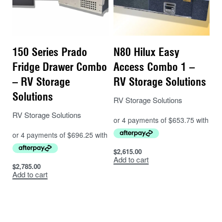
150 Series Prado
N80 Hilux Easy
Fridge Drawer Combo
Access Combo 1 –
– RV Storage
RV Storage Solutions
Solutions
RV Storage Solutions
RV Storage Solutions
$
2,615.00
Add to cart
$
2,785.00
Add to cart