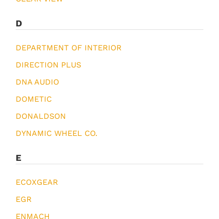
D
DEPARTMENT OF INTERIOR
DIRECTION PLUS
DNA AUDIO
DOMETIC
DONALDSON
DYNAMIC WHEEL CO.
E
ECOXGEAR
EGR
ENMACH