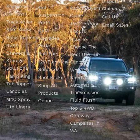
4WD Roof
Dispute
Rhinoman
4x4
Racks Buyers
Claims
Canopies
Suspension
Guide
Call Us
Tracklander
Perth
4WD Interior
Email Sales
Roof Racks
GVM
Fitouts
Solar Screens
Upgrades
How To
RVSS
Perth
Choose The
Drawers &
Bull Bars
Best Ute Tub
Storage
12V Electrical
Canopy?
Solutions
Solutions
Why You
Camp King
Roof Racks
Need An
Tub Topper
Automatic
Shop All
Canopies
Transmission
Products
M4C Spray
Fluid Flush
Online
Ute Liners
Top 5 4WD
Getaway
Campsites In
WA