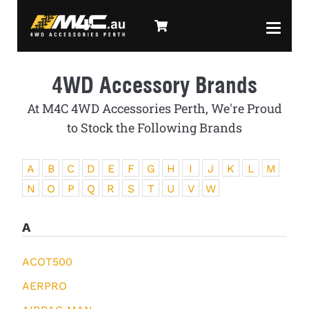
4WD Accessory Brands
At M4C 4WD Accessories Perth, We're Proud
to Stock the Following Brands
A
B
C
D
E
F
G
H
I
J
K
L
M
N
O
P
Q
R
S
T
U
V
W
A
ACOT500
AERPRO