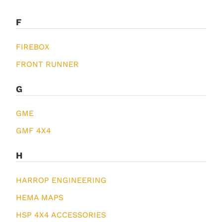
F
FIREBOX
FRONT RUNNER
G
GME
GMF 4X4
H
HARROP ENGINEERING
HEMA MAPS
HSP 4X4 ACCESSORIES