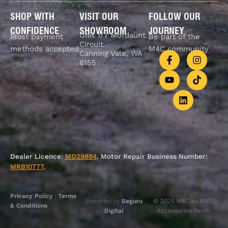
SHOP WITH
VISIT OUR
FOLLOW OUR
CONFIDENCE
SHOWROOM
JOURNEY
Unit 1/7 Mordaunt
Most payment
Be part of the
Circuit
methods accepted
M4C community
Canning Vale, WA
6155
Dealer Licence:
MD29894
. Motor Repair Business Number:
MRB10777
.
Privacy Policy
|
Terms
Powered by
Seguru
© 2025 M4C.au 4WD
& Conditions
Digital
Accessories Perth