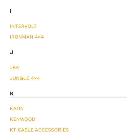
I
INTERVOLT
IRONMAN 4×4
J
JBA
JUNGLE 4×4
K
KAON
KENWOOD
KT CABLE ACCESSORIES