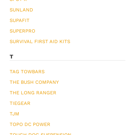
SUNLAND
SUPAFIT
SUPERPRO
SURVIVAL FIRST AID KITS
T
TAG TOWBARS
THE BUSH COMPANY
THE LONG RANGER
TIEGEAR
TJM
TOPO DC POWER
TOUGH DOG SUSPENSION