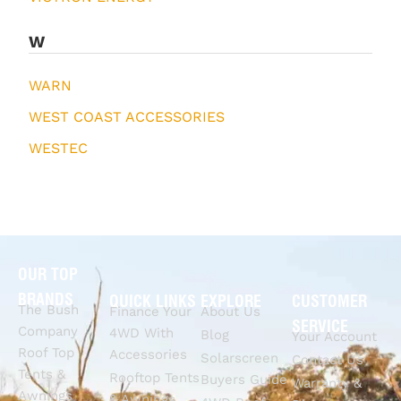
W
WARN
WEST COAST ACCESSORIES
WESTEC
OUR TOP
BRANDS
QUICK LINKS
EXPLORE
CUSTOMER
The Bush
Finance Your
About Us
SERVICE
Company
4WD With
Blog
Your Account
Roof Top
Accessories
Solarscreen
Contact Us
Tents &
Rooftop Tents
Buyers Guide
Warranty &
Awnings
& Awnings