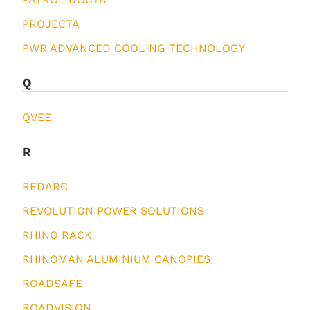
PROJECTA
PWR ADVANCED COOLING TECHNOLOGY
Q
QVEE
R
REDARC
REVOLUTION POWER SOLUTIONS
RHINO RACK
RHINOMAN ALUMINIUM CANOPIES
ROADSAFE
ROADVISION