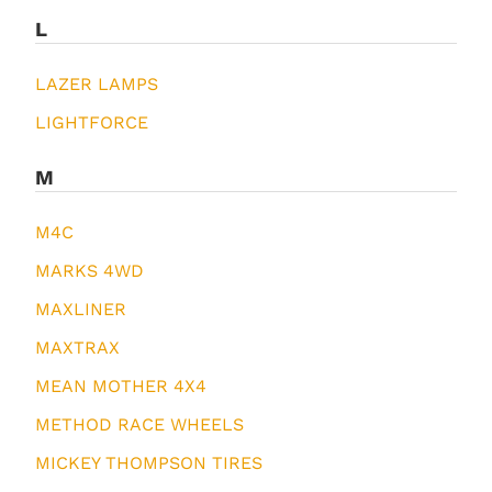
L
LAZER LAMPS
LIGHTFORCE
M
M4C
MARKS 4WD
MAXLINER
MAXTRAX
MEAN MOTHER 4X4
METHOD RACE WHEELS
MICKEY THOMPSON TIRES