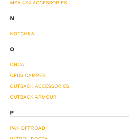
MSA 4X4 ACCESSORIES
N
NOTCHKA
O
ONCA
OPUS CAMPER
OUTBACK ACCESSORIES
OUTBACK ARMOUR
P
PAK OFFROAD
PATROL DOCTA