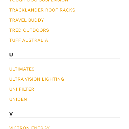
TRACKLANDER ROOF RACKS
TRAVEL BUDDY
TRED OUTDOORS
TUFF AUSTRALIA
U
ULTIMATE9
ULTRA VISION LIGHTING
UNI FILTER
UNIDEN
V
VICTRON ENERGY