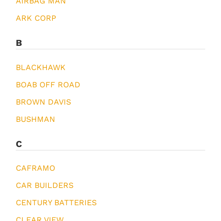
AIRBAG MAN
ARK CORP
B
BLACKHAWK
BOAB OFF ROAD
BROWN DAVIS
BUSHMAN
C
CAFRAMO
CAR BUILDERS
CENTURY BATTERIES
CLEAR VIEW