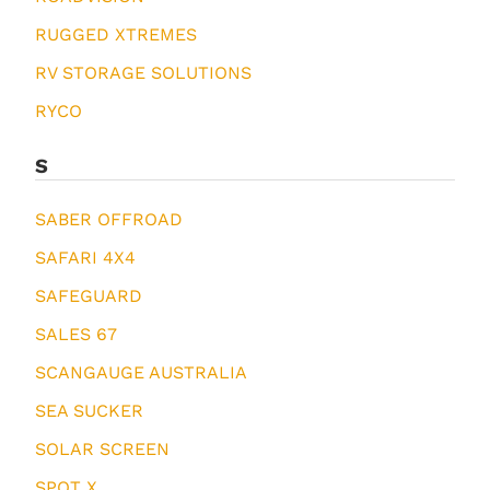
RUGGED XTREMES
RV STORAGE SOLUTIONS
RYCO
S
SABER OFFROAD
SAFARI 4X4
SAFEGUARD
SALES 67
SCANGAUGE AUSTRALIA
SEA SUCKER
SOLAR SCREEN
SPOT X