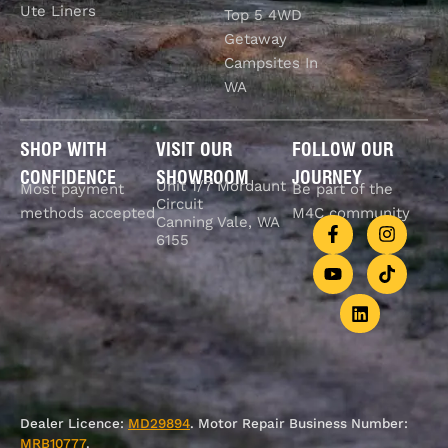
Ute Liners
Top 5 4WD
Getaway
Campsites In
WA
SHOP WITH
VISIT OUR
FOLLOW OUR
CONFIDENCE
SHOWROOM
JOURNEY
Unit 1/7 Mordaunt
Most payment
Be part of the
Circuit
methods accepted
M4C community
Canning Vale, WA
6155
Dealer Licence:
MD29894
. Motor Repair Business Number:
MRB10777
.