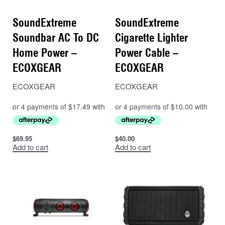
SoundExtreme
SoundExtreme
Soundbar AC To DC
Cigarette Lighter
Home Power –
Power Cable –
ECOXGEAR
ECOXGEAR
ECOXGEAR
ECOXGEAR
$
69.95
$
40.00
Add to cart
Add to cart