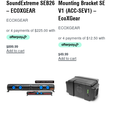
SoundExtreme SEB26
Mounting Bracket SE
– ECOXGEAR
V1 (ACC-SEV1) –
EcoXGear
ECOXGEAR
ECOXGEAR
$
899.99
Add to cart
$
49.99
Add to cart