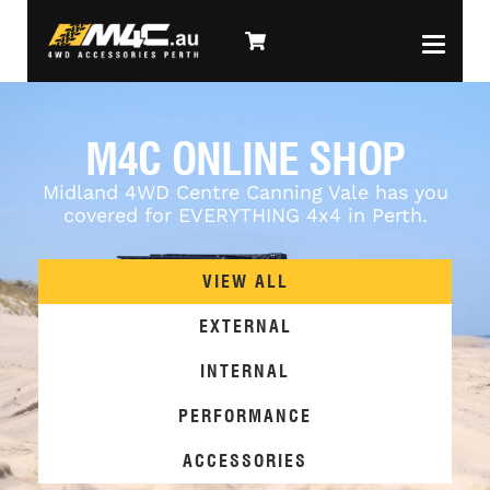
M4C ONLINE SHOP
Midland 4WD Centre Canning Vale has you
covered for EVERYTHING 4x4 in Perth.
VIEW ALL
EXTERNAL
INTERNAL
PERFORMANCE
ACCESSORIES