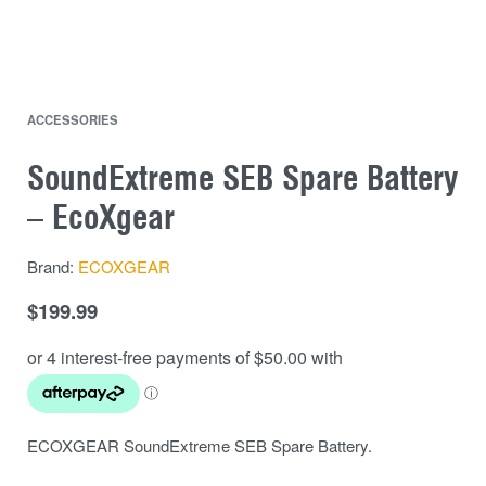
ACCESSORIES
SoundExtreme SEB Spare Battery
– EcoXgear
Brand:
ECOXGEAR
$
199.99
ECOXGEAR SoundExtreme SEB Spare Battery.