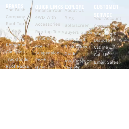
BRANDS
QUICK LINKS
EXPLORE
CUSTOMER
The Bush
Finance Your
About Us
SERVICE
Company
4WD With
Blog
Your Account
Roof Top
Accessories
Solarscreen
Contact Us
Tents &
Rooftop Tents
Buyers Guide
Warranty &
Awnings
& Awnings
4WD Roof
Dispute
Rhinoman
4x4
Racks Buyers
Claims
Canopies
Suspension
Guide
Call Us
Tracklander
Perth
4WD Interior
Email Sales
Roof Racks
GVM
Fitouts
Solar Screens
Upgrades
How To
RVSS
Perth
Choose The
Drawers &
Bull Bars
Best Ute Tub
Storage
12V Electrical
Canopy?
Solutions
Solutions
Why You
Camp King
Roof Racks
Need An
Tub Topper
Automatic
Shop All
Canopies
Transmission
Products