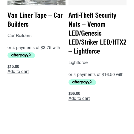
Van Liner Tape – Car
Anti-Theft Security
Builders
Nuts – Venom
LED/Genesis
Car Builders
LED/Striker LED/HTX2
– Lightforce
Lightforce
$
15.00
Add to cart
$
66.00
Add to cart