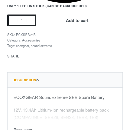
ONLY 1 LEFT IN STOCK (CAN BE BACKORDERED)
Add to cart
ECXSEB26B
Category:
Accessories
Tags:
ecoxgear
,
sound extreme
SHARE
DESCRIPTION
ECOXGEAR SoundExtreme SEB Spare Battery.
12V, 13.4Ah Lithium-Ion rechargeable battery pack
(COMPATIBLE: SEB26, SEB28, TBB8, TB8)