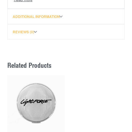
ADDITIONAL INFORMATION
REVIEWS (0)
Related Products