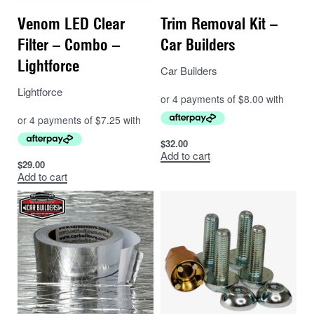
Venom LED Clear
Trim Removal Kit –
Filter – Combo –
Car Builders
Lightforce
Car Builders
Lightforce
$
32.00
Add to cart
$
29.00
Add to cart