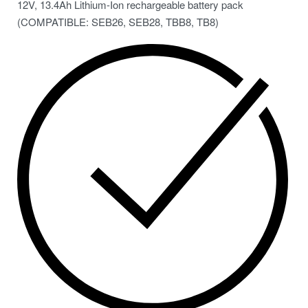
12V, 13.4Ah Lithium-Ion rechargeable battery pack
(COMPATIBLE: SEB26, SEB28, TBB8, TB8)