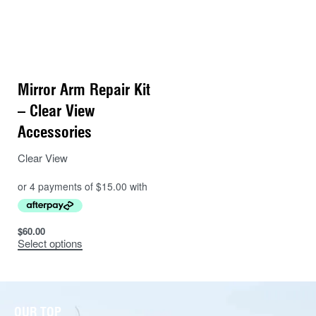
Mirror Arm Repair Kit
– Clear View
Accessories
Clear View
$
60.00
Select options
OUR TOP