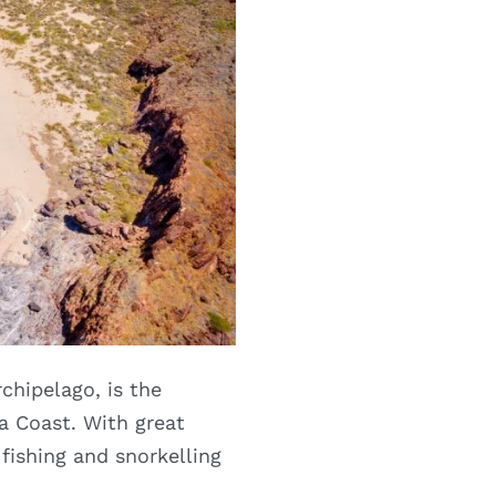
chipelago, is the
a Coast. With great
fishing and snorkelling