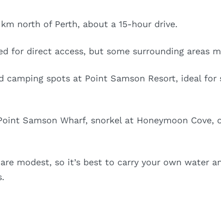
km north of Perth, about a 15-hour drive.
ed for direct access, but some surrounding areas m
 camping spots at Point Samson Resort, ideal for s
 Point Samson Wharf, snorkel at Honeymoon Cove, or
 are modest, so it’s best to carry your own water an
s.