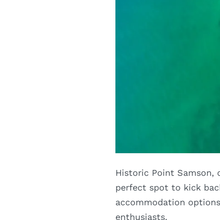
Historic Point Samson, o
perfect spot to kick ba
accommodation options c
enthusiasts.