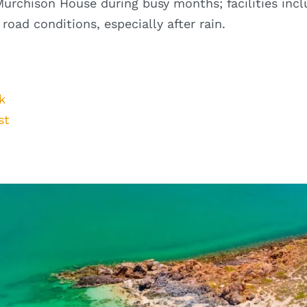
urchison House during busy months; facilities incl
oad conditions, especially after rain.
k
st