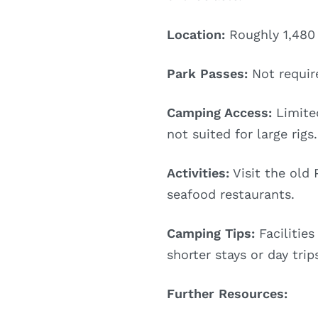
Location:
Roughly 1,480 
Park Passes:
Not requir
Camping Access:
Limited
not suited for large rigs.
Activities:
Visit the old
seafood restaurants.
Camping Tips:
Facilities
shorter stays or day trip
Further Resources: