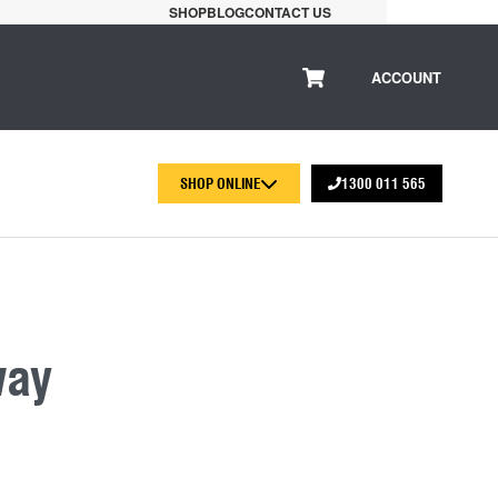
SHOP
BLOG
CONTACT US
ACCOUNT
SHOP ONLINE
1300 011 565
way