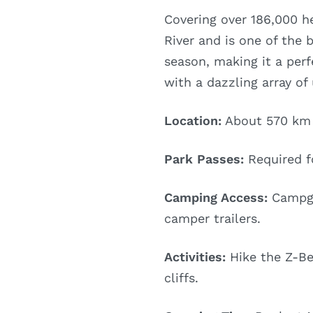
Covering over 186,000 he
River and is one of the b
season, making it a perf
with a dazzling array of
Location:
About 570 km n
Park Passes:
Required fo
Camping Access:
Campgro
camper trailers.
Activities:
Hike the Z-Ben
cliffs.