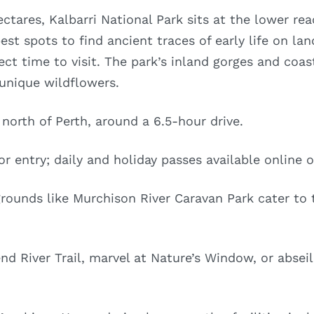
ctares, Kalbarri National Park sits at the lower re
est spots to find ancient traces of early life on la
ect time to visit. The park’s inland gorges and coast
 unique wildflowers.
orth of Perth, around a 6.5-hour drive.
r entry; daily and holiday passes available online o
unds like Murchison River Caravan Park cater to t
d River Trail, marvel at Nature’s Window, or absei