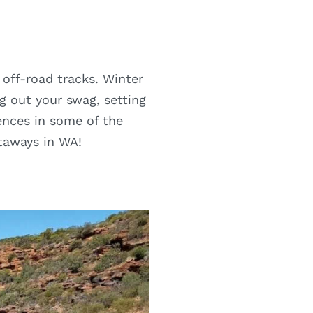
 off-road tracks. Winter
g out your swag, setting
ences in some of the
etaways in WA!