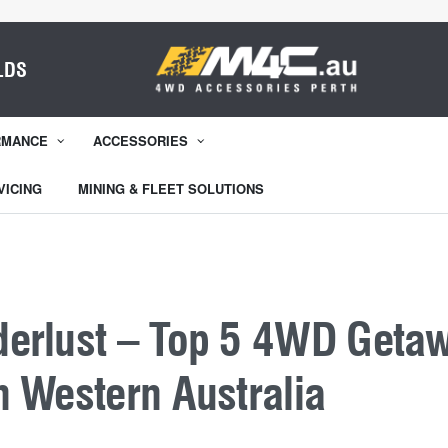
LDS
RMANCE
ACCESSORIES
VICING
MINING & FLEET SOLUTIONS
erlust – Top 5 4WD Geta
n Western Australia