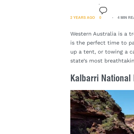
2 YEARS AGO
0
4 MIN R
Western Australia is a t
is the perfect time to 
up a tent, or towing a c
state’s most breathtakin
Kalbarri National