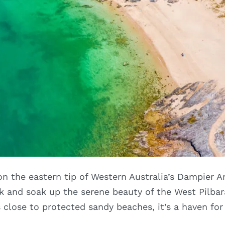
n the eastern tip of Western Australia’s Dampier Ar
ck and soak up the serene beauty of the West Pilbar
lose to protected sandy beaches, it’s a haven for 