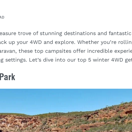
EAD
reasure trove of stunning destinations and fantastic
pack up your 4WD and explore. Whether you’re rollin
aravan, these top campsites offer incredible experi
g settings. Let’s dive into our top 5 winter 4WD g
 Park