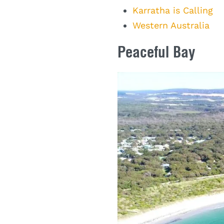
Karratha is Calling
Western Australia
Peaceful Bay