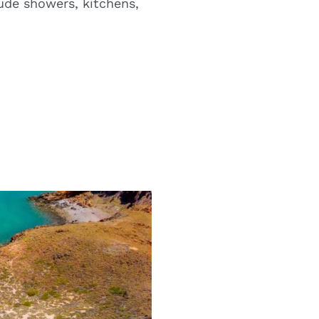
ude showers, kitchens,