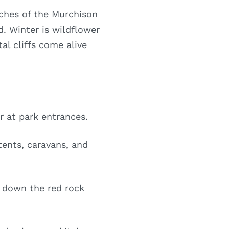
aches of the Murchison
nd. Winter is wildflower
al cliffs come alive
r at park entrances.
ents, caravans, and
l down the red rock