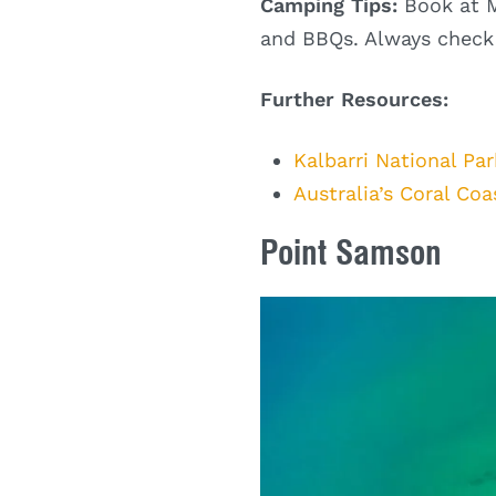
Camping Tips:
Book at M
and BBQs. Always check r
Further Resources:
Kalbarri National Par
Australia’s Coral Coa
Point Samson