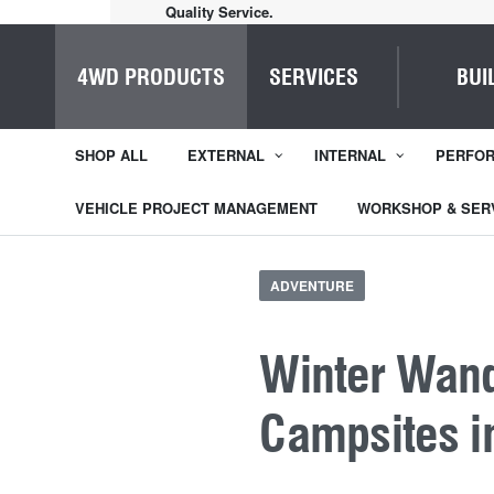
Home of Everything 4WD
4WD PRODUCTS
SERVICES
BUI
SHOP ALL
EXTERNAL
INTERNAL
PERFO
VEHICLE PROJECT MANAGEMENT
WORKSHOP & SER
ADVENTURE
Winter Wand
Campsites i