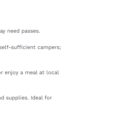
ay need passes.
elf-sufficient campers;
 enjoy a meal at local
d supplies. Ideal for