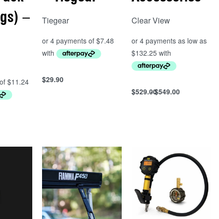
ngs) –
Tiegear
Clear View
$
29.90
Add to cart
$
529.00
$
549.00
Select options
QUICKVIEW
QUICKVIEW