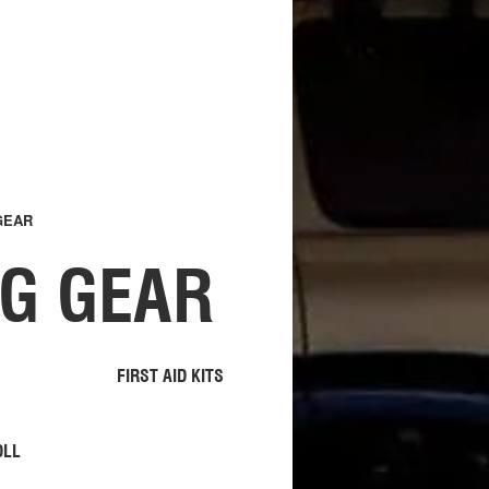
GEAR
G GEAR
FIRST AID KITS
OLL