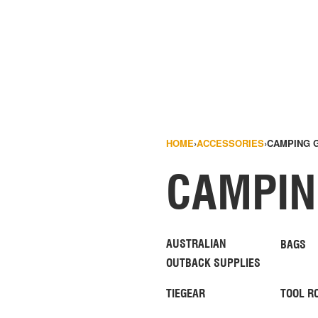
HOME
›
ACCESSORIES
›
CAMPING 
CAMPIN
AUSTRALIAN
BAGS
OUTBACK SUPPLIES
TIEGEAR
TOOL R