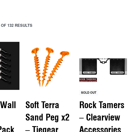
 OF 132 RESULTS
SOLD OUT
 Wall
Soft Terra
Rock Tamers
Sand Peg x2
– Clearview
Pack
– Tiegear
Accessories