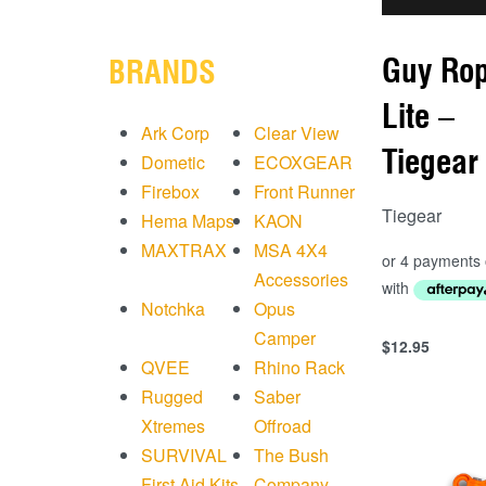
Guy Ro
BRANDS
Lite –
Ark Corp
Clear View
Tiegear
Dometic
ECOXGEAR
Firebox
Front Runner
Tiegear
Hema Maps
KAON
MAXTRAX
MSA 4X4
Accessories
Notchka
Opus
Camper
$
12.95
Add to cart
QVEE
Rhino Rack
QUICKVIEW
Rugged
Saber
Xtremes
Offroad
SURVIVAL
The Bush
First Aid Kits
Company