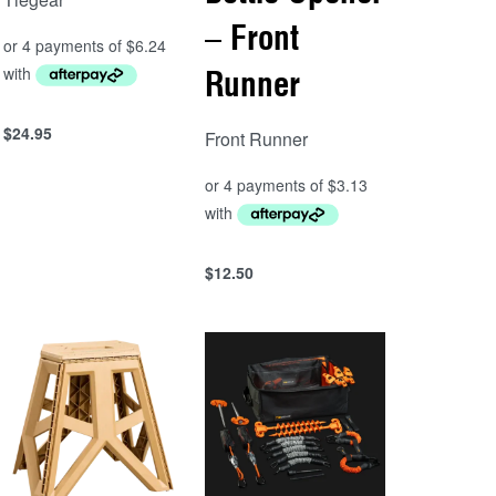
– Front
Runner
$
24.95
Front Runner
Add to cart
QUICKVIEW
$
12.50
Add to cart
QUICKVIEW