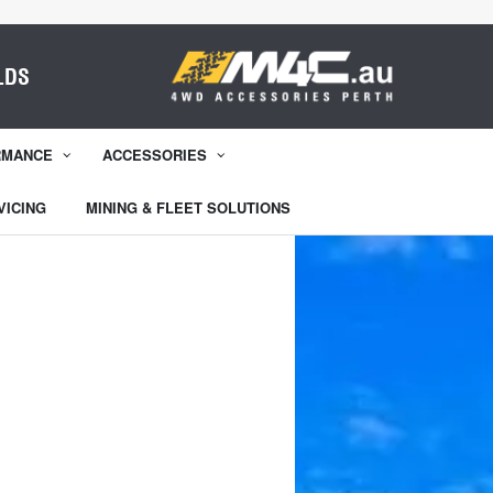
LDS
RMANCE
ACCESSORIES
VICING
MINING & FLEET SOLUTIONS