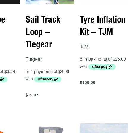
pe
Sail Track
Tyre Inflation
Loop –
Kit – TJM
Tiegear
TJM
Tiegear
$
100.00
Add to cart
QUICKVIEW
$
19.95
Add to cart
QUICKVIEW