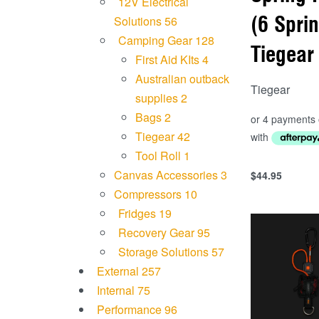
12V Electrical
(6 Spri
Solutions
56
Camping Gear
128
Tiegear
First Aid KIts
4
Australian outback
Tiegear
supplies
2
Bags
2
Tiegear
42
Tool Roll
1
Canvas Accessories
3
$
44.95
Add to cart
Compressors
10
QUICKVIEW
Fridges
19
Recovery Gear
95
Storage Solutions
57
External
257
Internal
75
Performance
96