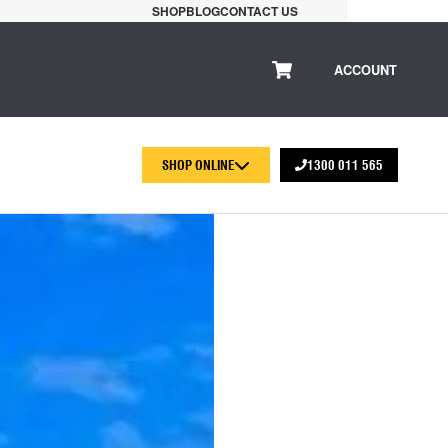
SHOP
BLOG
CONTACT US
ACCOUNT
SHOP ONLINE
1300 011 565