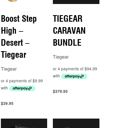
Boost Step
TIEGEAR
High –
CARAVAN
Desert –
BUNDLE
Tiegear
Tiegear
Tiegear
$
379.95
Add to cart
QUICKVIEW
$
39.95
Add to cart
QUICKVIEW