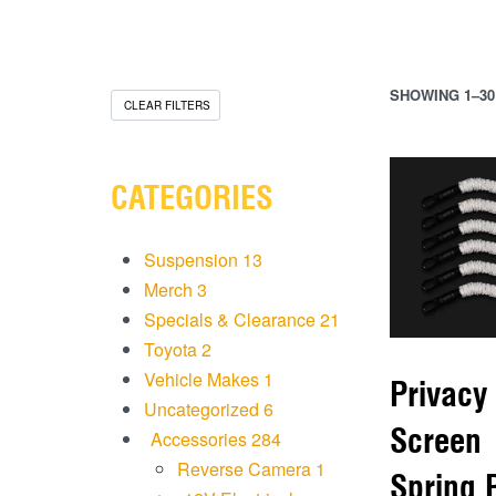
SHOWING 1–30
CLEAR FILTERS
CATEGORIES
Suspension
13
Merch
3
Specials & Clearance
21
Toyota
2
Vehicle Makes
1
Privacy
Uncategorized
6
Screen
Accessories
284
Reverse Camera
1
Spring 