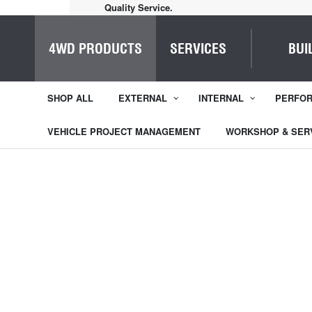
Home of Everything 4WD
4WD PRODUCTS
SERVICES
BUI
SHOP ALL
EXTERNAL
INTERNAL
PERFO
VEHICLE PROJECT MANAGEMENT
WORKSHOP & SER