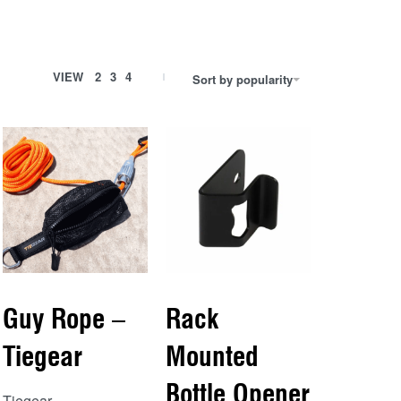
VIEW
2
3
4
Sort by popularity
Guy Rope –
Rack
Tiegear
Mounted
Bottle Opener
Tiegear