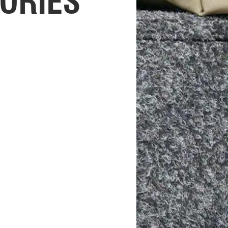
ORIES