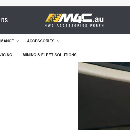
LDS
RMANCE
ACCESSORIES
VICING
MINING & FLEET SOLUTIONS