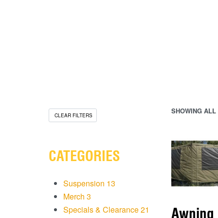
SHOWING ALL 
CLEAR FILTERS
CATEGORIES
Suspension
13
Merch
3
Specials & Clearance
21
Awning 