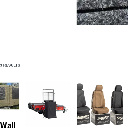
3 RESULTS
Wall