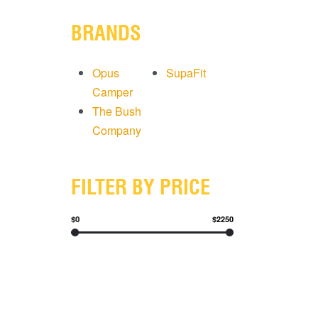
BRANDS
Opus
SupaFit
Camper
The Bush
Company
FILTER BY PRICE
$0
$2250