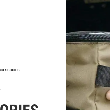
CCESSORIES
S