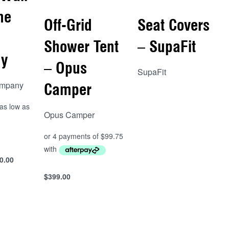
he
Off-Grid
Seat Covers
Shower Tent
– SupaFit
y
– Opus
SupaFit
ompany
Camper
Read more
QUICKVIEW
Opus Camper
0.00
s
$
399.00
Add to cart
QUICKVIEW