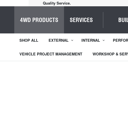
Home of Everything 4WD
4WD PRODUCTS
SERVICES
BUI
SHOP ALL
EXTERNAL
INTERNAL
PERFO
VEHICLE PROJECT MANAGEMENT
WORKSHOP & SER