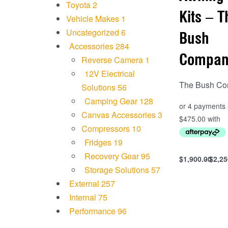
Toyota
2
Kits – T
Vehicle Makes
1
Uncategorized
6
Bush
Accessories
284
Compan
Reverse Camera
1
12V Electrical
The Bush C
Solutions
56
Camping Gear
128
Canvas Accessories
3
Compressors
10
Fridges
19
Recovery Gear
95
$
1,900.00
$
2,25
Select option
Storage Solutions
57
QUICKVIEW
External
257
Internal
75
Performance
96