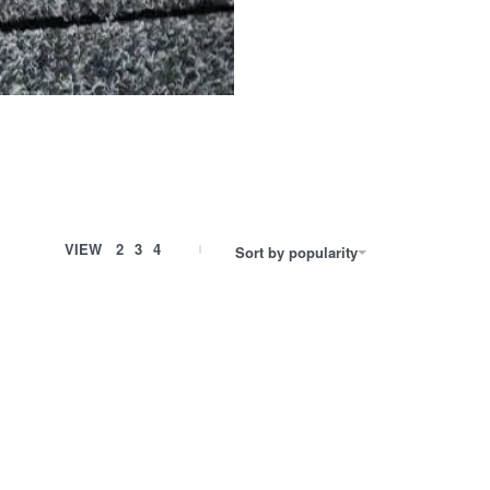
VIEW
2
3
4
Sort by popularity