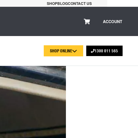
SHOP
BLOG
CONTACT US
ACCOUNT
SHOP ONLINE
1300 011 565