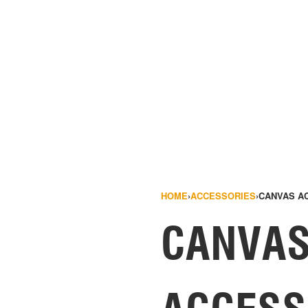
HOME
›
ACCESSORIES
›
CANVAS A
CANVA