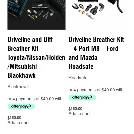
Driveline and Diff
Driveline Breather Kit
Breather Kit –
– 4 Port M8 – Ford
Toyota/Nissan/Holden
and Mazda –
/Mitsubishi –
Roadsafe
Blackhawk
Roadsafe
Blackhawk
$
160.00
Add to cart
$
160.00
Add to cart