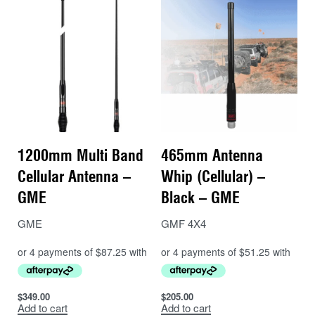
1200mm Multi Band
465mm Antenna
Cellular Antenna –
Whip (Cellular) –
GME
Black – GME
GME
GMF 4X4
$
349.00
$
205.00
Add to cart
Add to cart