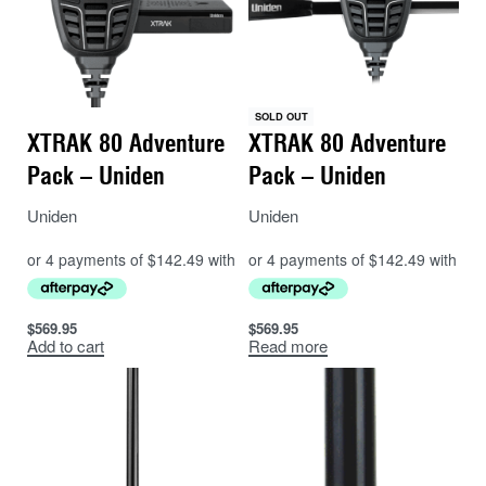
SOLD OUT
XTRAK 80 Adventure
XTRAK 80 Adventure
Pack – Uniden
Pack – Uniden
Uniden
Uniden
$
569.95
$
569.95
Add to cart
Read more