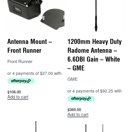
Antenna Mount –
1200mm Heavy Duty
Front Runner
Radome Antenna –
6.6DBI Gain – White
Front Runner
– GME
GME
$
108.00
Add to cart
$
369.00
Add to cart