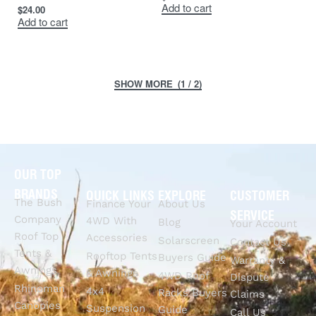
Add to cart
$
24.00
Add to cart
(1 / 2)
OUR TOP
BRANDS
QUICK LINKS
EXPLORE
CUSTOMER
The Bush
Finance Your
About Us
SERVICE
Company
4WD With
Blog
Your Account
Roof Top
Accessories
Solarscreen
Contact Us
Tents &
Rooftop Tents
Buyers Guide
Warranty &
Awnings
& Awnings
4WD Roof
Dispute
Rhinoman
4x4
Racks Buyers
Claims
Canopies
Suspension
Guide
Call Us