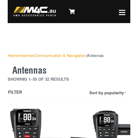
Home
›
Internal
›
Communication & Navigation
›
Antennas
Antennas
SHOWING 1–30 OF 32 RESULTS
FILTER
Sort by popularity