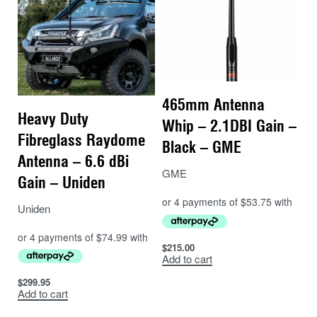
465mm Antenna
Heavy Duty
Whip – 2.1DBI Gain –
Fibreglass Raydome
Black – GME
Antenna – 6.6 dBi
GME
Gain – Uniden
Uniden
$
215.00
Add to cart
$
299.95
Add to cart