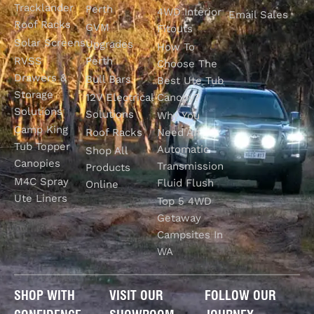
Tracklander
Perth
4WD Interior
Email Sales
Roof Racks
GVM
Fitouts
Solar Screens
Upgrades
How To
RVSS
Perth
Choose The
Drawers &
Bull Bars
Best Ute Tub
Storage
12V Electrical
Canopy?
Solutions
Solutions
Why You
Camp King
Roof Racks
Need An
Tub Topper
Automatic
Shop All
Canopies
Transmission
Products
M4C Spray
Fluid Flush
Online
Ute Liners
Top 5 4WD
Getaway
Campsites In
WA
SHOP WITH
VISIT OUR
FOLLOW OUR