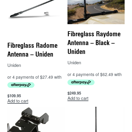
Fibreglass Raydome
Antenna – Black –
Fibreglass Radome
Uniden
Antenna – Uniden
Uniden
Uniden
$
249.95
$
109.95
Add to cart
Add to cart