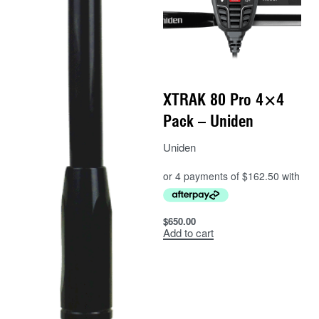
XTRAK 80 Pro 4×4
Pack – Uniden
Uniden
$
650.00
Add to cart