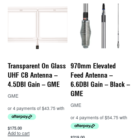
Transparent On Glass
970mm Elevated
UHF CB Antenna –
Feed Antenna –
4.5DBI Gain – GME
6.6DBI Gain – Black –
GME
GME
GME
$
175.00
Add to cart
$
219.00