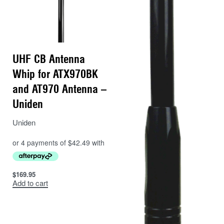
UHF CB Antenna
Whip for ATX970BK
and AT970 Antenna –
Uniden
Uniden
$
169.95
Add to cart