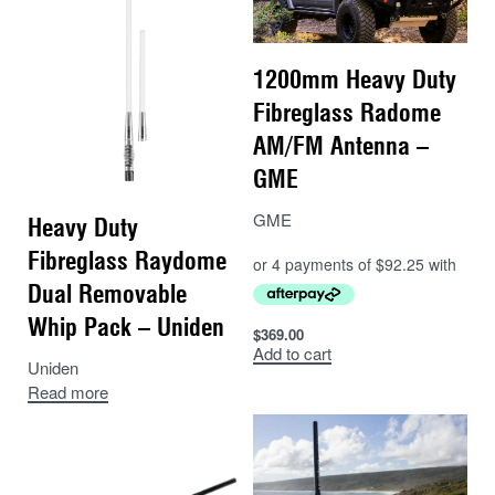
1200mm Heavy Duty
Fibreglass Radome
AM/FM Antenna –
GME
GME
Heavy Duty
Fibreglass Raydome
Dual Removable
Whip Pack – Uniden
$
369.00
Add to cart
Uniden
Read more