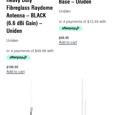
Base – Uniden
Fibreglass Raydome
Uniden
Antenna – BLACK
(6.6 dBi Gain) –
Uniden
$
49.95
Uniden
Add to cart
$
199.95
Add to cart