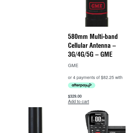
580mm Multi-band
Cellular Antenna –
3G/4G/5G – GME
GME
$
329.00
Add to cart