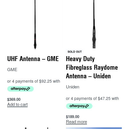
SOLD OUT
UHF Antenna – GME
Heavy Duty
Fibreglass Raydome
GME
Antenna – Uniden
Uniden
$
369.00
Add to cart
$
189.00
Read more