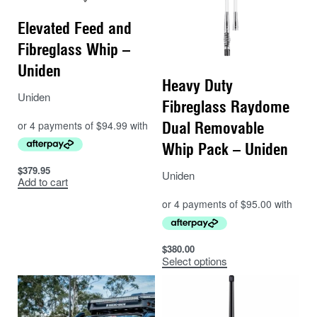
Elevated Feed and
Fibreglass Whip –
Uniden
Heavy Duty
Uniden
Fibreglass Raydome
Dual Removable
Whip Pack – Uniden
$
379.95
Uniden
Add to cart
$
380.00
Select options