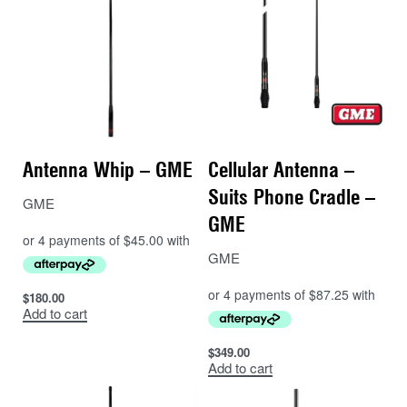
Antenna Whip – GME
Cellular Antenna –
Suits Phone Cradle –
GME
GME
GME
$
180.00
Add to cart
$
349.00
Add to cart