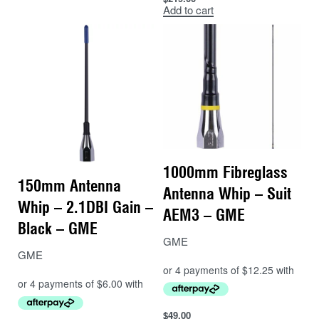
Add to cart
1000mm Fibreglass
150mm Antenna
Antenna Whip – Suit
Whip – 2.1DBI Gain –
AEM3 – GME
Black – GME
GME
GME
$
49.00