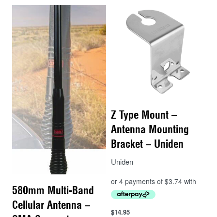
Z Type Mount –
Antenna Mounting
Bracket – Uniden
Uniden
580mm Multi-Band
Cellular Antenna –
$
14.95