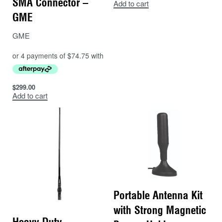
SMA Connector –
Add to cart
GME
GME
$
299.00
Add to cart
Portable Antenna Kit
with Strong Magnetic
Heavy Duty