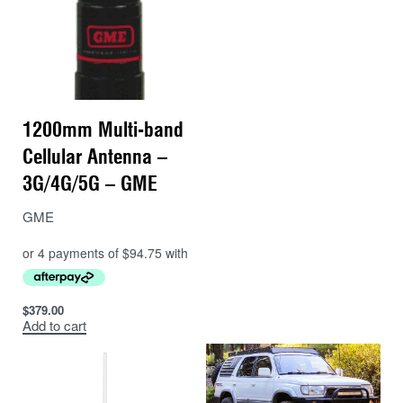
1200mm Multi-band
Cellular Antenna –
3G/4G/5G – GME
GME
$
379.00
Add to cart