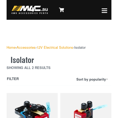
Home
›
Accessories
›
12V Electrical Solutions
›
Isolator
Isolator
SHOWING ALL 2 RESULTS
FILTER
Sort by popularity