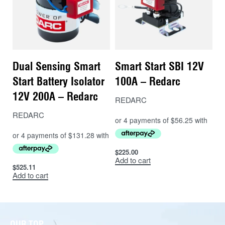
Dual Sensing Smart
Smart Start SBI 12V
Start Battery Isolator
100A – Redarc
12V 200A – Redarc
REDARC
REDARC
$
225.00
Add to cart
$
525.11
Add to cart
OUR TOP