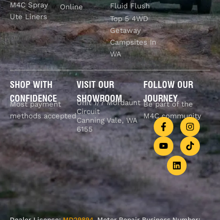
M4C Spray
Fluid Flush
Online
Ute Liners
Top 5 4WD
Getaway
Campsites In
WA
SHOP WITH
VISIT OUR
FOLLOW OUR
CONFIDENCE
SHOWROOM
JOURNEY
Unit 1/7 Mordaunt
Most payment
Be part of the
Circuit
methods accepted
M4C community
Canning Vale, WA
6155
Dealer Licence:
MD29894
. Motor Repair Business Number: