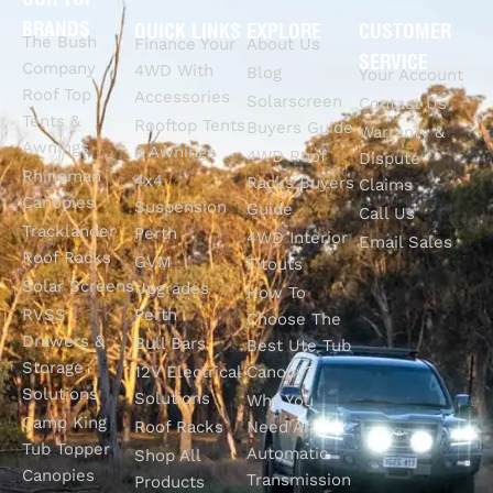
BRANDS
QUICK LINKS
EXPLORE
CUSTOMER
The Bush
Finance Your
About Us
SERVICE
Company
4WD With
Blog
Your Account
Roof Top
Accessories
Solarscreen
Contact Us
Tents &
Rooftop Tents
Buyers Guide
Warranty &
Awnings
& Awnings
4WD Roof
Dispute
Rhinoman
4x4
Racks Buyers
Claims
Canopies
Suspension
Guide
Call Us
Tracklander
Perth
4WD Interior
Email Sales
Roof Racks
GVM
Fitouts
Solar Screens
Upgrades
How To
RVSS
Perth
Choose The
Drawers &
Bull Bars
Best Ute Tub
Storage
12V Electrical
Canopy?
Solutions
Solutions
Why You
Camp King
Roof Racks
Need An
Tub Topper
Automatic
Shop All
Canopies
Transmission
Products