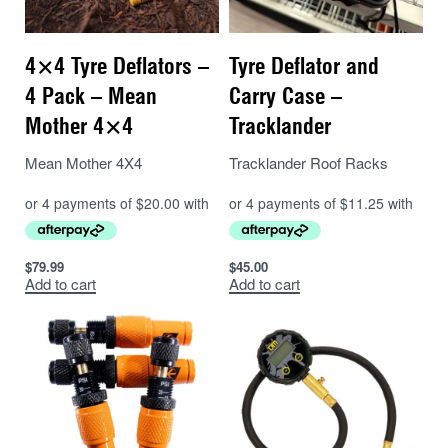
4×4 Tyre Deflators –
Tyre Deflator and
4 Pack – Mean
Carry Case –
Mother 4×4
Tracklander
Mean Mother 4X4
Tracklander Roof Racks
$
79.99
$
45.00
Add to cart
Add to cart