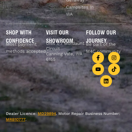
Campsites In
WA
SHOP WITH
VISIT OUR
FOLLOW OUR
CONFIDENCE
SHOWROOM
JOURNEY
Unit 1/7 Mordaunt
Most payment
Be part of the
Circuit
methods accepted
M4C community
Canning Vale, WA
6155
Dealer Licence:
MD29894
. Motor Repair Business Number:
MRB10777
.