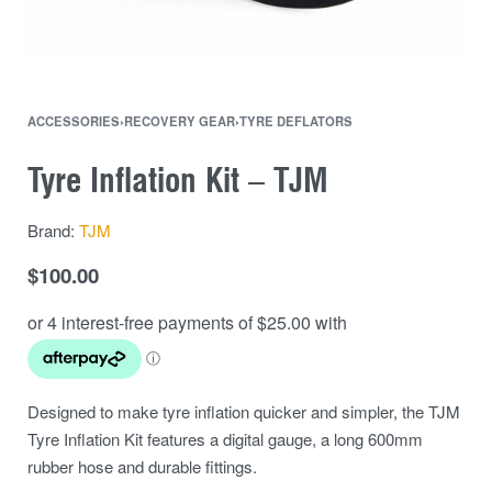
ACCESSORIES
›
RECOVERY GEAR
›
TYRE DEFLATORS
Tyre Inflation Kit – TJM
Brand:
TJM
$
100.00
Designed to make tyre inflation quicker and simpler, the TJM
Tyre Inflation Kit features a digital gauge, a long 600mm
rubber hose and durable fittings.