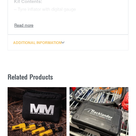
Kit Contents:
– Tyre inflator with digital gauge
– 1 x analogue tyre gauge
– 1 x Nitto style fitting
– 1 x US Standard style fitting
ADDITIONAL INFORMATION
Related Products