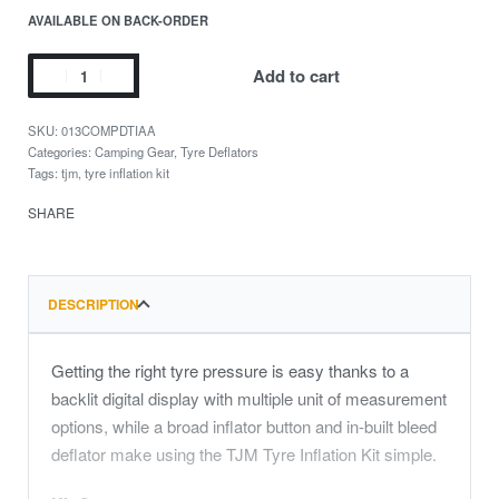
AVAILABLE ON BACK-ORDER
Add to cart
013COMPDTIAA
Categories:
Camping Gear
,
Tyre Deflators
Tags:
tjm
,
tyre inflation kit
SHARE
DESCRIPTION
Getting the right tyre pressure is easy thanks to a
backlit digital display with multiple unit of measurement
options, while a broad inflator button and in-built bleed
deflator make using the TJM Tyre Inflation Kit simple.