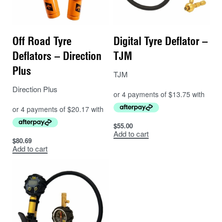
Off Road Tyre
Digital Tyre Deflator –
Deflators – Direction
TJM
Plus
TJM
Direction Plus
$
55.00
Add to cart
$
80.69
Add to cart