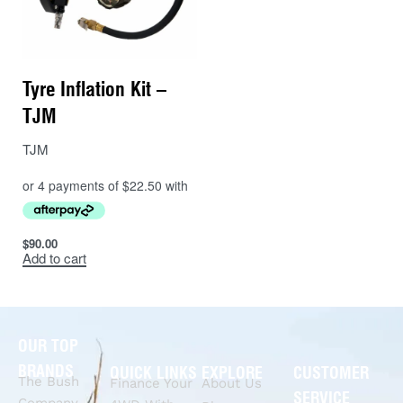
Tyre Inflation Kit –
TJM
TJM
$
90.00
Add to cart
OUR TOP
BRANDS
QUICK LINKS
EXPLORE
CUSTOMER
The Bush
Finance Your
About Us
SERVICE
Company