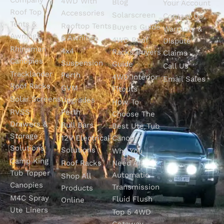
4WD With
Blog
Your Account
Roof Top
Accessories
Solarscreen
Contact Us
Tents &
Rooftop Tents
Buyers Guide
Warranty &
Awnings
& Awnings
4WD Roof
Dispute
Rhinoman
4x4
Racks Buyers
Claims
Canopies
Suspension
Guide
Call Us
Tracklander
Perth
4WD Interior
Email Sales
Roof Racks
GVM
Fitouts
Solar Screens
Upgrades
How To
RVSS
Perth
Choose The
Drawers &
Bull Bars
Best Ute Tub
Storage
12V Electrical
Canopy?
Solutions
Solutions
Why You
Camp King
Roof Racks
Need An
Tub Topper
Automatic
Shop All
Canopies
Transmission
Products
M4C Spray
Fluid Flush
Online
Ute Liners
Top 5 4WD
Getaway