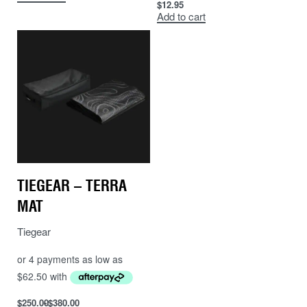
$
12.95
Add to cart
TIEGEAR – TERRA
MAT
Tiegear
$
250.00
$
380.00