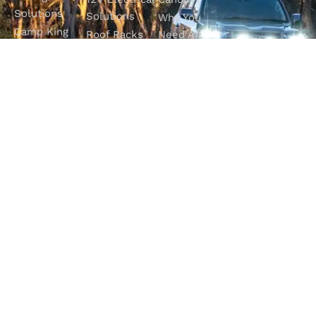
Solutions
Solutions
Why You
Camp King
Roof Racks
Need An
Tub Topper
Automatic
Shop All
Canopies
Transmission
Products
M4C Spray
Fluid Flush
Online
Ute Liners
Top 5 4WD
Getaway
Campsites In
WA
SHOP WITH
VISIT OUR
FOLLOW OUR
CONFIDENCE
SHOWROOM
JOURNEY
Unit 1/7 Mordaunt
Most payment
Be part of the
Circuit
methods accepted
M4C community
Canning Vale, WA
6155