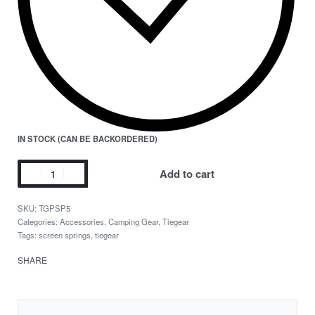
IN STOCK (CAN BE BACKORDERED)
Add to cart
TGPSP5
Categories:
Accessories
,
Camping Gear
,
Tiegear
Tags:
screen springs
,
tiegear
SHARE