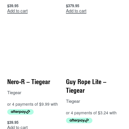
$
39.95
$
379.95
Add to cart
Add to cart
Nero-R – Tiegear
Guy Rope Lite –
Tiegear
Tiegear
Tiegear
$
39.95
Add to cart