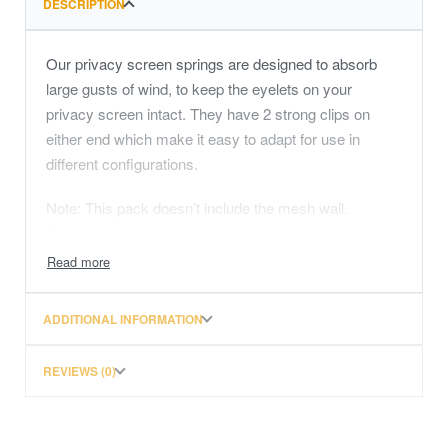
DESCRIPTION
Our privacy screen springs are designed to absorb
large gusts of wind, to keep the eyelets on your
privacy screen intact. They have 2 strong clips on
either end which make it easy to adapt for use in
different configurations.
Note: This pack doesn’t include the mesh wall.
Our privacy screen springs are designed to absorb
large gusts of wind, to keep the eyelets on your
privacy screen intact. They have 2 strong clips on
either end which make it easy to adapt for use in
ADDITIONAL INFORMATION
different configurations.
REVIEWS (0)
Note: This pack doesn’t include the mesh wall.