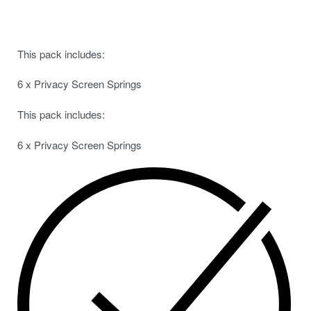
This pack includes:
6 x Privacy Screen Springs
This pack includes:
6 x Privacy Screen Springs