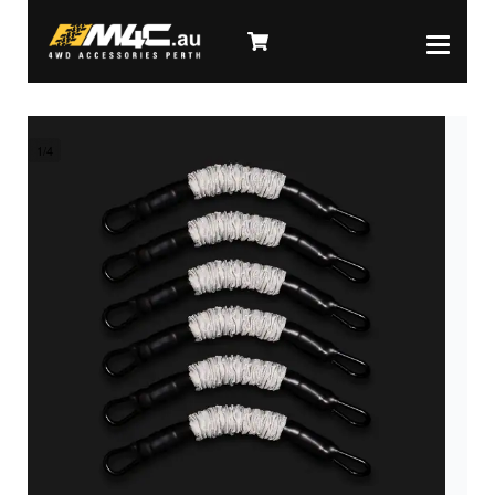
1
/
4