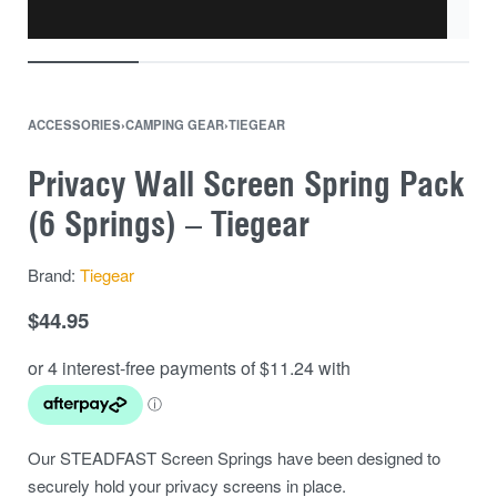
ACCESSORIES
›
CAMPING GEAR
›
TIEGEAR
Privacy Wall Screen Spring Pack
(6 Springs) – Tiegear
Brand:
Tiegear
$
44.95
Our STEADFAST Screen Springs have been designed to
securely hold your privacy screens in place.