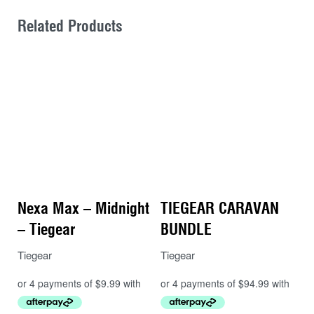
Related Products
Nexa Max – Midnight
TIEGEAR CARAVAN
– Tiegear
BUNDLE
Tiegear
Tiegear