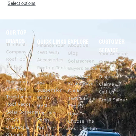
Select options
OUR TOP
BRANDS
QUICK LINKS
EXPLORE
CUSTOMER
The Bush
Finance Your
About Us
SERVICE
Company
4WD With
Blog
Your Account
Roof Top
Accessories
Solarscreen
Contact Us
Tents &
Rooftop Tents
Buyers Guide
Warranty &
Awnings
& Awnings
4WD Roof
Dispute
Rhinoman
4x4
Racks Buyers
Claims
Canopies
Suspension
Guide
Call Us
Tracklander
Perth
4WD Interior
Email Sales
Roof Racks
GVM
Fitouts
Solar Screens
Upgrades
How To
RVSS
Perth
Choose The
Drawers &
Bull Bars
Best Ute Tub
Storage
12V Electrical
Canopy?