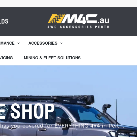
LDS
RMANCE
ACCESSORIES
VICING
MINING & FLEET SOLUTIONS
E SHOP
has you covered for EVERYTHING 4x4 in Perth.