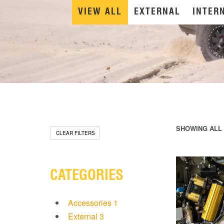
VIEW ALL
EXTERNAL
INTER
SHOWING ALL 
CLEAR FILTERS
CATEGORIES
Accessories
1
External
3