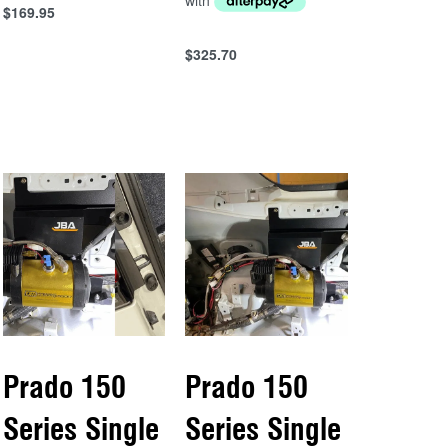
$
169.95
Add to cart
QUICKVIEW
$
325.70
Add to cart
QUICKVIEW
Prado 150
Prado 150
Series Single
Series Single