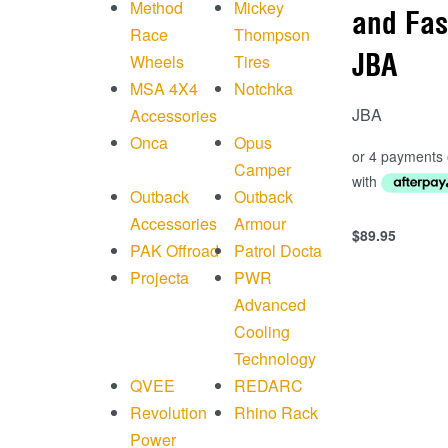
Method
Mickey
and Fas
Race
Thompson
JBA
Wheels
Tires
MSA 4X4
Notchka
JBA
Accessories
Onca
Opus
Camper
Outback
Outback
Accessories
Armour
$
89.95
Add to cart
PAK Offroad
Patrol Docta
QUICKVIEW
Projecta
PWR
Advanced
Cooling
Technology
QVEE
REDARC
Revolution
Rhino Rack
Power