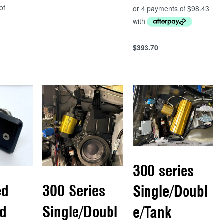
QUICKVIEW
$
393.70
Add to cart
QUICKVIEW
300 series
ed
300 Series
Single/Doubl
d
Single/Doubl
e/Tank