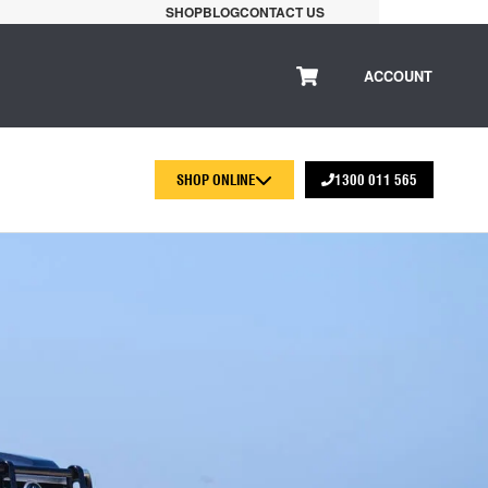
SHOP
BLOG
CONTACT US
ACCOUNT
SHOP ONLINE
1300 011 565