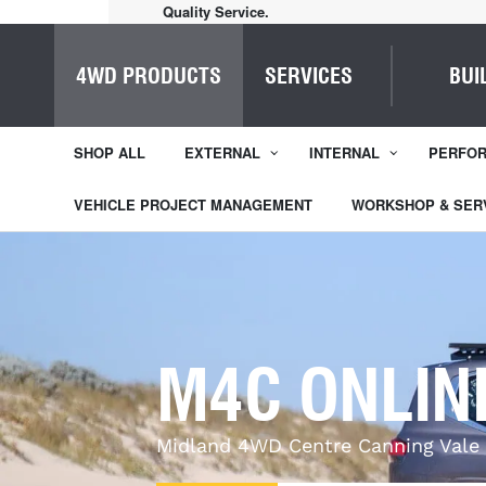
Quality Service.
4WD PRODUCTS
SERVICES
BUI
SHOP ALL
EXTERNAL
INTERNAL
PERFO
VEHICLE PROJECT MANAGEMENT
WORKSHOP & SER
M4C ONLIN
Midland 4WD Centre Canning Vale 