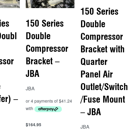
150 Series
ies
150 Series
Double
Doubl
Double
Compressor
Compressor
Bracket with
ssor
Bracket –
Quarter
JBA
Panel Air
e
Outlet/Switch
JBA
er) –
/Fuse Mount
– JBA
$
164.95
JBA
Add to cart