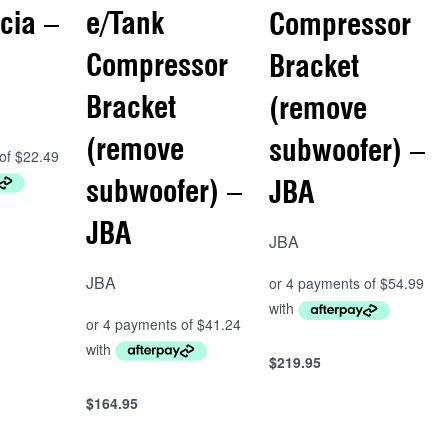
cia –
e/Tank
Compressor
Compressor
Bracket
Bracket
(remove
(remove
subwoofer) –
subwoofer) –
JBA
JBA
JBA
JBA
$
219.95
Add to cart
QUICKVIEW
$
164.95
Add to cart
QUICKVIEW