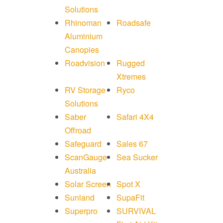
Solutions
Rhinoman
Roadsafe
Aluminium
Canopies
Roadvision
Rugged
Xtremes
RV Storage
Ryco
Solutions
Saber
Safari 4X4
Offroad
Safeguard
Sales 67
ScanGauge
Sea Sucker
Australia
Solar Screen
Spot X
Sunland
SupaFit
Superpro
SURVIVAL