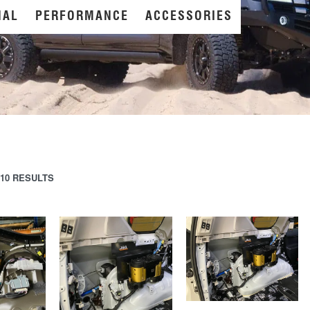
NAL
PERFORMANCE
ACCESSORIES
10 RESULTS