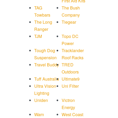
First Aid Kits
TAG
The Bush
Towbars
Company
The Long
Tiegear
Ranger
TJM
Topo DC
Power
Tough Dog
Tracklander
Suspension
Roof Racks
Travel Buddy
TRED
Outdoors
Tuff Australia
Ultimate9
Ultra Vision
Uni Filter
Lighting
Uniden
Victron
Energy
Warn
West Coast