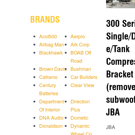
BRANDS
300 Ser
Single/
Acot500
Aerpro
Airbag Man
Ark Corp
e/Tank
Blackhawk
BOAB Off
Compre
Road
Brown Davis
Bushman
Bracket
Caframo
Car Builders
(remov
Century
Clear View
Batteries
subwoof
Department
Direction
Of Interior
Plus
JBA
DNA Audio
Dometic
Donaldson
Dynamic
JBA
Wheel Co.