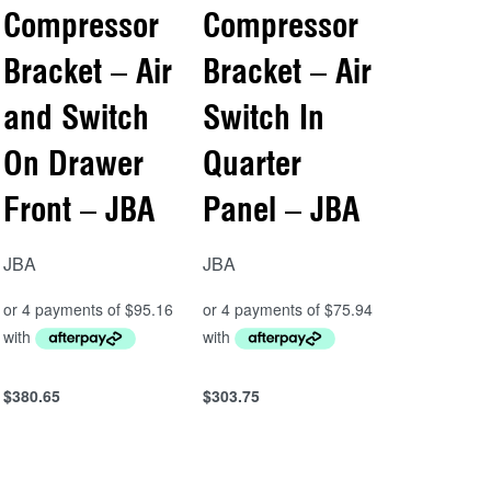
Compressor
Compressor
Bracket – Air
Bracket – Air
and Switch
Switch In
On Drawer
Quarter
Front – JBA
Panel – JBA
JBA
JBA
$
380.65
$
303.75
Add to cart
Add to cart
QUICKVIEW
QUICKVIEW