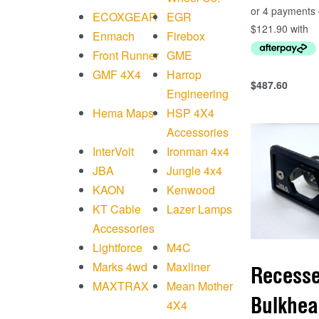
ECOXGEAR
EGR
Enmach
Firebox
Front Runner
GME
GMF 4X4
Harrop
$
487.60
Add to cart
Engineering
QUICKVIEW
Hema Maps
HSP 4X4
Accessories
InterVolt
Ironman 4x4
JBA
Jungle 4x4
KAON
Kenwood
KT Cable
Lazer Lamps
Accessories
Lightforce
M4C
Marks 4wd
Maxliner
Recess
MAXTRAX
Mean Mother
Bulkhea
4X4