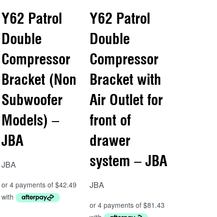
Y62 Patrol
Y62 Patrol
Double
Double
Compressor
Compressor
Bracket (Non
Bracket with
Subwoofer
Air Outlet for
Models) –
front of
JBA
drawer
system – JBA
JBA
JBA