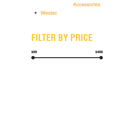
Accessories
Westec
FILTER BY PRICE
$89
$488