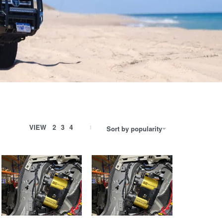
VIEW
2
3
4
Sort by popularity