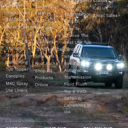
Claims
Canopies
Suspension
Guide
Call Us
Tracklander
Perth
4WD Interior
Email Sales
Roof Racks
GVM
Fitouts
Solar Screens
Upgrades
How To
RVSS
Perth
Choose The
Drawers &
Bull Bars
Best Ute Tub
Storage
12V Electrical
Canopy?
Solutions
Solutions
Why You
Camp King
Roof Racks
Need An
Tub Topper
Automatic
Shop All
Canopies
Transmission
Products
M4C Spray
Fluid Flush
Online
Ute Liners
Top 5 4WD
Getaway
Campsites In
WA