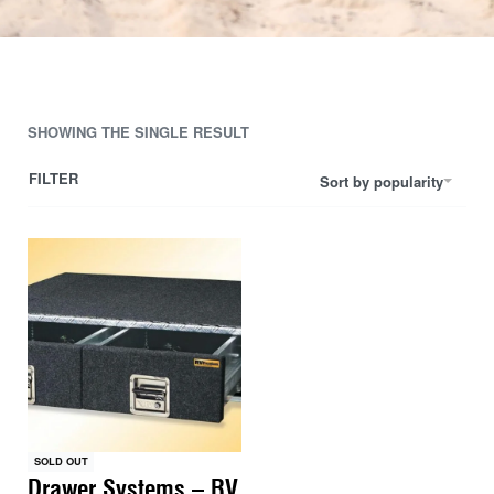
SHOWING THE SINGLE RESULT
FILTER
Sort by popularity
SOLD OUT
Drawer Systems – RV