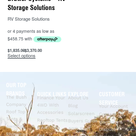
Storage Solutions
RV Storage Solutions
$
1,835.00
$
3,370.00
Select options
OUR TOP
BRANDS
QUICK LINKS
EXPLORE
CUSTOMER
The Bush
Finance Your
About Us
SERVICE
Company
4WD With
Blog
Your Account
Roof Top
Accessories
Solarscreen
Contact Us
Tents &
Rooftop Tents
Buyers Guide
Warranty &
Awnings
& Awnings
4WD Roof
Dispute
Rhinoman
4x4
Racks Buyers