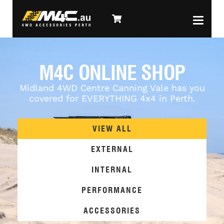
M4C ONLINE SHOP
Midland 4WD Centre Canning Vale has you
covered for EVERYTHING 4x4 in Perth.
VIEW ALL
EXTERNAL
INTERNAL
PERFORMANCE
ACCESSORIES