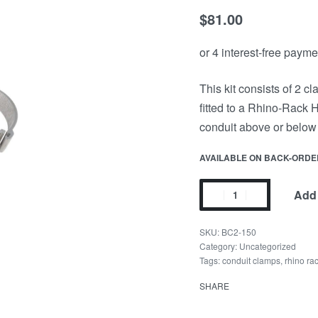
$
81.00
This kit consists of 2 
fitted to a Rhino-Rack 
conduit above or below 
AVAILABLE ON BACK-ORDE
Add 
BC2-150
Category:
Uncategorized
Tags:
conduit clamps
,
rhino ra
SHARE