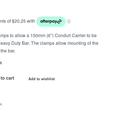
clamps to allow a 150mm (6″) Conduit Carrier to be
Heavy Duty Bar. The clamps allow mounting of the
the bar.
R
to cart
Add to wishlist
ck