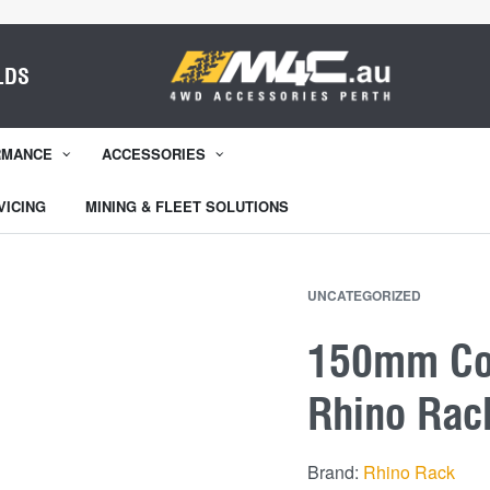
LDS
RMANCE
ACCESSORIES
VICING
MINING & FLEET SOLUTIONS
UNCATEGORIZED
150mm Con
Rhino Rac
Brand:
Rhino Rack