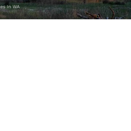
es In WA
FOLLOW OUR JOURNEY
e part of the M4C community
777
.
.au 4WD Accessories Perth