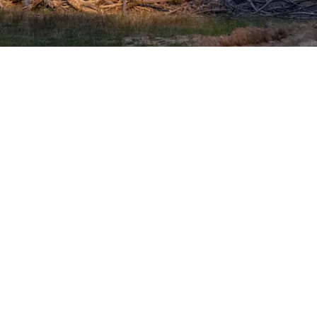
SHOP WITH CONFIDENCE
Most payment methods accepted
Dea
Privacy Policy
|
Terms & Conditions