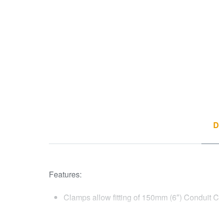
D
Features:
Clamps allow fitting of 150mm (6″) Conduit 