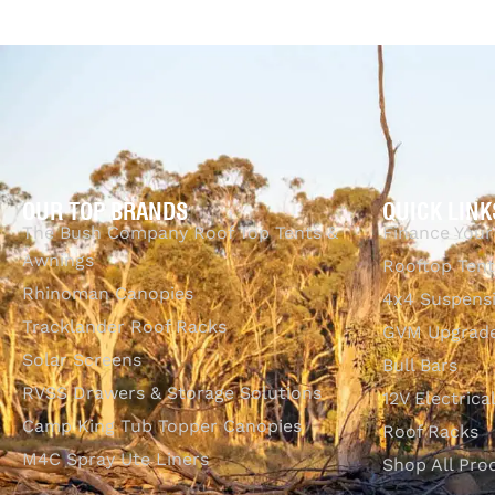
OUR TOP BRANDS
QUICK LINK
The Bush Company Roof Top Tents &
Finance Your
Awnings
Rooftop Tent
Rhinoman Canopies
4x4 Suspens
Tracklander Roof Racks
GVM Upgrade
Solar Screens
Bull Bars
RVSS Drawers & Storage Solutions
12V Electrica
Camp King Tub Topper Canopies
Roof Racks
M4C Spray Ute Liners
Shop All Pro