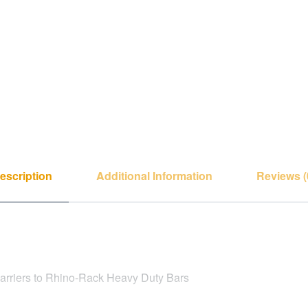
escription
Additional Information
Reviews (
Carriers to Rhino-Rack Heavy Duty Bars