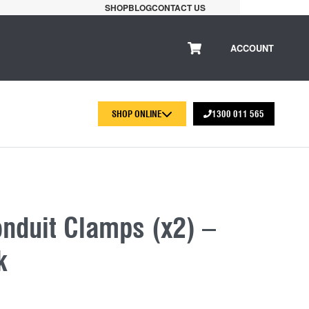
SHOP
BLOG
CONTACT US
ACCOUNT
SHOP ONLINE
1300 011 565
duit Clamps (x2) –
k