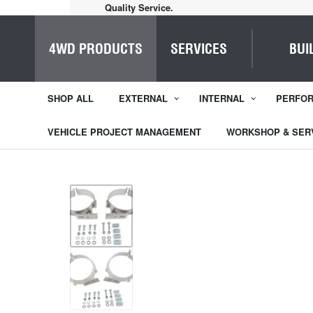
Quality Service.
4WD PRODUCTS
SERVICES
BUI
SHOP ALL
EXTERNAL
INTERNAL
PERFO
VEHICLE PROJECT MANAGEMENT
WORKSHOP & SER
1
/
2