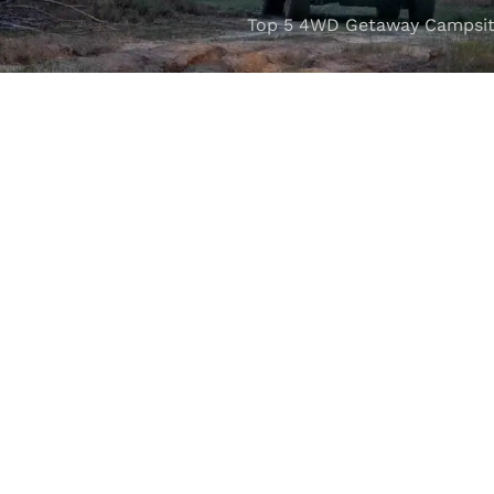
Top 5 4WD Getaway Campsit
VISIT OUR SHOWROOM
Unit 1/7 Mordaunt Circuit
B
Canning Vale, WA 6155
ler Licence:
MD29894
. Motor Repair Business Number:
MRB10
Powered by
Seguru Digital
© 2025 M4C