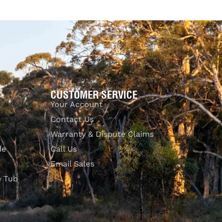
CUSTOMER SERVICE
Your Account
Contact Us
Warranty & Dispute Claims
de
Call Us
Email Sales
e Tub