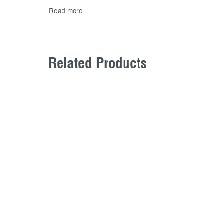
Related Products