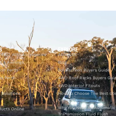
$
4,937.23
Add to cart
QUICKVIEW
S
EXPLORE
 4WD With Accessories
About Us
s & Awnings
Blog
ion Perth
Solarscreen Buyers Guide
s Perth
4WD Roof Racks Buyers Gui
4WD Interior Fitouts
l Solutions
How To Choose The Best Ut
Canopy?
Why You Need An Automatic
ducts Online
Transmission Fluid Flush