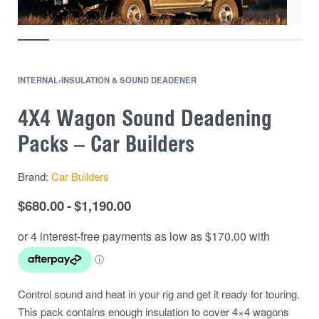
INTERNAL
›
INSULATION & SOUND DEADENER
4X4 Wagon Sound Deadening
Packs – Car Builders
Brand:
Car Builders
$
680.00
$
1,190.00
Control sound and heat in your rig and get it ready for touring.
This pack contains enough insulation to cover 4×4 wagons