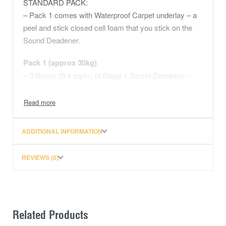
STANDARD PACK:
– Pack 1 comes with Waterproof Carpet underlay – a
peel and stick closed cell foam that you stick on the
Sound Deadener.
Pack 1 (approx 30kg)
– 3 Boxes (5.4 sq/m) of Stage 1 Sound Deadener –
Install on your floor, firewall, inner 1/4 panels, rear
wheel arches
– 2 Boxes (3.6 sq/m) Water Proof Carpet Underlay –
Light weight, closed cell, peel and stick foam. At
ADDITIONAL INFORMATION
10mm the waterproof underlay will replicate your
factory underlay, reduce heat transfer and will cover
REVIEWS (0)
your floor pan and rear firewall.
– 1 Sheet (1.5 sq/m) Mass Noise Liner – 2 in 1 closed
cell thermal water proof underlay with the addition of a
heavy weight mass loaded vinyl. This material is a
Related Products
dense sound transmission barrier typically used in