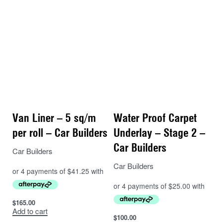
luxury vehicles. The MNL is also removable and
efficient to install. Install in rear cargo area direct to
sheet metal as a sound blanket. DO NOT PUT
SOUND DEADENER UNDERNEATH THIS.
– 1 x Install kit – Application Roller, Utility Knife and
Aluminium Foil Tape
PREMIUM PACKS
– Pack 2, 3 and 4 come with Mass Noise Liner – a
premium non stick underlay, is closed cell foam with a
Van Liner – 5 sq/m
Water Proof Carpet
2mm thick mass loaded vinyl layer on top. This is
per roll – Car Builders
Underlay – Stage 2 –
waterproof as well, and utilising the vinyl layer as a
sound blanket it blocks more sound than Waterproof
Car Builders
Car Builders
Underlay.
Car Builders
Pack 2 (approx 45kg)
– 3 Boxes (5.4 sq/m) of Stage 1 Sound Deadener –
$
165.00
Install on your floor, firewall, inner 1/4 panels and rear
Add to cart
wheel arches.
$
100.00