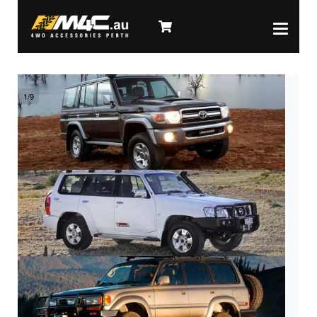
1
/
9