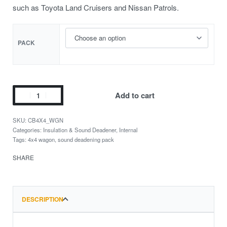
such as Toyota Land Cruisers and Nissan Patrols.
PACK
Add to cart
CB4X4_WGN
Categories:
Insulation & Sound Deadener
,
Internal
Tags:
4x4 wagon
,
sound deadening pack
SHARE
DESCRIPTION