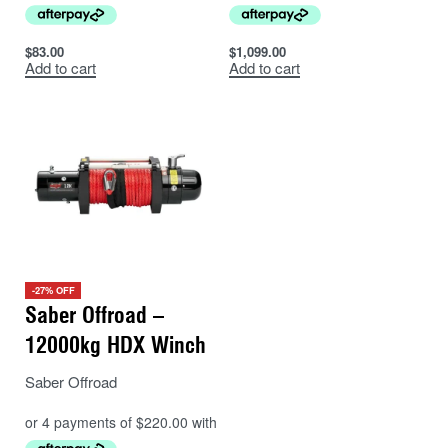
$
83.00
$
1,099.00
Add to cart
Add to cart
-27% OFF
Saber Offroad –
12000kg HDX Winch
Saber Offroad