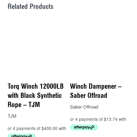
Related Products
Torq Winch 12000LB
Winch Dampener –
with Black Synthetic
Saber Offroad
Rope – TJM
Saber Offroad
TJM