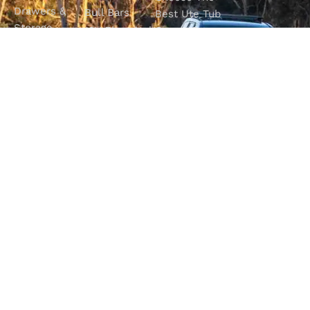
Drawers &
Bull Bars
Best Ute Tub
Storage
12V Electrical
Canopy?
Solutions
Solutions
Why You
Camp King
Roof Racks
Need An
Tub Topper
Automatic
Shop All
Canopies
Transmission
Products
M4C Spray
Fluid Flush
Online
Ute Liners
Top 5 4WD
Getaway
Campsites In
WA
SHOP WITH
VISIT OUR
FOLLOW OUR
CONFIDENCE
SHOWROOM
JOURNEY
Unit 1/7 Mordaunt
Most payment
Be part of the
Circuit
methods accepted
M4C community
Canning Vale, WA
6155