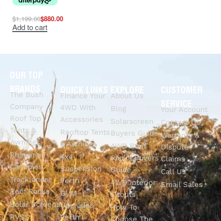
$
1,199.00
$
880.00
Add to cart
OUR TOP
BRANDS
QUICK LINKS
EXPLORE
CUSTOMER
The Bush
Finance Your
About Us
SERVICE
Company
4WD With
Blog
Your Account
Roof Top
Accessories
Solarscreen
Contact Us
Tents &
Rooftop Tents
Buyers Guide
Warranty &
Awnings
& Awnings
4WD Roof
Dispute
Rhinoman
4x4
Racks Buyers
Claims
Canopies
Suspension
Guide
Call Us
Tracklander
Perth
4WD Interior
Email Sales
Roof Racks
GVM
Fitouts
Solar Screens
Upgrades
How To
RVSS
Perth
Choose The