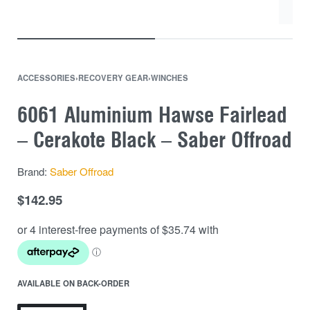
ACCESSORIES
›
RECOVERY GEAR
›
WINCHES
6061 Aluminium Hawse Fairlead
– Cerakote Black – Saber Offroad
Brand:
Saber Offroad
$
142.95
AVAILABLE ON BACK-ORDER