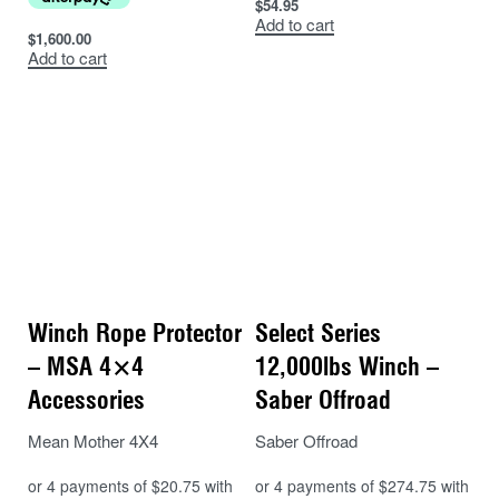
$
54.95
Add to cart
$
1,600.00
Add to cart
Winch Rope Protector
Select Series
– MSA 4×4
12,000lbs Winch –
Accessories
Saber Offroad
Mean Mother 4X4
Saber Offroad