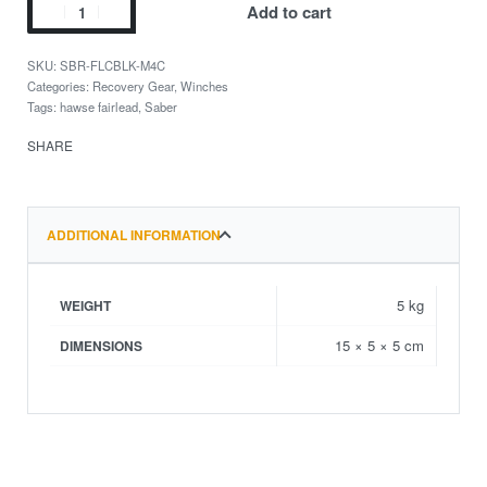
Add to cart
SBR-FLCBLK-M4C
Categories:
Recovery Gear
,
Winches
Tags:
hawse fairlead
,
Saber
SHARE
ADDITIONAL INFORMATION
5 kg
WEIGHT
15 × 5 × 5 cm
DIMENSIONS