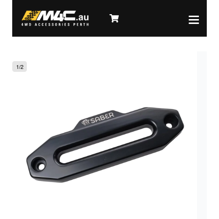
1
/
2