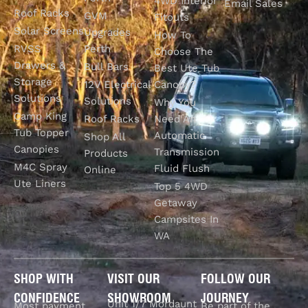
4WD Interior
Email Sales
Roof Racks
GVM
Fitouts
Solar Screens
Upgrades
How To
RVSS
Perth
Choose The
Drawers &
Bull Bars
Best Ute Tub
Storage
12V Electrical
Canopy?
Solutions
Solutions
Why You
Camp King
Roof Racks
Need An
Tub Topper
Automatic
Shop All
Canopies
Transmission
Products
M4C Spray
Fluid Flush
Online
Ute Liners
Top 5 4WD
Getaway
Campsites In
WA
SHOP WITH
VISIT OUR
FOLLOW OUR
CONFIDENCE
SHOWROOM
JOURNEY
Unit 1/7 Mordaunt
Most payment
Be part of the