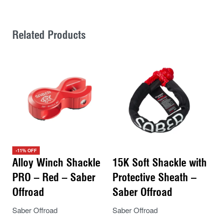
Related Products
-11% OFF
Alloy Winch Shackle
15K Soft Shackle with
PRO – Red – Saber
Protective Sheath –
Offroad
Saber Offroad
Saber Offroad
Saber Offroad