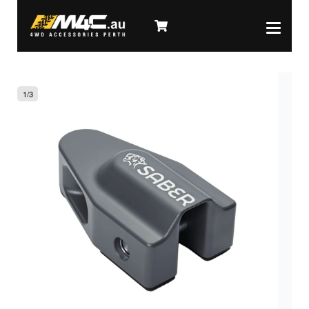
1
/
3