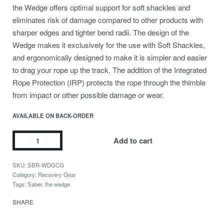
the Wedge offers optimal support for soft shackles and
eliminates risk of damage compared to other products with
sharper edges and tighter bend radii. The design of the
Wedge makes it exclusively for the use with Soft Shackles,
and ergonomically designed to make it is simpler and easier
to drag your rope up the track. The addition of the Integrated
Rope Protection (IRP) protects the rope through the thimble
from impact or other possible damage or wear.
AVAILABLE ON BACK-ORDER
Add to cart
SBR-WDGCG
Category:
Recovery Gear
Tags:
Saber
,
the wedge
SHARE