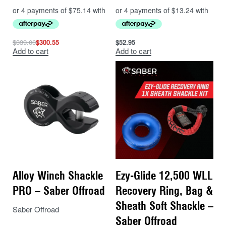
$
339.00
$
300.55
$
52.95
Add to cart
Add to cart
Alloy Winch Shackle
Ezy-Glide 12,500 WLL
PRO – Saber Offroad
Recovery Ring, Bag &
Sheath Soft Shackle –
Saber Offroad
Saber Offroad