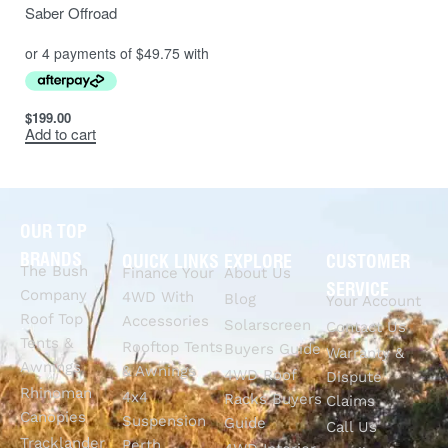
Saber Offroad
$
199.00
Add to cart
OUR TOP
BRANDS
QUICK LINKS
EXPLORE
CUSTOMER
The Bush
Finance Your
About Us
SERVICE
Company
4WD With
Blog
Your Account
Roof Top
Accessories
Solarscreen
Contact Us
Tents &
Rooftop Tents
Buyers Guide
Warranty &
Awnings
& Awnings
4WD Roof
Dispute
Rhinoman
4x4
Racks Buyers
Claims
Canopies
Suspension
Guide
Call Us
Tracklander
Perth