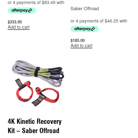
Saber Offroad
$
333.95
Add to cart
$
185.00
Add to cart
4K Kinetic Recovery
Kit – Saber Offroad