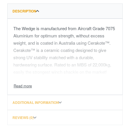
DESCRIPTION
The Wedge is manufactured from Aircraft Grade 7075
Aluminium for optimum strength, without excess
weight, and is coated in Australia using Cerakote™.
Cerakote™ is a ceramic coating designed to give
strong UV stability matched with a durable,
hardwearing surface. Rated to an MBS of 22,000kg,
easily the strongest winch shackle on the market!
It conveniently uses our Rubber Fairlead Engagement
Pads (RFEP) to engage with and protect the surface of
the fairlead.
ADDITIONAL INFORMATION
REVIEWS (0)