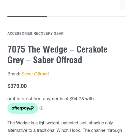
ACCESSORIES
›
RECOVERY GEAR
7075 The Wedge – Cerakote
Grey – Saber Offroad
Brand:
Saber Offroad
$
379.00
The Wedge is a lightweight, patented, soft shackle only
alternative to a traditional Winch Hook. The channel through