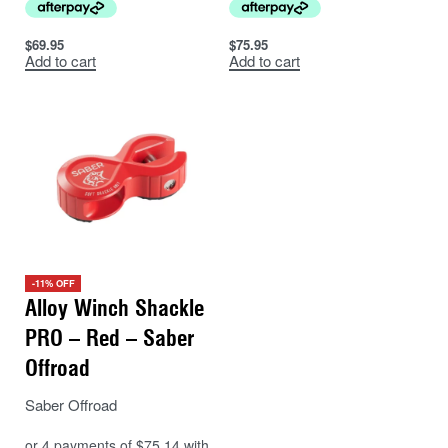
$
69.95
$
75.95
Add to cart
Add to cart
-11% OFF
Alloy Winch Shackle
PRO – Red – Saber
Offroad
Saber Offroad