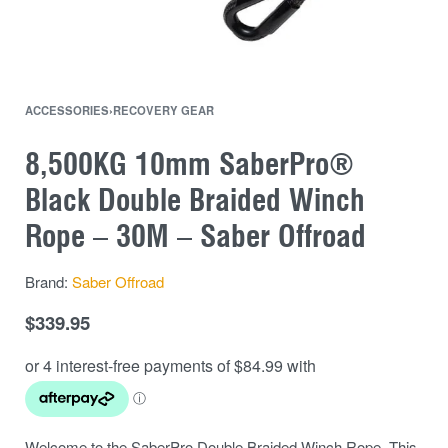
ACCESSORIES
›
RECOVERY GEAR
8,500KG 10mm SaberPro®
Black Double Braided Winch
Rope – 30M – Saber Offroad
Brand:
Saber Offroad
$
339.95
Welcome to the SaberPro Double Braided Winch Rope. This