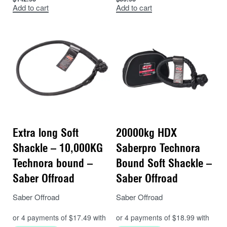
Add to cart
Add to cart
Extra long Soft
20000kg HDX
Shackle – 10,000KG
Saberpro Technora
Technora bound –
Bound Soft Shackle –
Saber Offroad
Saber Offroad
Saber Offroad
Saber Offroad