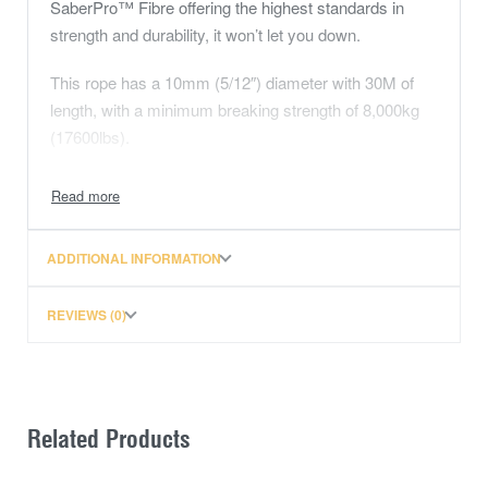
SaberPro™ Fibre offering the highest standards in
strength and durability, it won’t let you down.
This rope has a 10mm (5/12″) diameter with 30M of
length, with a minimum breaking strength of 8,000kg
(17600lbs).
The Fibre
What makes SaberPro so special?
ADDITIONAL INFORMATION
It’s strong – It’s more than fifteen times stronger
than steel.
REVIEWS (0)
It’s light, very light – Weighing considerably less
than nylon or polyester.
It’s durable – The impact and abrasive resistance
make it an ideal winch rope solution.
Related Products
It’s soft – You might think soft means weak or less
durable, but not SaberPro™. It’s soft to hold,