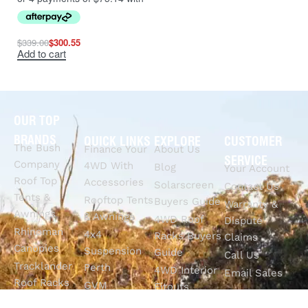
$
339.00
$
300.55
Add to cart
OUR TOP
BRANDS
QUICK LINKS
EXPLORE
CUSTOMER
The Bush
Finance Your
About Us
SERVICE
Company
4WD With
Blog
Your Account
Roof Top
Accessories
Solarscreen
Contact Us
Tents &
Rooftop Tents
Buyers Guide
Warranty &
Awnings
& Awnings
4WD Roof
Dispute
Rhinoman
4x4
Racks Buyers
Claims
Canopies
Suspension
Guide
Call Us
Tracklander
Perth
4WD Interior
Email Sales
Roof Racks
GVM
Fitouts
Solar Screens
Upgrades
How To