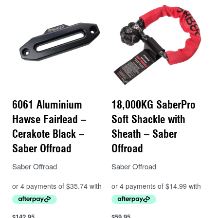
comfortable to run on the winch drum and won’t
tear your hands or gloves to shreds during a
recovery.
6061 Aluminium
18,000KG SaberPro
Hawse Fairlead –
Soft Shackle with
Cerakote Black –
Sheath – Saber
Saber Offroad
Offroad
Saber Offroad
Saber Offroad
$
142.95
$
59.95