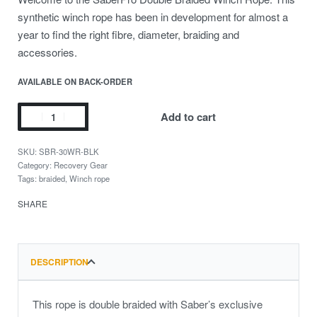
synthetic winch rope has been in development for almost a
year to find the right fibre, diameter, braiding and
accessories.
AVAILABLE ON BACK-ORDER
Add to cart
SBR-30WR-BLK
Category:
Recovery Gear
Tags:
braided
,
Winch rope
SHARE
DESCRIPTION
This rope is double braided with Saber’s exclusive