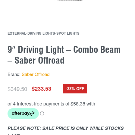
EXTERNAL
›
DRIVING LIGHTS
›
SPOT LIGHTS
9″ Driving Light – Combo Beam
– Saber Offroad
Brand:
Saber Offroad
$
349.50
$
233.53
-33% OFF
PLEASE NOTE: SALE PRICE IS ONLY WHILE STOCKS