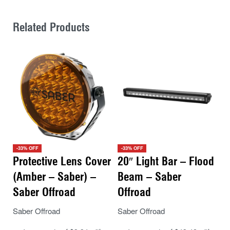
Related Products
-33% OFF
-33% OFF
Protective Lens Cover
20″ Light Bar – Flood
(Amber – Saber) –
Beam – Saber
Saber Offroad
Offroad
Saber Offroad
Saber Offroad