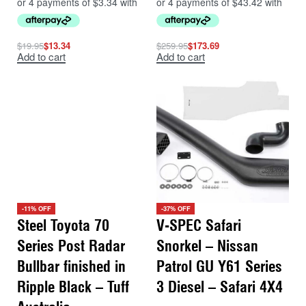
$
19.95
$
13.34
$
259.95
$
173.69
Add to cart
Add to cart
-11% OFF
-37% OFF
Steel Toyota 70
V-SPEC Safari
Series Post Radar
Snorkel – Nissan
Bullbar finished in
Patrol GU Y61 Series
Ripple Black – Tuff
3 Diesel – Safari 4X4