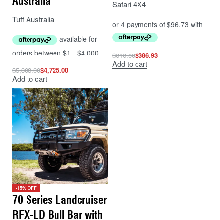
Australia
Safari 4X4
Tuff Australia
$
616.00
$
386.93
Add to cart
$
5,308.00
$
4,725.00
Add to cart
-15% OFF
70 Series Landcruiser
RFX-LD Bull Bar with