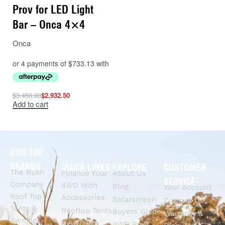
Prov for LED Light
Bar – Onca 4×4
Onca
$
3,450.00
$
2,932.50
Add to cart
OUR TOP
BRANDS
QUICK LINKS
EXPLORE
CUSTOMER
The Bush
Finance Your
About Us
SERVICE
Company
4WD With
Blog
Your Account
Roof Top
Accessories
Solarscreen
Contact Us
Tents &
Rooftop Tents
Buyers Guide
Warranty &
Awnings
& Awnings
4WD Roof