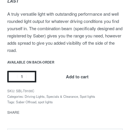
LAST
A truly versatile light with outstanding performance and well
rounded light output for whatever driving conditions you find
yourself in. The combination beam (specifically designed and
registered by Saber) gives you the range you need, however
adds spread to give you added visibility off the side of the
road.
AVAILABLE ON BACK-ORDER
Add to cart
SBL-T9100C
Categories:
Driving Lights
,
Specials & Clearance
,
Spot lights
Tags:
Saber Offroad
,
spot lights
SHARE