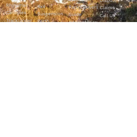
Dispute
Rhinoman
4x4
Racks Buyers
Claims
Canopies
Suspension
Guide
Call Us
Tracklander
Perth
4WD Interior
Email Sales
Roof Racks
GVM
Fitouts
Solar Screens
Upgrades
How To
RVSS
Perth
Choose The
Drawers &
Bull Bars
Best Ute Tub
Storage
12V Electrical
Canopy?
Solutions
Solutions
Why You
Camp King
Roof Racks
Need An
Tub Topper
Automatic
Shop All
Canopies
Transmission
Products
M4C Spray
Fluid Flush
Online
Ute Liners
Top 5 4WD
Getaway
Campsites In
WA