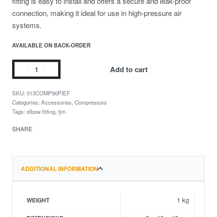
fitting is easy to install and offers a secure and leak-proof
connection, making it ideal for use in high-pressure air
systems.
AVAILABLE ON BACK-ORDER
Add to cart
013COMP90PIEF
Categories:
Accessories
,
Compressors
Tags:
elbow fitting
,
tjm
SHARE
ADDITIONAL INFORMATION
1 kg
WEIGHT