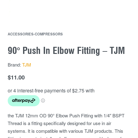
ACCESSORIES
›
COMPRESSORS
90° Push In Elbow Fitting – TJM
Brand:
TJM
$
11.00
the TJM 12mm OD 90° Elbow Push Fitting with 1/4″ BSPT
Thread is a fitting specifically designed for use in air
systems. It is compatible with various TJM products. This