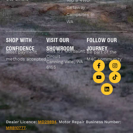
Top 5 4WD
Getaway
Campsites In
WA
SHOP WITH
VISIT OUR
FOLLOW OUR
CONFIDENCE
SHOWROOM
JOURNEY
Unit 1/7 Mordaunt
Most payment
Be part of the
Circuit
methods accepted
M4C community
Canning Vale, WA
6155
Dealer Licence:
MD29894
. Motor Repair Business Number:
MRB10777
.