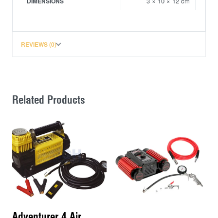
3 × 10 × 12 cm
DIMENSIONS
REVIEWS (0)
Related Products
Adventurer 4 Air