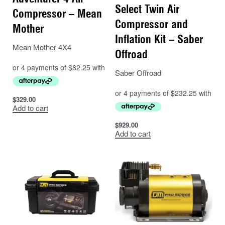
Select Twin Air
Compressor – Mean
Compressor and
Mother
Inflation Kit – Saber
Mean Mother 4X4
Offroad
Saber Offroad
$
329.00
Add to cart
$
929.00
Add to cart