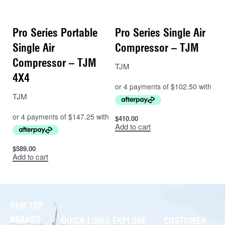
Pro Series Portable
Pro Series Single Air
Single Air
Compressor – TJM
Compressor – TJM
TJM
4X4
TJM
$
410.00
Add to cart
$
589.00
Add to cart
OUR TOP
BRANDS
QUICK LINKS
EXPLORE
CUSTOMER