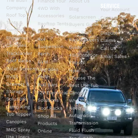
The Bush
Finance Your
About Us
SERVICE
Company
4WD With
Blog
Your Account
Roof Top
Accessories
Solarscreen
Contact Us
Tents &
Rooftop Tents
Buyers Guide
Warranty &
Awnings
& Awnings
4WD Roof
Dispute
Rhinoman
4x4
Racks Buyers
Claims
Canopies
Suspension
Guide
Call Us
Tracklander
Perth
4WD Interior
Email Sales
Roof Racks
GVM
Fitouts
Solar Screens
Upgrades
How To
RVSS
Perth
Choose The
Drawers &
Bull Bars
Best Ute Tub
Storage
12V Electrical
Canopy?
Solutions
Solutions
Why You
Camp King
Roof Racks
Need An
Tub Topper
Automatic
Shop All
Canopies
Transmission
Products
M4C Spray
Fluid Flush
Online
Ute Liners