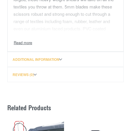
textiles you throw at them. 5mm blades make these
scissors robust and strong enough to cut through a
range of textiles including foam, rubber, leather and
even our aluminium faced products. PVC coated
handles offer comfort whilst the large finger openings
contour to fit your hands, allowing for strength and
precise control.
ADDITIONAL INFORMATION
Note these scissors can be professional sharpened for
years to come.
REVIEWS (0)
12 inches in total length. Blade cutting length 5.9
inches (15cm)
5mm Forged precision ground blades, giving your
Related Products
confidence they will stay sharp. These scissors can
be professional sharpened in years to come.
PVC coated handles with decent openeing, big enough