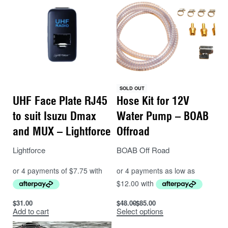
SOLD OUT
UHF Face Plate RJ45
Hose Kit for 12V
to suit Isuzu Dmax
Water Pump – BOAB
and MUX – Lightforce
Offroad
Lightforce
BOAB Off Road
$
31.00
$
48.00
$
85.00
Add to cart
Select options