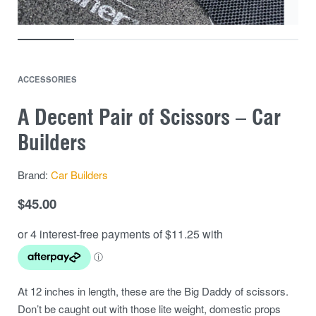
ACCESSORIES
A Decent Pair of Scissors – Car
Builders
Brand:
Car Builders
$
45.00
At 12 inches in length, these are the Big Daddy of scissors.
Don’t be caught out with those lite weight, domestic props