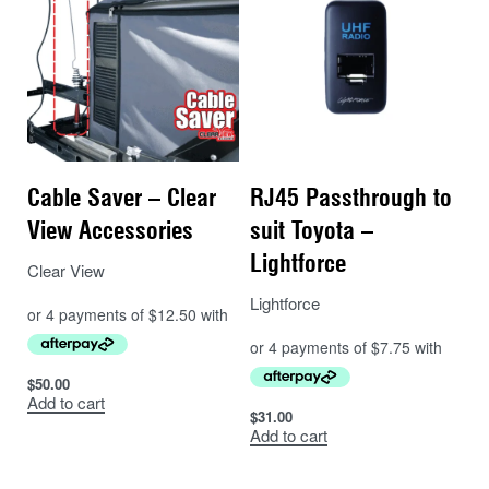
to get your manly in with out digging into you.
Cable Saver – Clear
RJ45 Passthrough to
View Accessories
suit Toyota –
Lightforce
Clear View
Lightforce
$
50.00
Add to cart
$
31.00
Add to cart