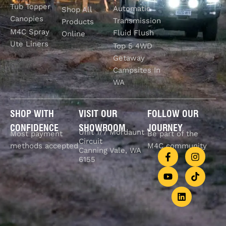
Tub Topper
Automatic
Shop All
Canopies
Transmission
Products
M4C Spray
Fluid Flush
Online
Ute Liners
Top 5 4WD
Getaway
Campsites In
WA
SHOP WITH
VISIT OUR
FOLLOW OUR
CONFIDENCE
SHOWROOM
JOURNEY
Unit 1/7 Mordaunt
Most payment
Be part of the
Circuit
methods accepted
M4C community
Canning Vale, WA
6155