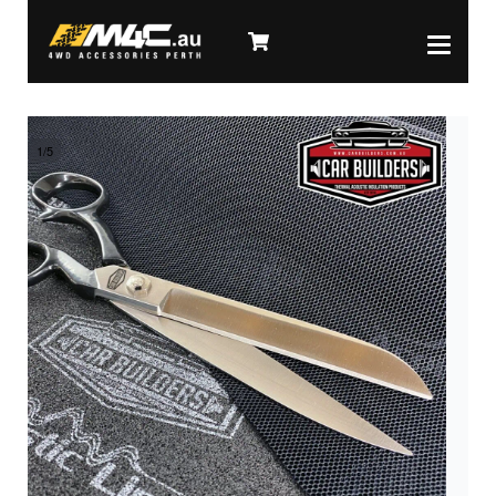
1
/
5