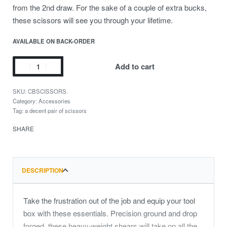
from the 2nd draw. For the sake of a couple of extra bucks,
these scissors will see you through your lifetime.
AVAILABLE ON BACK-ORDER
Add to cart
CBSCISSORS.
Category:
Accessories
Tag:
a decent pair of scissors
SHARE
DESCRIPTION
Take the frustration out of the job and equip your tool
box with these essentials. Precision ground and drop
forged, these heavy-weight shears will take on all the