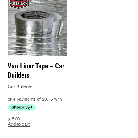
Van Liner Tape – Car
Builders
Car Builders
$
15.00
Add to cart