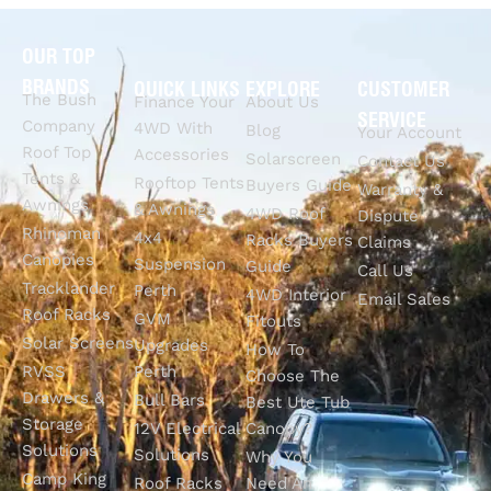
OUR TOP
BRANDS
QUICK LINKS
EXPLORE
CUSTOMER
The Bush
Finance Your
About Us
SERVICE
Company
4WD With
Blog
Your Account
Roof Top
Accessories
Solarscreen
Contact Us
Tents &
Rooftop Tents
Buyers Guide
Warranty &
Awnings
& Awnings
4WD Roof
Dispute
Rhinoman
4x4
Racks Buyers
Claims
Canopies
Suspension
Guide
Call Us
Tracklander
Perth
4WD Interior
Email Sales
Roof Racks
GVM
Fitouts
Solar Screens
Upgrades
How To
RVSS
Perth
Choose The
Drawers &
Bull Bars
Best Ute Tub
Storage
12V Electrical
Canopy?
Solutions
Solutions
Why You
Camp King
Roof Racks
Need An