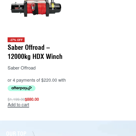
-27% OFF
Saber Offroad –
12000kg HDX Winch
Saber Offroad
$
1,199.00
$
880.00
Add to cart
OUR TOP