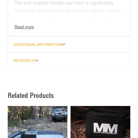
This soft shackle friendly rear hitch is significantly
lighter than any steel tow hitch on the market, coming
in at just over 1kg. This hitch has an official Working
Load Limit (WLL) of 5,000kg and tested to over
35,000KG (77,000lbs) with no deformation and without
breaking. The 7075 Saber Alloy Recovery Hitch is
ADDITIONAL INFORMATION
designed to suit a towbar with a 50mm x 50mm
(AS4177) hitch receiver. Please check the rating on
REVIEWS (0)
the tow system before use.
A world-class AUSTRALIAN finish:
Understanding the weaknesses of any finishes from
Related Products
around the world, we have worked with local coating
specialists to find the best solution. The Australian
Prismatic Powder Coating on our aluminium rear
hitches gives strong UV stability matched with
stunning colours that will surely impress. A variety of
colours are available including Red, Blue, Pink, Dark