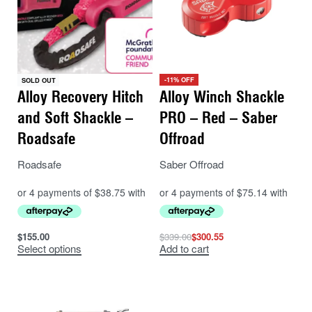
-11% OFF
SOLD OUT
Alloy Recovery Hitch
Alloy Winch Shackle
and Soft Shackle –
PRO – Red – Saber
Roadsafe
Offroad
Roadsafe
Saber Offroad
$
155.00
$
339.00
$
300.55
Select options
Add to cart