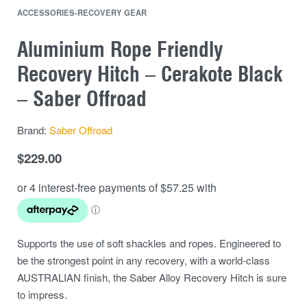
ACCESSORIES
›
RECOVERY GEAR
Aluminium Rope Friendly
Recovery Hitch – Cerakote Black
– Saber Offroad
Brand:
Saber Offroad
$
229.00
Supports the use of soft shackles and ropes. Engineered to
be the strongest point in any recovery, with a world-class
AUSTRALIAN finish, the Saber Alloy Recovery Hitch is sure
to impress.