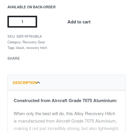
AVAILABLE ON BACK-ORDER
Add to cart
SBR-RFRH3BLK
Category:
Recovery Gear
Tags:
black
,
recovery hitch
SHARE
DESCRIPTION
Constructed from Aircraft Grade 7075 Aluminium:
When only the best will do, this Alloy Recovery Hitch
is manufactured from Aircraft Grade 7075 Aluminium,
making it not just incredibly strong, but also lightweight.