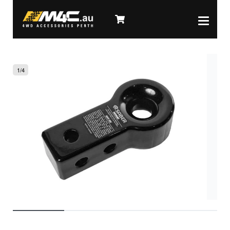
1
/
4