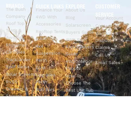
BRANDS
QUICK LINKS
EXPLORE
CUSTOMER
The Bush
Finance Your
About Us
SERVICE
Company
4WD With
Blog
Your Account
Roof Top
Accessories
Solarscreen
Contact Us
Tents &
Rooftop Tents
Buyers Guide
Warranty &
Awnings
& Awnings
4WD Roof
Dispute
Rhinoman
4x4
Racks Buyers
Claims
Canopies
Suspension
Guide
Call Us
Tracklander
Perth
4WD Interior
Email Sales
Roof Racks
GVM
Fitouts
Solar Screens
Upgrades
How To
RVSS
Perth
Choose The
Drawers &
Bull Bars
Best Ute Tub
Storage
12V Electrical
Canopy?
Solutions
Solutions
Why You
Camp King
Roof Racks
Need An
Tub Topper
Automatic
Shop All
Canopies
Transmission
Products