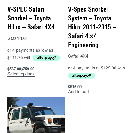
V-SPEC Safari
V-Spec Snorkel
Snorkel – Toyota
System – Toyota
Hilux – Safari 4X4
Hilux 2011-2015 –
Safari 4×4
Safari 4X4
Engineering
Safari 4X4
$
567.00
$
759.00
Select options
$
516.00
Add to cart