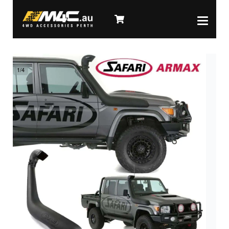
1
/
4