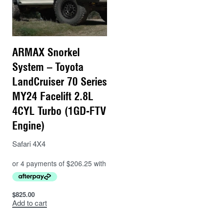
ARMAX Snorkel
System – Toyota
LandCruiser 70 Series
MY24 Facelift 2.8L
4CYL Turbo (1GD-FTV
Engine)
Safari 4X4
$
825.00
Add to cart