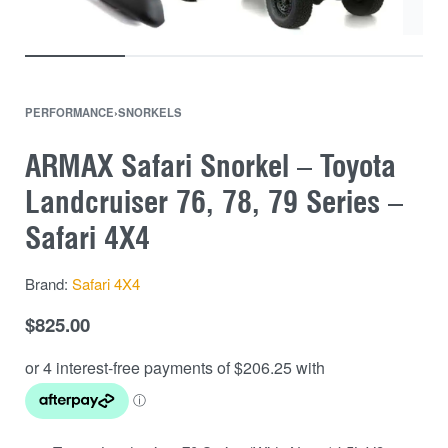
PERFORMANCE
›
SNORKELS
ARMAX Safari Snorkel – Toyota
Landcruiser 76, 78, 79 Series –
Safari 4X4
Brand:
Safari 4X4
$
825.00