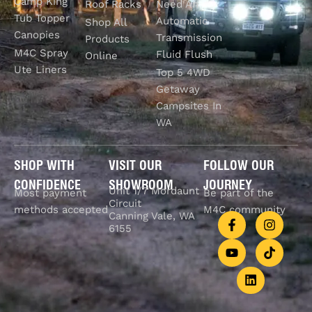
Camp King
Roof Racks
Need An
Tub Topper
Automatic
Shop All
Canopies
Transmission
Products
M4C Spray
Fluid Flush
Online
Ute Liners
Top 5 4WD
Getaway
Campsites In
WA
SHOP WITH
VISIT OUR
FOLLOW OUR
CONFIDENCE
SHOWROOM
JOURNEY
Unit 1/7 Mordaunt
Most payment
Be part of the
Circuit
methods accepted
M4C community
Canning Vale, WA
6155