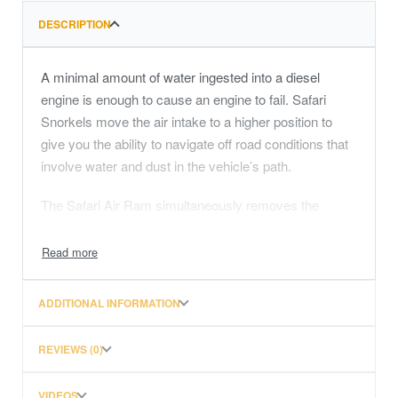
DESCRIPTION
A minimal amount of water ingested into a diesel
engine is enough to cause an engine to fail. Safari
Snorkels move the air intake to a higher position to
give you the ability to navigate off road conditions that
involve water and dust in the vehicle’s path.
The Safari Air Ram simultaneously removes the
maximum volume of water from the incoming air
stream with its unique water separating technology,
while efficiently flowing the maximum required airflow.
As well as water, dust can be equally as damaging to
ADDITIONAL INFORMATION
your 4×4’s engine. By raising the air intake to the roof
level of the vehicle, a Safari Snorkel provides cleaner
REVIEWS (0)
air to your engine that’s free from low lying dust in the
vehicle’s path.
VIDEOS