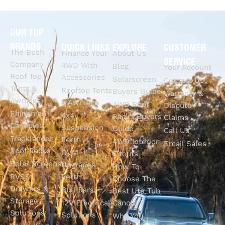
OUR TOP
BRANDS
QUICK LINKS
EXPLORE
CUSTOMER
The Bush
Finance Your
About Us
SERVICE
Company
4WD With
Blog
Your Account
Roof Top
Accessories
Solarscreen
Contact Us
Tents &
Rooftop Tents
Buyers Guide
Warranty &
Awnings
& Awnings
4WD Roof
Dispute
Rhinoman
4x4
Racks Buyers
Claims
Canopies
Suspension
Guide
Call Us
Tracklander
Perth
4WD Interior
Email Sales
Roof Racks
GVM
Fitouts
Solar Screens
Upgrades
How To
RVSS
Perth
Choose The
Drawers &
Bull Bars
Best Ute Tub
Storage
12V Electrical
Canopy?
Solutions
Solutions
Why You