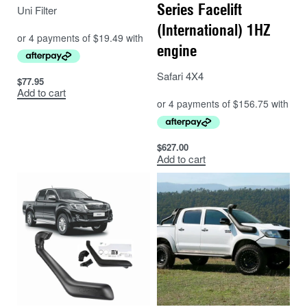
Series Facelift
Uni Filter
Polyethylene material.
(International) 1HZ
Life Time warranty.
engine
Safari 4X4
$
77.95
Add to cart
$
627.00
Add to cart