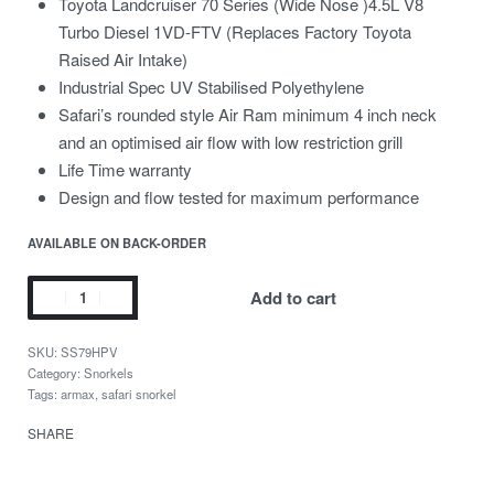
Toyota Landcruiser 70 Series (Wide Nose )4.5L V8
Turbo Diesel 1VD-FTV (Replaces Factory Toyota
Raised Air Intake)
Industrial Spec UV Stabilised Polyethylene
Safari’s rounded style Air Ram minimum 4 inch neck
and an optimised air flow with low restriction grill
Life Time warranty
Design and flow tested for maximum performance
AVAILABLE ON BACK-ORDER
Add to cart
SS79HPV
Category:
Snorkels
Tags:
armax
,
safari snorkel
SHARE