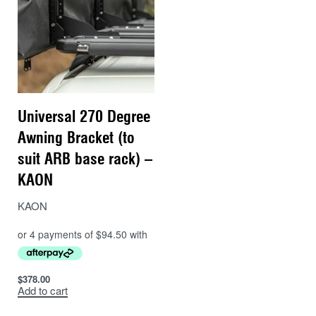
Universal 270 Degree
Awning Bracket (to
suit ARB base rack) –
KAON
KAON
$
378.00
Add to cart