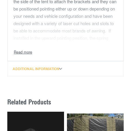
the side of the tent to attach the brackets and they can
be positioned pointing either up or down depending on
your needs and vehicle configuration and have been
designed with a variety of laser cut holes and slots to
be able to accommodate most brands of awning. If
installed in the upward pointing position, the spring
steel pole for the tent’s rainfly needs to have an
additional ‘dog leg’ bent into it to avoid contact with the
awning arms.
ADDITIONAL INFORMATION
For fitment of the awning brackets to the Classic or
Classic MAX rooftop Tent, the awning bracket at the
hinged end of a 270 degree awning should be position
as close to the hinge as possible to provide support for
Related Products
the hinge when in use. The four supplied 70mm bolts
are used to attach the bottom of the brackets to the
tent and do not penetrate inside the tent cavity itself.
The four 20mm bolts are used to attach the top section