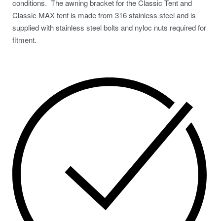
conditions. The awning bracket for the Classic Tent and
Classic MAX tent is made from 316 stainless steel and is
supplied with stainless steel bolts and nyloc nuts required for
fitment.