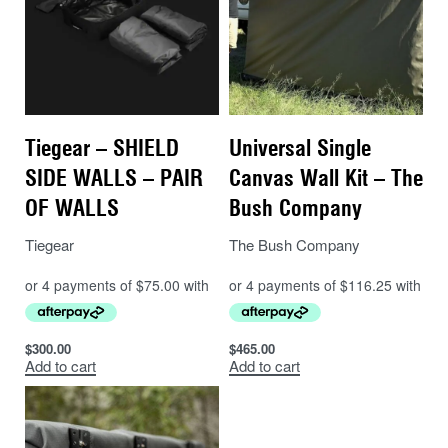
Tiegear – SHIELD
Universal Single
SIDE WALLS – PAIR
Canvas Wall Kit – The
OF WALLS
Bush Company
Tiegear
The Bush Company
$
300.00
$
465.00
Add to cart
Add to cart