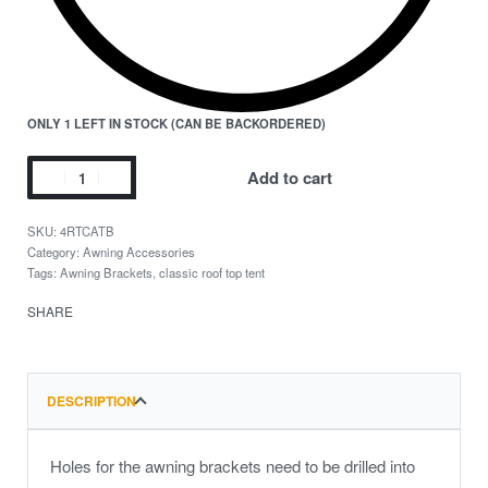
ONLY 1 LEFT IN STOCK (CAN BE BACKORDERED)
Add to cart
4RTCATB
Category:
Awning Accessories
Tags:
Awning Brackets
,
classic roof top tent
SHARE
DESCRIPTION
Holes for the awning brackets need to be drilled into