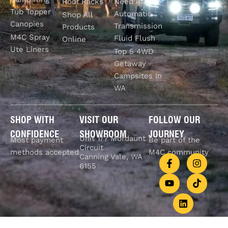
Roof Racks
Need An
Tub Topper
Automatic
Shop All
Canopies
Transmission
Products
M4C Spray
Fluid Flush
Online
Ute Liners
Top 5 4WD
Getaway
Campsites In
WA
SHOP WITH
VISIT OUR
FOLLOW OUR
CONFIDENCE
SHOWROOM
JOURNEY
Unit 1/7 Mordaunt
Most payment
Be part of the
Circuit
methods accepted
M4C community
Canning Vale, WA
6155