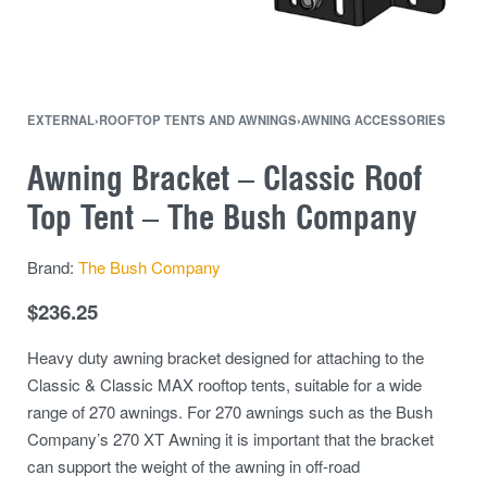
EXTERNAL
›
ROOFTOP TENTS AND AWNINGS
›
AWNING ACCESSORIES
Awning Bracket – Classic Roof
Top Tent – The Bush Company
Brand:
The Bush Company
$
236.25
Heavy duty awning bracket designed for attaching to the
Classic & Classic MAX rooftop tents, suitable for a wide
range of 270 awnings. For 270 awnings such as the Bush
Company’s 270 XT Awning it is important that the bracket
can support the weight of the awning in off-road