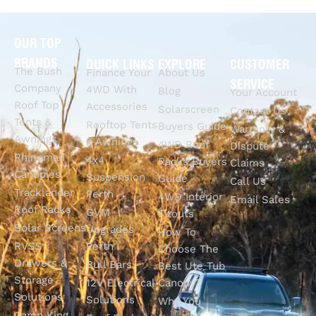
OUR TOP
BRANDS
QUICK LINKS
EXPLORE
CUSTOMER
The Bush
Finance Your
About Us
SERVICE
Company
4WD With
Blog
Your Account
Roof Top
Accessories
Solarscreen
Contact Us
Tents &
Rooftop Tents
Buyers Guide
Warranty &
Awnings
& Awnings
4WD Roof
Dispute
Rhinoman
4x4
Racks Buyers
Claims
Canopies
Suspension
Guide
Call Us
Tracklander
Perth
4WD Interior
Email Sales
Roof Racks
GVM
Fitouts
Solar Screens
Upgrades
How To
RVSS
Perth
Choose The
Drawers &
Bull Bars
Best Ute Tub
Storage
12V Electrical
Canopy?
Solutions
Solutions
Why You
Camp King