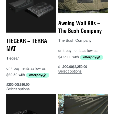
of the bracket to the tent, these holes so penetrate into
the tent cavity and a sealant such as Sikaflex should
be used to seal around the holes.
Awning Wall Kits –
The Bush Company
The Bush Company
TIEGEAR – TERRA
MAT
Tiegear
$
1,900.00
$
2,250.00
Select options
$
250.00
$
380.00
Select options