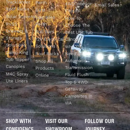
Tracklander
Perth
4WD Interior
Email Sales
Roof Racks
GVM
Fitouts
Solar Screens
Upgrades
How To
RVSS
Perth
Choose The
Drawers &
Bull Bars
Best Ute Tub
Storage
12V Electrical
Canopy?
Solutions
Solutions
Why You
Camp King
Roof Racks
Need An
Tub Topper
Automatic
Shop All
Canopies
Transmission
Products
M4C Spray
Fluid Flush
Online
Ute Liners
Top 5 4WD
Getaway
Campsites In
WA
SHOP WITH
VISIT OUR
FOLLOW OUR
CONFIDENCE
SHOWROOM
JOURNEY