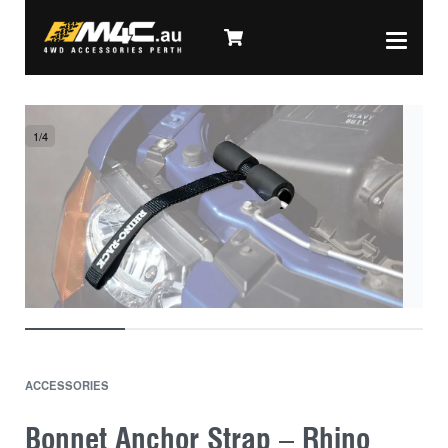
1
/
4
ACCESSORIES
Bonnet Anchor Strap – Rhino