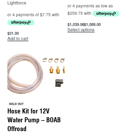
Lightforce
$
1,039.00
$
1,089.00
Select options
$
31.00
Add to cart
SOLD OUT
Hose Kit for 12V
Water Pump – BOAB
Offroad