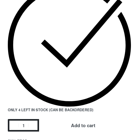
ONLY 4 LEFT IN STOCK (CAN BE BACKORDERED)
Add to cart