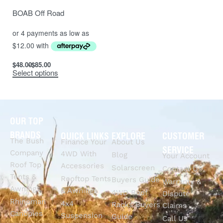
BOAB Off Road
$
48.00
$
85.00
Select options
OUR TOP
BRANDS
QUICK LINKS
EXPLORE
CUSTOMER
The Bush
Finance Your
About Us
SERVICE
Company
4WD With
Blog
Your Account
Roof Top
Accessories
Solarscreen
Contact Us
Tents &
Rooftop Tents
Buyers Guide
Warranty &
Awnings
& Awnings
4WD Roof
Dispute
Rhinoman
4x4
Racks Buyers
Claims
Canopies
Suspension
Guide
Call Us