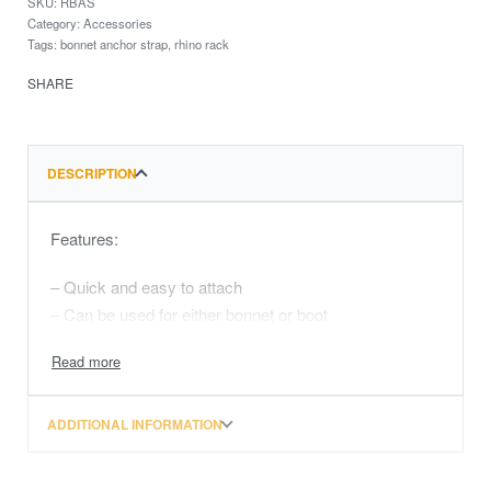
RBAS
Category:
Accessories
Tags:
bonnet anchor strap
,
rhino rack
SHARE
DESCRIPTION
Features:
– Quick and easy to attach
– Can be used for either bonnet or boot
ADDITIONAL INFORMATION