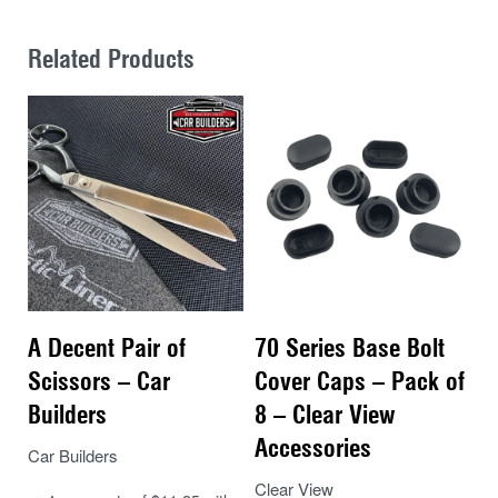
Related Products
A Decent Pair of
70 Series Base Bolt
Scissors – Car
Cover Caps – Pack of
Builders
8 – Clear View
Accessories
Car Builders
Clear View