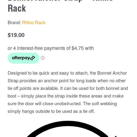
Rack
Brand:
Rhino Rack
$
19.00
Designed to be quick and easy to attach, the Bonnet Anchor
Strap provides an anchor point for long loads when no other
tie off points are available. It can be used for both bonnet and
boot – simply place the strap inside these areas and make
sure the door will close unobstructed. The soft webbing
simply hangs outside to be used as a tie off.