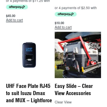
$
45.00
Add to cart
$
10.00
Add to cart
UHF Face Plate RJ45
Easy Slide – Clear
to suit Isuzu Dmax
View Accessories
and MUX – Lightforce
Clear View