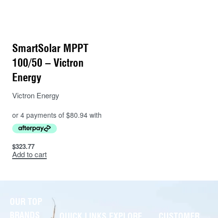
SmartSolar MPPT
100/50 – Victron
Energy
Victron Energy
$
323.77
Add to cart
OUR TOP
BRANDS
QUICK LINKS
EXPLORE
CUSTOMER