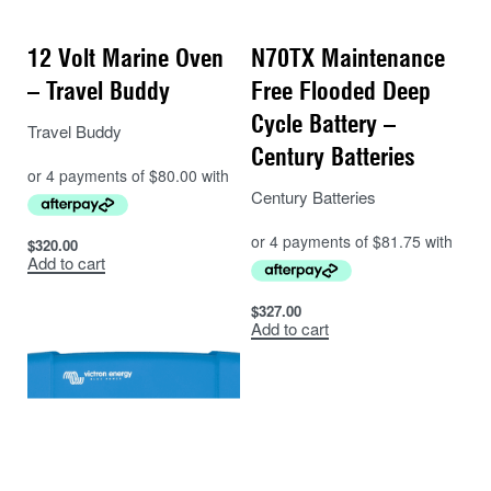
12 Volt Marine Oven
N70TX Maintenance
– Travel Buddy
Free Flooded Deep
Cycle Battery –
Travel Buddy
Century Batteries
Century Batteries
$
320.00
Add to cart
$
327.00
Add to cart