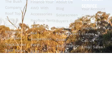
The Bush
Finance Your
About Us
SERVICE
Company
4WD With
Blog
Your Account
Roof Top
Accessories
Solarscreen
Contact Us
Tents &
Rooftop Tents
Buyers Guide
Warranty &
Awnings
& Awnings
4WD Roof
Dispute
Rhinoman
4x4
Racks Buyers
Claims
Canopies
Suspension
Guide
Call Us
Tracklander
Perth
4WD Interior
Email Sales
Roof Racks
GVM
Fitouts
Solar Screens
Upgrades
How To
RVSS
Perth
Choose The
Drawers &
Bull Bars
Best Ute Tub
Storage
12V Electrical
Canopy?
Solutions
Solutions
Why You
Camp King
Roof Racks
Need An
Tub Topper
Automatic
Shop All
Canopies
Transmission
Products
M4C Spray
Fluid Flush
Online