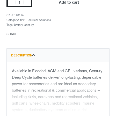
Add to cart
148114
Category:
12V Electrical Solutions
Tags:
battery
,
century
SHARE
DESCRIPTION
Available in Flooded, AGM and GEL variants, Century
Deep Cycle batteries deliver long-lasting, dependable
power for accessories and are ideal as secondary
batteries in recreational & commercial applications –
including 4x4s, caravans and recreational vehicles,
golf carts, wheelchairs, mobility scooters, marine
systems, dualbattery systems and industrial
equipment.