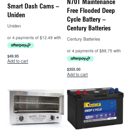
N70T Maintenance
Smart Dash Cams –
Free Flooded Deep
Uniden
Cycle Battery –
Uniden
Century Batteries
Century Batteries
$
49.95
Add to cart
$
355.00
Add to cart