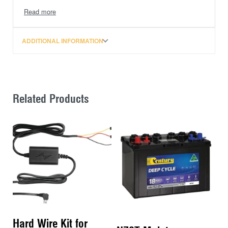
Features:
– Absorbed Glass Mat
ADDITIONAL INFORMATION
– Carry Handles
– Flame Arrestor
– Maintenance Free
– Vibration Resistant
Related Products
Specifications:
– Voltage: 12
– CCA: 750
– RC: 175
– AH: 90
Please note: Ordering a battery online for shipping
incurs a $40 hazardous fee, which has been included
in the price.
Hard Wire Kit for