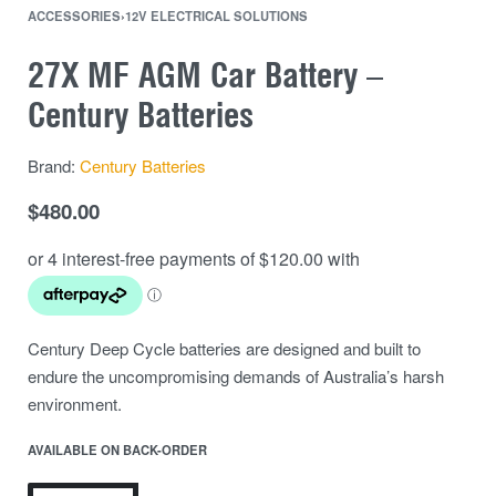
ACCESSORIES
›
12V ELECTRICAL SOLUTIONS
27X MF AGM Car Battery –
Century Batteries
Brand:
Century Batteries
$
480.00
Century Deep Cycle batteries are designed and built to
endure the uncompromising demands of Australia’s harsh
environment.
AVAILABLE ON BACK-ORDER