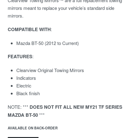
Clearview Towing Mirrors™ are a full replacement towing
mirrors meant to replace your vehicle’s standard side
mirrors.
COMPATIBLE
WITH
:
Mazda BT-50 (2012 to Current)
FEATURES
:
Clearview Original Towing Mirrors
Indicators
Electric
Black finish
NOTE: ***
DOES NOT FIT ALL NEW MY21 TF SERIES
MAZDA BT-50
***
AVAILABLE ON BACK-ORDER