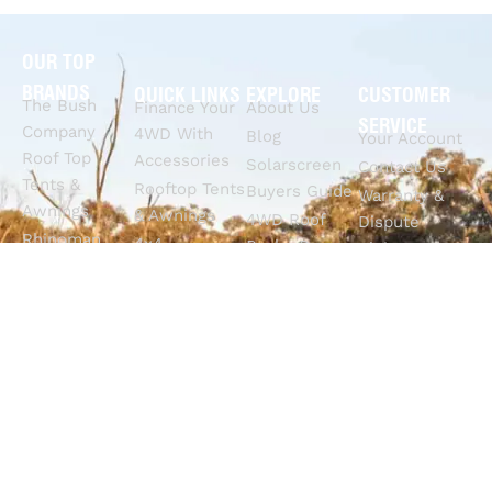
OUR TOP
BRANDS
QUICK LINKS
EXPLORE
CUSTOMER
The Bush
Finance Your
About Us
SERVICE
Company
4WD With
Blog
Your Account
Roof Top
Accessories
Solarscreen
Contact Us
Tents &
Rooftop Tents
Buyers Guide
Warranty &
Awnings
& Awnings
4WD Roof
Dispute
Rhinoman
4x4
Racks Buyers
Claims
Canopies
Suspension
Guide
Call Us
Tracklander
Perth
4WD Interior
Email Sales
Roof Racks
GVM
Fitouts
Solar Screens
Upgrades
How To
RVSS
Perth
Choose The
Drawers &
Bull Bars
Best Ute Tub
Storage
12V Electrical
Canopy?
Solutions
Solutions
Why You
Camp King
Roof Racks
Need An