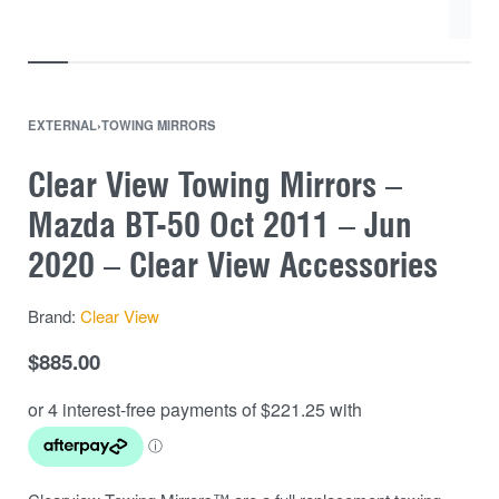
EXTERNAL
›
TOWING MIRRORS
Clear View Towing Mirrors –
Mazda BT-50 Oct 2011 – Jun
2020 – Clear View Accessories
Brand:
Clear View
$
885.00