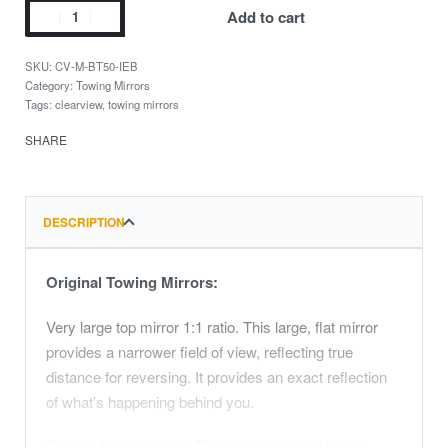
Add to cart
CV-M-BT50-IEB
Category:
Towing Mirrors
Tags:
clearview
,
towing mirrors
SHARE
DESCRIPTION
Original Towing Mirrors:
Very large top mirror 1:1 ratio. This large, flat mirror
provides a narrower field of view, reflecting true
distance for reversing. It provides an exact reflection
of what’s happening behind you.
Smaller bottom mirror. This slightly curved mirror