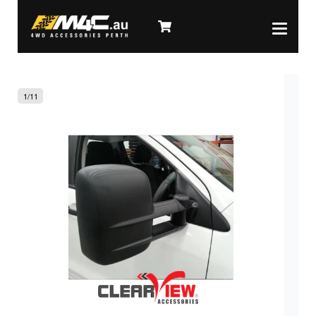
1
/
11