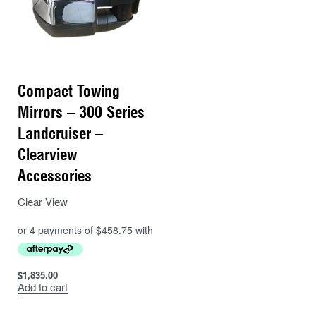
Compact Towing
Mirrors – 300 Series
Landcruiser –
Clearview
Accessories
Clear View
$
1,835.00
Add to cart