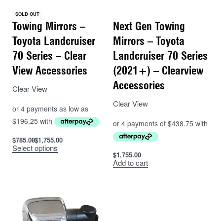
an additional 100mm! An additional extension that
SOLD OUT
allows for around a total 200mm of extension over
Towing Mirrors –
Next Gen Towing
standard side mirrors.
Toyota Landcruiser
Mirrors – Toyota
70 Series – Clear
Landcruiser 70 Series
View Accessories
(2021+) – Clearview
Accessories
Clear View
Clear View
$
785.00
$
1,755.00
Select options
$
1,755.00
Add to cart