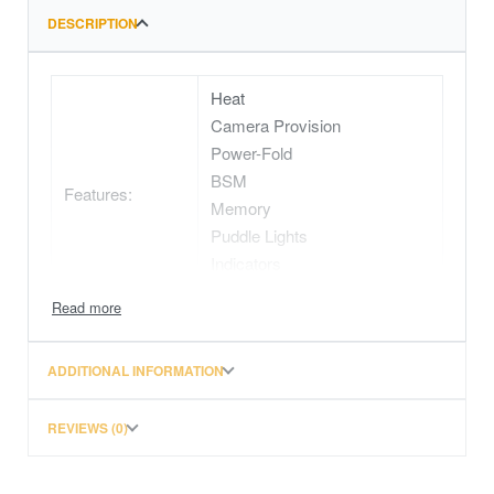
DESCRIPTION
Heat
Camera Provision
Power-Fold
BSM
Features:
Memory
Puddle Lights
Indicators
Electric
ADDITIONAL INFORMATION
REVIEWS (0)