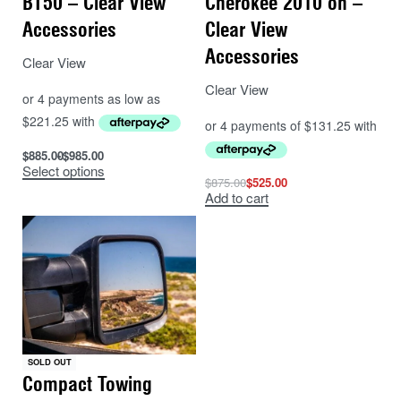
BT50 – Clear View
Cherokee 2010 on –
Accessories
Clear View
Accessories
Clear View
Clear View
$
885.00
$
985.00
Select options
$
875.00
$
525.00
Add to cart
SOLD OUT
Compact Towing