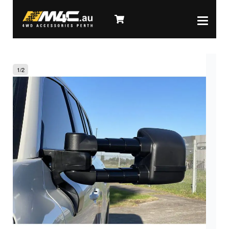
1
/
2