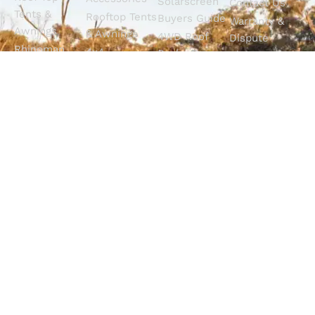
Solarscreen
Contact Us
Tents &
Rooftop Tents
Buyers Guide
Warranty &
Awnings
& Awnings
4WD Roof
Dispute
Rhinoman
4x4
Racks Buyers
Claims
Canopies
Suspension
Guide
Call Us
Tracklander
Perth
4WD Interior
Email Sales
Roof Racks
GVM
Fitouts
Solar Screens
Upgrades
How To
RVSS
Perth
Choose The
Drawers &
Bull Bars
Best Ute Tub
Storage
12V Electrical
Canopy?
Solutions
Solutions
Why You
Camp King
Roof Racks
Need An
Tub Topper
Automatic
Shop All
Canopies
Transmission
Products
M4C Spray
Fluid Flush
Online
Ute Liners
Top 5 4WD
Getaway
Campsites In