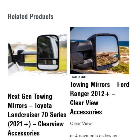
Related Products
SOLD OUT
Towing Mirrors – Ford
Ranger 2012+ –
Next Gen Towing
Clear View
Mirrors – Toyota
Accessories
Landcruiser 70 Series
(2021+) – Clearview
Clear View
Accessories