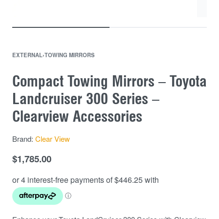
EXTERNAL
›
TOWING MIRRORS
Compact Towing Mirrors – Toyota
Landcruiser 300 Series –
Clearview Accessories
Brand:
Clear View
$
1,785.00