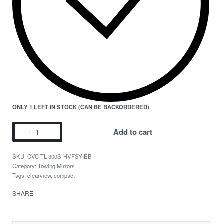
ONLY 1 LEFT IN STOCK (CAN BE BACKORDERED)
Add to cart
CVC-TL-300S-HVFSYIEB
Category:
Towing Mirrors
Tags:
clearview
,
compact
SHARE