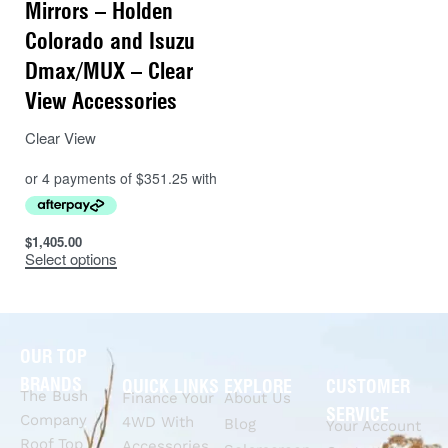
Mirrors – Holden
Colorado and Isuzu
Dmax/MUX – Clear
View Accessories
Clear View
$
1,405.00
Select options
OUR TOP
BRANDS
QUICK LINKS
EXPLORE
CUSTOMER
The Bush
Finance Your
About Us
SERVICE
Company
4WD With
Blog
Your Account
Roof Top
Accessories