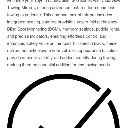
Enhance your Toyota LandCruiser 300 Series with Clearview
Towing Mirrors, offering advanced features for a seamless
towing experience. This compact pair of mirrors includes
integrated heating, camera provision, power-fold technology,
Blind Spot Monitoring (BSM), memory settings, puddle lights,
and precise indicators, ensuring effortless control and
enhanced safety while on the road. Finished in black, these
mirrors not only elevate your vehicle’s appearance but also
provide superior visibility and added security during towing,
making them an essential addition for any towing needs.