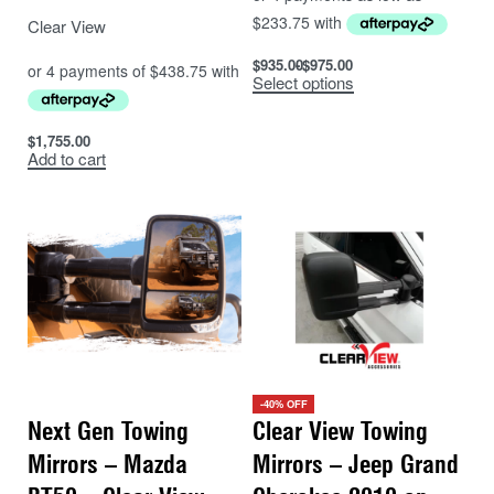
Clear View
$
935.00
$
975.00
Select options
$
1,755.00
Add to cart
-40% OFF
Next Gen Towing
Clear View Towing
Mirrors – Mazda
Mirrors – Jeep Grand