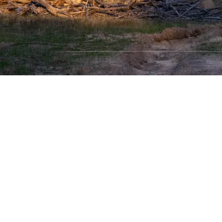
SHOP WITH CONFIDENCE
Most payment methods accepted
Dea
Privacy Policy
|
Terms & Conditions