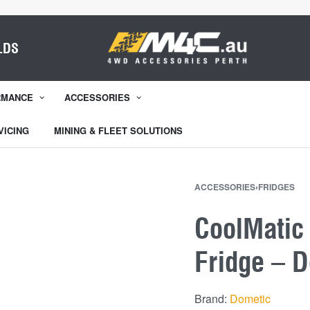
LDS
RMANCE
ACCESSORIES
VICING
MINING & FLEET SOLUTIONS
ACCESSORIES
›
FRIDGES
CoolMatic
Fridge – 
Brand:
Dometic