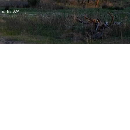
es In WA
FOLLOW OUR JOURNEY
e part of the M4C community
777
.