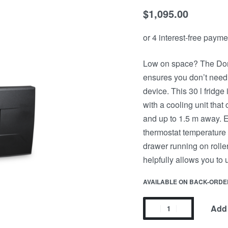
$
1,095.00
Low on space? The Dom
ensures you don’t need 
device. This 30 l fridge 
with a cooling unit that c
and up to 1.5 m away. E
thermostat temperature 
drawer running on rolle
helpfully allows you to
AVAILABLE ON BACK-ORDE
Add 