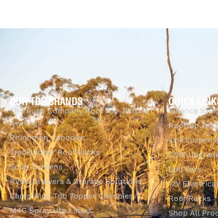
OUR TOP BRANDS
QUICK LINK
The Bush Company Roof Top Tents &
Finance Your
Awnings
Rooftop Tent
Rhinoman Canopies
4x4 Suspens
Tracklander Roof Racks
GVM Upgrade
Solar Screens
Bull Bars
RVSS Drawers & Storage Solutions
12V Electrica
Camp King Tub Topper Canopies
Roof Racks
M4C Spray Ute Liners
Shop All Pro