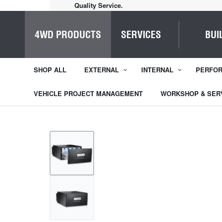
Quality Service.
4WD PRODUCTS
SERVICES
BUI
SHOP ALL
EXTERNAL
INTERNAL
PERFO
VEHICLE PROJECT MANAGEMENT
WORKSHOP & SER
1
/
2