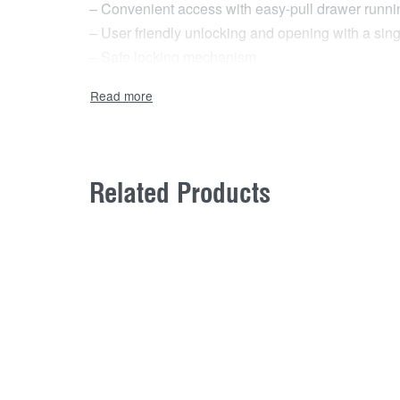
– Convenient access with easy-pull drawer runnin
– User friendly unlocking and opening with a si
– Safe locking mechanism
Related Products