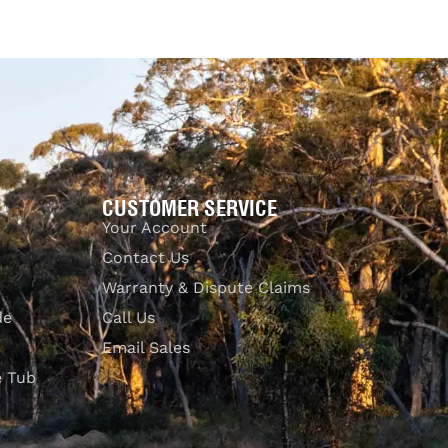
UICKVIEW
CUSTOMER SERVICE
Your Account
Contact Us
Warranty & Dispute Claims
de
Call Us
Email Sales
e Tub