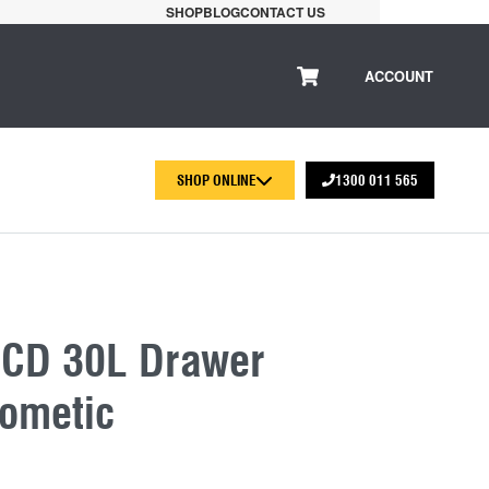
SHOP
BLOG
CONTACT US
ACCOUNT
SHOP ONLINE
1300 011 565
 CD 30L Drawer
Dometic