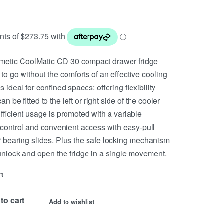
etic CoolMatic CD 30 compact drawer fridge
to go without the comforts of an effective cooling
is ideal for confined spaces: offering flexibility
an be fitted to the left or right side of the cooler
fficient usage is promoted with a variable
control and convenient access with easy-pull
r bearing slides. Plus the safe locking mechanism
 unlock and open the fridge in a single movement.
R
to cart
Add to wishlist