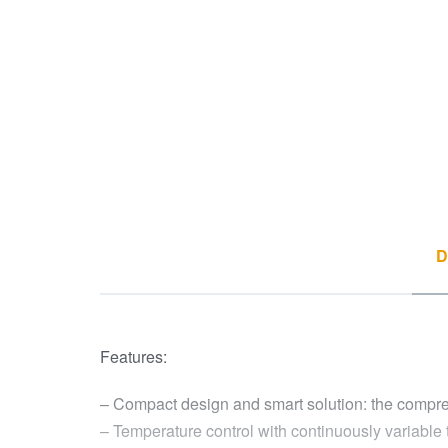
D
Features:
– Compact design and smart solution: the compressor
– Temperature control with continuously variable 