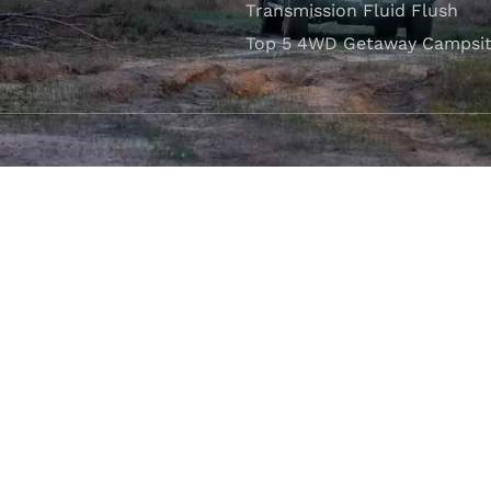
Transmission Fluid Flush
Top 5 4WD Getaway Campsit
VISIT OUR SHOWROOM
Unit 1/7 Mordaunt Circuit
B
Canning Vale, WA 6155
ler Licence:
MD29894
. Motor Repair Business Number:
MRB10