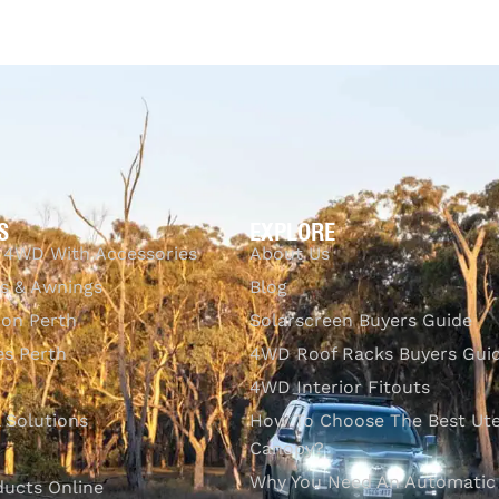
Add to cart
Q
$
1,149.00
Add to cart
QUICKVIEW
S
EXPLORE
 4WD With Accessories
About Us
s & Awnings
Blog
ion Perth
Solarscreen Buyers Guide
s Perth
4WD Roof Racks Buyers Gui
4WD Interior Fitouts
l Solutions
How To Choose The Best Ut
Canopy?
Why You Need An Automatic
ducts Online