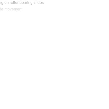
g on roller bearing slides
ngle movement