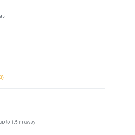
tic
0)
d up to 1.5 m away