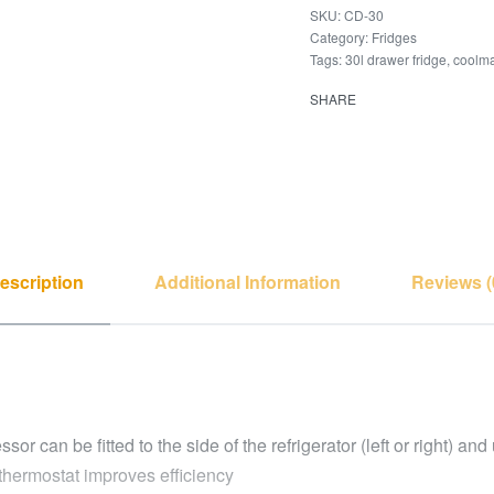
CD-30
Category:
Fridges
Tags:
30l drawer fridge
,
coolma
SHARE
escription
Additional Information
Reviews (
 can be fitted to the side of the refrigerator (left or right) an
thermostat improves efficiency