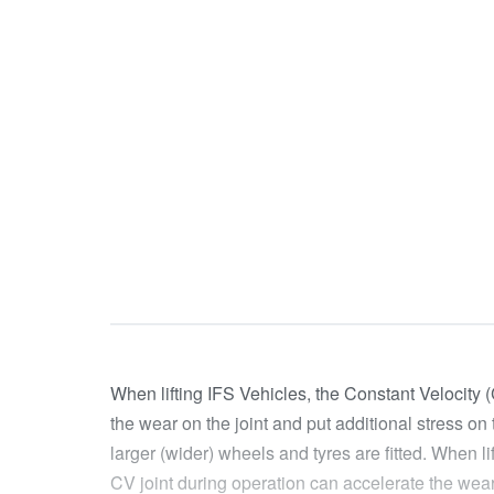
When lifting IFS Vehicles, the Constant Velocity 
the wear on the joint and put additional stress on 
larger (wider) wheels and tyres are fitted. When l
CV joint during operation can accelerate the wear 