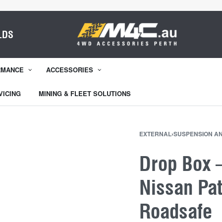
LDS
RMANCE
ACCESSORIES
VICING
MINING & FLEET SOLUTIONS
EXTERNAL
›
SUSPENSION A
Drop Box –
Nissan Pa
Roadsafe