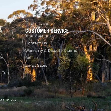
CUSTOMER SERVICE
Your Account
Contact Us
Warranty & Dispute Claims
de
Call Us
Email Sales
e Tub
es In WA