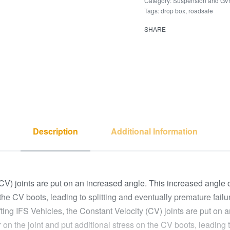
Category:
Suspension and G
Tags:
drop box
,
roadsafe
SHARE
Description
Additional Information
(CV) joints are put on an increased angle. This increased angle 
the CV boots, leading to splitting and eventually premature failur
ifting IFS Vehicles, the Constant Velocity (CV) joints are put on
on the joint and put additional stress on the CV boots, leading to