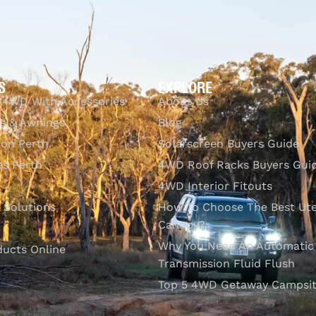
S
EXPLORE
 4WD With Accessories
About Us
s & Awnings
Blog
ion Perth
Solarscreen Buyers Guide
s Perth
4WD Roof Racks Buyers Gui
4WD Interior Fitouts
l Solutions
How To Choose The Best Ut
Canopy?
Why You Need An Automatic
ducts Online
Transmission Fluid Flush
Top 5 4WD Getaway Campsit