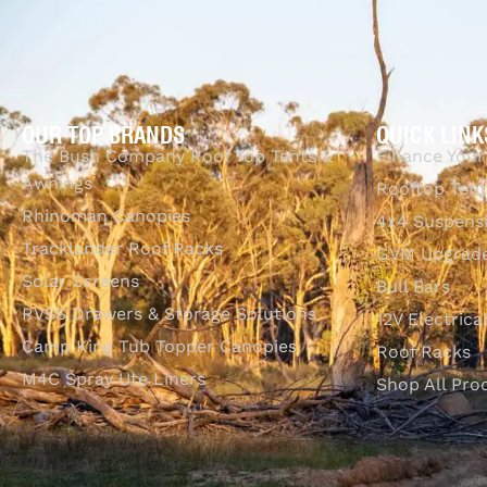
OUR TOP BRANDS
QUICK LINK
The Bush Company Roof Top Tents &
Finance Your
Awnings
Rooftop Tent
Rhinoman Canopies
4x4 Suspens
Tracklander Roof Racks
GVM Upgrade
Solar Screens
Bull Bars
RVSS Drawers & Storage Solutions
12V Electrica
Camp King Tub Topper Canopies
Roof Racks
M4C Spray Ute Liners
Shop All Pro