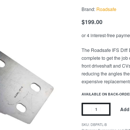
Brand:
Roadsafe
$
199.00
The Roadsafe IFS Diff D
complete to get the job 
front driveshaft and CVs
reducing the angles the
expensive replacements
AVAILABLE ON BACK-ORDE
Add 
DBPATL-B