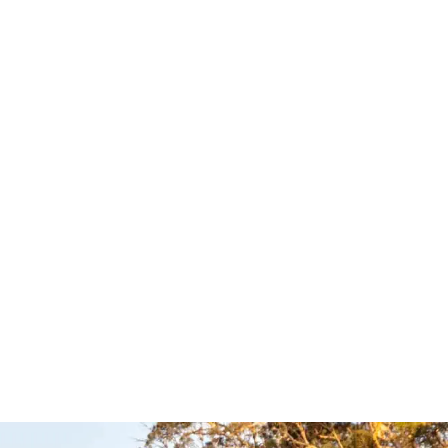
hock
XHD Return to
rs –
Centre Steering
Dog
Damper – Tough
Dog
uspension
Tough Dog Suspension
UICKVIEW
Read more
QUICKVIEW