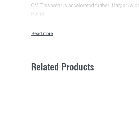
CV. This wear is accelerated further if larger (w
Patrol
Related Products