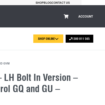
SHOP
BLOG
CONTACT US
ACCOUNT
SHOP ONLINE
1300 011 565
ND GVM
 LH Bolt In Version –
trol GQ and GU –