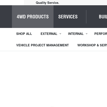
Quality Service.
4WD PRODUCTS
SERVICES
BUI
SHOP ALL
EXTERNAL
INTERNAL
PERFO
VEHICLE PROJECT MANAGEMENT
WORKSHOP & SER