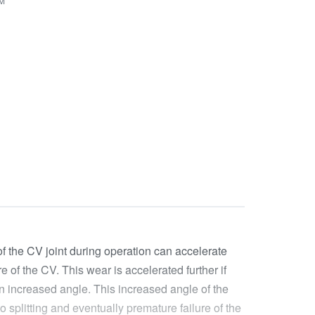
VM
of the CV joint during operation can accelerate
e of the CV. This wear is accelerated further if
 an increased angle. This increased angle of the
 splitting and eventually premature failure of the