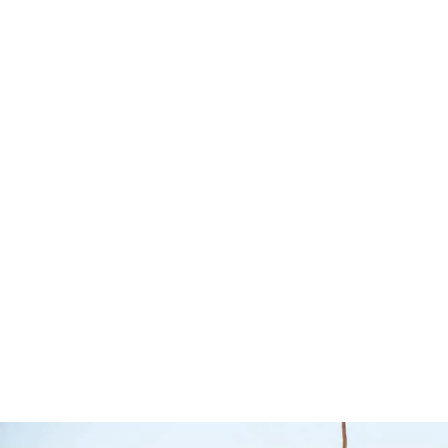
SOLD OUT
GVM Upgrade –
Toyota 79 Series
Air Tanks
– 2007 Onwards
Airbag M
– Tough Dog
Airbag Man
Tough Dog Suspension
$
140.00
$
275.00
$
3,901.00
$
3,961.00
Select options
Q
Select options
QUICKVIEW