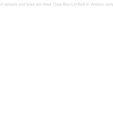
ider) wheels and tyres are fitted. Drop Box-LH-Bolt In Version 