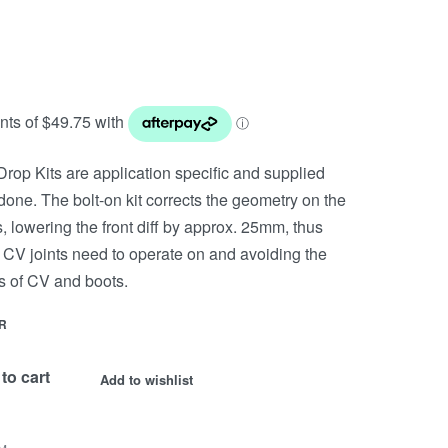
rop Kits are application specific and supplied
done. The bolt-on kit corrects the geometry on the
, lowering the front diff by approx. 25mm, thus
 CV joints need to operate on and avoiding the
 of CV and boots.
R
to cart
Add to wishlist