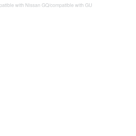
compatible with Nissan GQ/compatible with GU