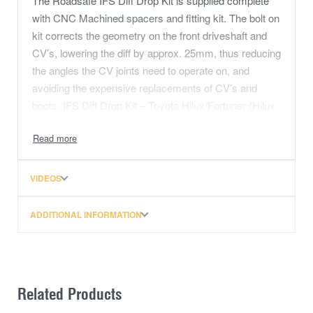
The Roadsafe IFS Diff Drop Kit is supplied complete
with CNC Machined spacers and fitting kit. The bolt on
kit corrects the geometry on the front driveshaft and
CV’s, lowering the diff by approx. 25mm, thus reducing
the angles the CV joints need to operate on, and
avoiding the expensive replacements of CV’s and
boots. IFS Diff Drop Kit – Toyota Hilux/Fortuner (Hilux
DD) 05-2015 & 2015-On
VIDEOS
ADDITIONAL INFORMATION
Related Products