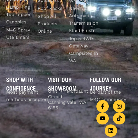
Solutions
Why You
Camp King
Roof Racks
Need An
Tub Topper
Automatic
Shop All
Canopies
Transmission
Products
M4C Spray
Fluid Flush
Online
Ute Liners
Top 5 4WD
Getaway
Campsites In
WA
SHOP WITH
VISIT OUR
FOLLOW OUR
CONFIDENCE
SHOWROOM
JOURNEY
Unit 1/7 Mordaunt
Most payment
Be part of the
Circuit
methods accepted
M4C community
Canning Vale, WA
6155