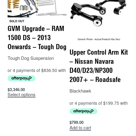
SOLD OUT
GVM Upgrade – RAM
1500 DS – 2013
Onwards – Tough Dog
Upper Control Arm Kit
Tough Dog Suspension
– Nissan Navara
D40/D23/NP300
2007+ – Roadsafe
$
3,346.00
Blackhawk
Select options
$
799.00
Add to cart