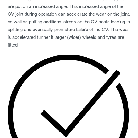
are put on an increased angle. This increased angle of the
CV joint during operation can accelerate the wear on the joint,
as well as putting additional stress on the CV boots leading to
splitting and eventually premature failure of the CV. The wear
is accelerated further if larger (wider) wheels and tyres are
fitted.