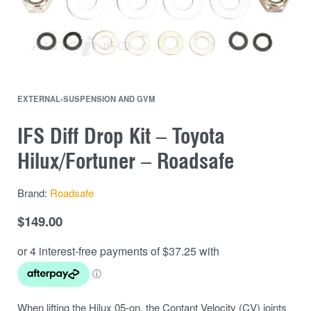
EXTERNAL
›
SUSPENSION AND GVM
IFS Diff Drop Kit – Toyota
Hilux/Fortuner – Roadsafe
Brand:
Roadsafe
$
149.00
When lifting the Hilux 05-on, the Contant Velocity (CV) joints