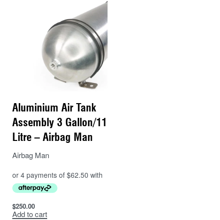
Aluminium Air Tank
Assembly 3 Gallon/11
Litre – Airbag Man
Airbag Man
$
250.00
Add to cart