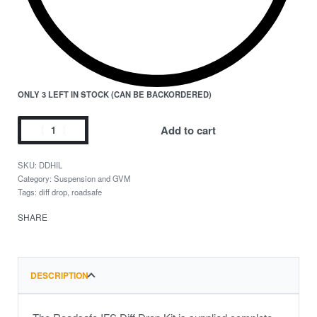
ONLY 3 LEFT IN STOCK (CAN BE BACKORDERED)
Add to cart
DDHIL
Category:
Suspension and GVM
Tags:
diff drop
,
roadsafe
SHARE
DESCRIPTION