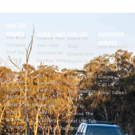
OUR TOP
BRANDS
QUICK LINKS
EXPLORE
CUSTOMER
The Bush
Finance Your
About Us
SERVICE
Company
4WD With
Blog
Your Account
Roof Top
Accessories
Solarscreen
Contact Us
Tents &
Rooftop Tents
Buyers Guide
Warranty &
Awnings
& Awnings
4WD Roof
Dispute
Rhinoman
4x4
Racks Buyers
Claims
Canopies
Suspension
Guide
Call Us
Tracklander
Perth
4WD Interior
Email Sales
Roof Racks
GVM
Fitouts
Solar Screens
Upgrades
How To
RVSS
Perth
Choose The
Drawers &
Bull Bars
Best Ute Tub
Storage
12V Electrical
Canopy?
Solutions