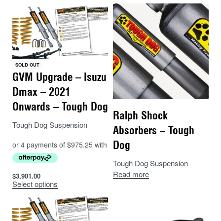
SOLD OUT
GVM Upgrade – Isuzu
Dmax – 2021
Onwards – Tough Dog
Ralph Shock
Tough Dog Suspension
Absorbers – Tough
Dog
Tough Dog Suspension
Read more
$
3,901.00
Select options