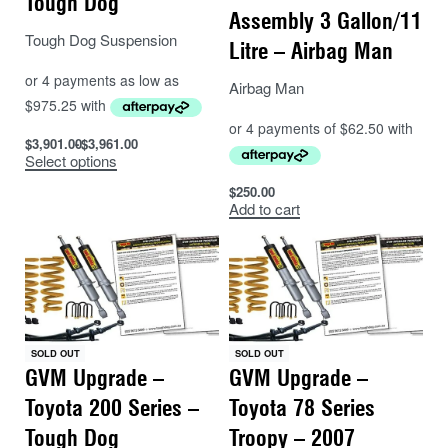
Tough Dog
Assembly 3 Gallon/11
Tough Dog Suspension
Litre – Airbag Man
Airbag Man
$
3,901.00
$
3,961.00
Select options
$
250.00
Add to cart
SOLD OUT
SOLD OUT
GVM Upgrade –
GVM Upgrade –
Toyota 200 Series –
Toyota 78 Series
Tough Dog
Troopy – 2007