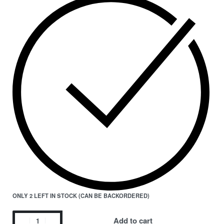
ONLY 2 LEFT IN STOCK (CAN BE BACKORDERED)
Add to cart