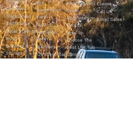
Rhinoman
4x4
Racks Buyers
Claims
Canopies
Suspension
Guide
Call Us
Tracklander
Perth
4WD Interior
Email Sales
Roof Racks
GVM
Fitouts
Solar Screens
Upgrades
How To
RVSS
Perth
Choose The
Drawers &
Bull Bars
Best Ute Tub
Storage
12V Electrical
Canopy?
Solutions
Solutions
Why You
Camp King
Roof Racks
Need An
Tub Topper
Automatic
Shop All
Canopies
Transmission
Products
M4C Spray
Fluid Flush
Online
Ute Liners
Top 5 4WD
Getaway
Campsites In
WA