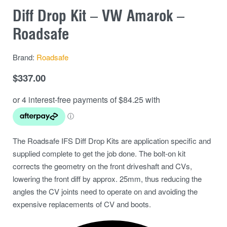
Diff Drop Kit – VW Amarok –
Roadsafe
Brand:
Roadsafe
$
337.00
The Roadsafe IFS Diff Drop Kits are application specific and
supplied complete to get the job done. The bolt-on kit
corrects the geometry on the front driveshaft and CVs,
lowering the front diff by approx. 25mm, thus reducing the
angles the CV joints need to operate on and avoiding the
expensive replacements of CV and boots.