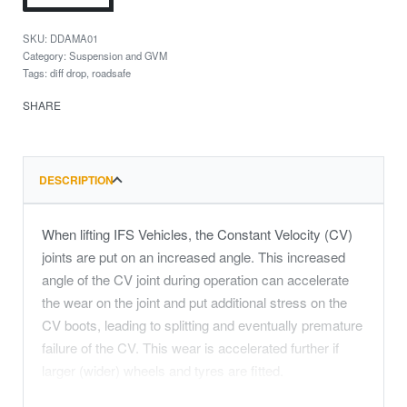
DDAMA01
Category:
Suspension and GVM
Tags:
diff drop
,
roadsafe
SHARE
DESCRIPTION
When lifting IFS Vehicles, the Constant Velocity (CV)
joints are put on an increased angle. This increased
angle of the CV joint during operation can accelerate
the wear on the joint and put additional stress on the
CV boots, leading to splitting and eventually premature
failure of the CV. This wear is accelerated further if
larger (wider) wheels and tyres are fitted.