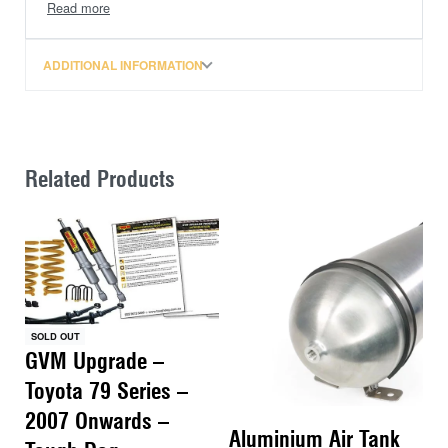
Amarok FR Diff Drop Kit – Does Not Suit 2016+
FaceLift Models
ADDITIONAL INFORMATION
Related Products
SOLD OUT
GVM Upgrade –
Toyota 79 Series –
2007 Onwards –
Aluminium Air Tank