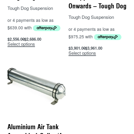
Onwards – Tough Dog
Tough Dog Suspension
Tough Dog Suspension
$
2,556.00
$
2,686.00
Select options
$
3,901.00
$
3,961.00
Select options
Aluminium Air Tank