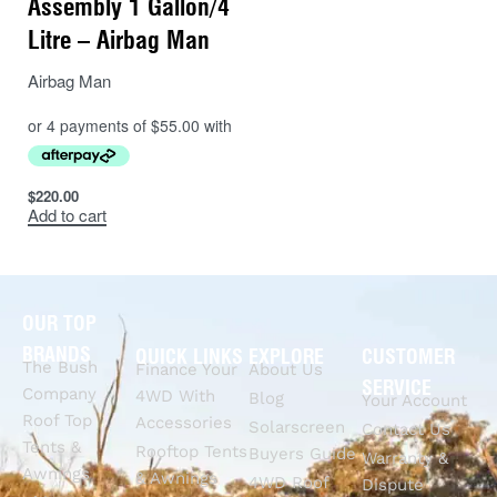
Assembly 1 Gallon/4
Litre – Airbag Man
Airbag Man
$
220.00
Add to cart
OUR TOP
BRANDS
QUICK LINKS
EXPLORE
CUSTOMER
The Bush
Finance Your
About Us
SERVICE
Company
4WD With
Blog
Your Account
Roof Top
Accessories
Solarscreen
Contact Us
Tents &
Rooftop Tents
Buyers Guide
Warranty &
Awnings
& Awnings
4WD Roof
Dispute