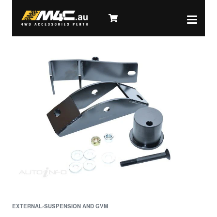
EXTERNAL
›
SUSPENSION AND GVM