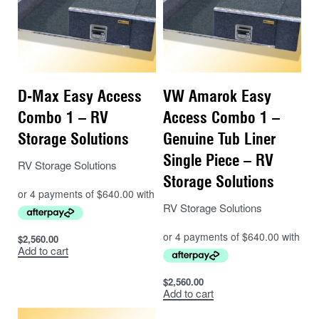
D-Max Easy Access
VW Amarok Easy
Combo 1 – RV
Access Combo 1 –
Storage Solutions
Genuine Tub Liner
Single Piece – RV
RV Storage Solutions
Storage Solutions
RV Storage Solutions
$
2,560.00
Add to cart
$
2,560.00
Add to cart