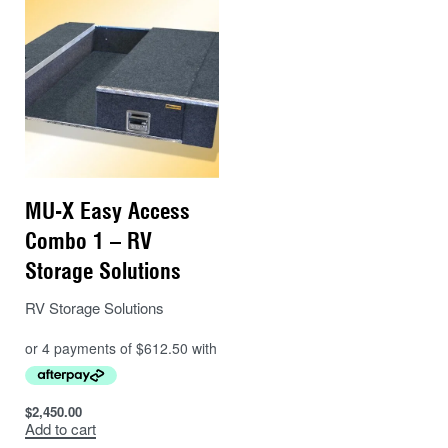
MU-X Easy Access
Combo 1 – RV
Storage Solutions
RV Storage Solutions
$
2,450.00
Add to cart