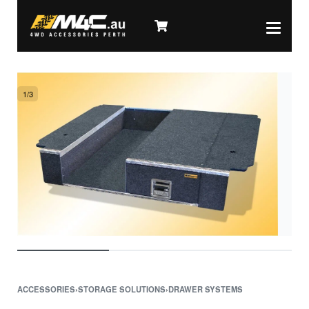
1
/
3
ACCESSORIES
›
STORAGE SOLUTIONS
›
DRAWER SYSTEMS