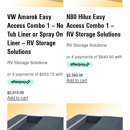
VW Amarok Easy
N80 Hilux Easy
Access Combo 1 – No
Access Combo 1 –
Tub Liner or Spray On
RV Storage Solutions
Liner – RV Storage
RV Storage Solutions
Solutions
RV Storage Solutions
$
2,560.00
Add to cart
$
2,615.00
Add to cart