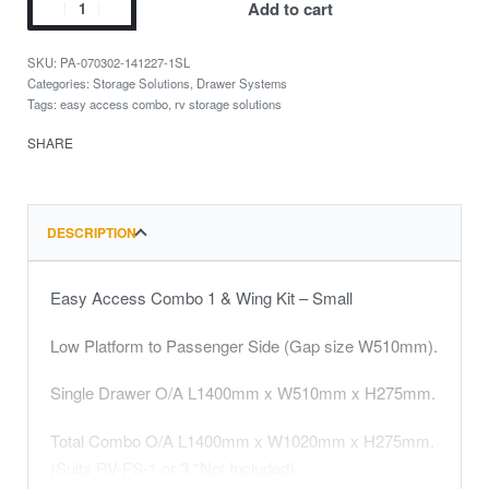
Add to cart
PA-070302-141227-1SL
Categories:
Storage Solutions
,
Drawer Systems
Tags:
easy access combo
,
rv storage solutions
SHARE
DESCRIPTION
Easy Access Combo 1 & Wing Kit – Small
Low Platform to Passenger Side (Gap size W510mm).
Single Drawer O/A L1400mm x W510mm x H275mm.
Total Combo O/A L1400mm x W1020mm x H275mm.
(Suits RV-FS-1 or 3 *Not Included)