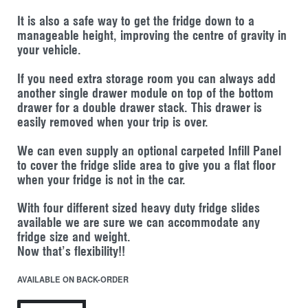
It is also a safe way to get the fridge down to a
manageable height, improving the centre of gravity in
your vehicle.
If you need extra storage room you can always add
another single drawer module on top of the bottom
drawer for a double drawer stack. This drawer is
easily removed when your trip is over.
We can even supply an optional carpeted Infill Panel
to cover the fridge slide area to give you a flat floor
when your fridge is not in the car.
With four different sized heavy duty fridge slides
available we are sure we can accommodate any
fridge size and weight.
Now that’s flexibility!!
AVAILABLE ON BACK-ORDER