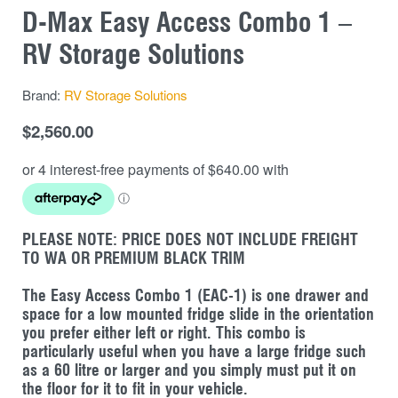
D-Max Easy Access Combo 1 –
RV Storage Solutions
Brand:
RV Storage Solutions
$
2,560.00
PLEASE NOTE: PRICE DOES NOT INCLUDE FREIGHT
TO WA OR PREMIUM BLACK TRIM
The Easy Access Combo 1 (EAC-1) is one drawer and
space for a low mounted fridge slide in the orientation
you prefer either left or right. This combo is
particularly useful when you have a large fridge such
as a 60 litre or larger and you simply must put it on
the floor for it to fit in your vehicle.