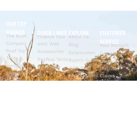
OUR TOP
BRANDS
QUICK LINKS
EXPLORE
CUSTOMER
The Bush
Finance Your
About Us
SERVICE
Company
4WD With
Blog
Your Account
Roof Top
Accessories
Solarscreen
Contact Us
Tents &
Rooftop Tents
Buyers Guide
Warranty &
Awnings
& Awnings
4WD Roof
Dispute
Rhinoman
4x4
Racks Buyers
Claims
Canopies
Suspension
Guide
Call Us
Tracklander
Perth
4WD Interior
Email Sales
Roof Racks
GVM
Fitouts
Solar Screens
Upgrades
How To
RVSS
Perth
Choose The
Drawers &
Bull Bars
Best Ute Tub
Storage
12V Electrical
Canopy?
Solutions
Solutions
Why You