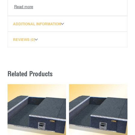
Dual Cab XS, LS (2020 + ) GENUINE LINER
PLEASE NOTE: PRICE DOES NOT INCLUDE
ADDITIONAL INFORMATION
FREIGHT TO WA OR PREMIUM BLACK TRIM
REVIEWS (0)
Related Products