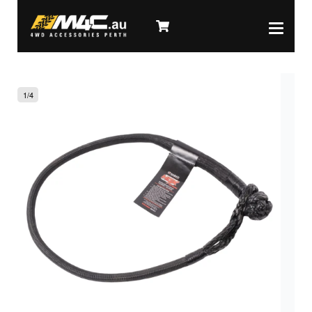
1
/
4