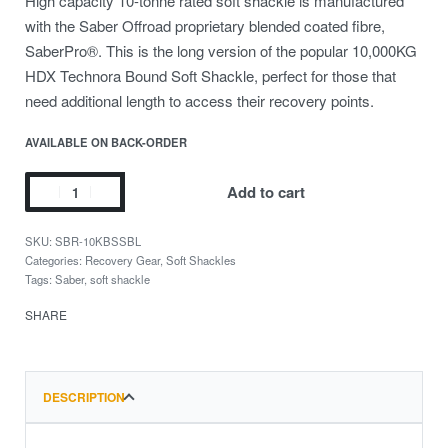
High capacity 10-tonne rated soft shackle is manufactured
with the Saber Offroad proprietary blended coated fibre,
SaberPro®️. This is the long version of the popular 10,000KG
HDX Technora Bound Soft Shackle, perfect for those that
need additional length to access their recovery points.
AVAILABLE ON BACK-ORDER
Add to cart
SBR-10KBSSBL
Categories:
Recovery Gear
,
Soft Shackles
Tags:
Saber
,
soft shackle
SHARE
DESCRIPTION