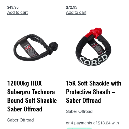
Constructed from SaberPro®️ Fibre
$
49.95
$
72.95
Add to cart
Add to cart
Can be used in a wide range of applications
Tested in accordance with Australian
requirements
12000kg HDX
15K Soft Shackle with
Saberpro Technora
Protective Sheath –
Bound Soft Shackle –
Saber Offroad
Saber Offroad
Saber Offroad
Saber Offroad