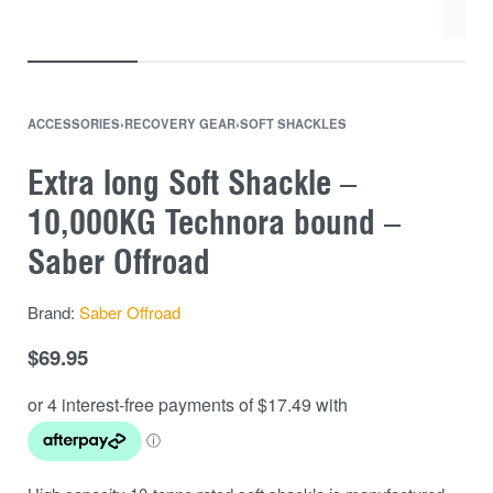
ACCESSORIES
›
RECOVERY GEAR
›
SOFT SHACKLES
Extra long Soft Shackle –
10,000KG Technora bound –
Saber Offroad
Brand:
Saber Offroad
$
69.95