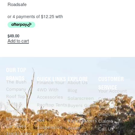
Roadsafe
$
49.00
Add to cart
OUR TOP
BRANDS
QUICK LINKS
EXPLORE
CUSTOMER
The Bush
Finance Your
About Us
SERVICE
Company
4WD With
Blog
Your Account
Roof Top
Accessories
Solarscreen
Contact Us
Tents &
Rooftop Tents
Buyers Guide
Warranty &
Awnings
& Awnings
4WD Roof
Dispute
Rhinoman
4x4
Racks Buyers
Claims
Canopies
Suspension
Guide
Call Us
Tracklander
Perth