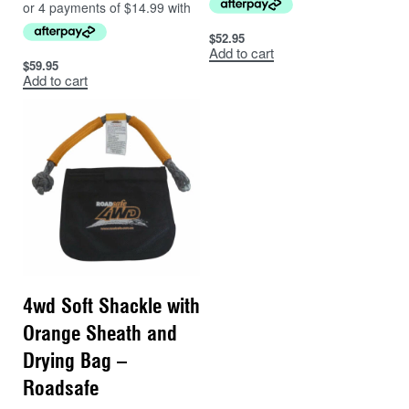
$
52.95
Add to cart
$
59.95
Add to cart
4wd Soft Shackle with
Orange Sheath and
Drying Bag –
Roadsafe