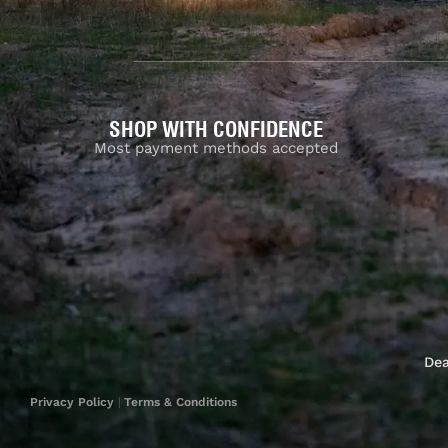
SHOP WITH CONFIDENCE
Most payment methods accepted
Dea
Privacy Policy
|
Terms & Conditions