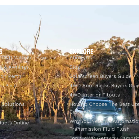
QUICKVIEW
S
EXPLORE
 4WD With Accessories
About Us
s & Awnings
Blog
ion Perth
Solarscreen Buyers Guide
s Perth
4WD Roof Racks Buyers Gui
4WD Interior Fitouts
l Solutions
How To Choose The Best Ut
Canopy?
Why You Need An Automatic
ducts Online
Transmission Fluid Flush
Top 5 4WD Getaway Campsit