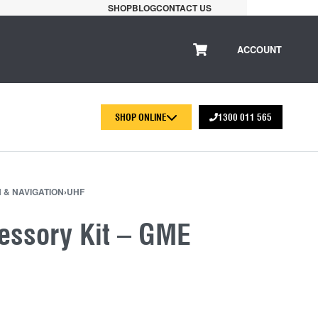
SHOP
BLOG
CONTACT US
ACCOUNT
SHOP ONLINE
1300 011 565
 & NAVIGATION
›
UHF
cessory Kit – GME