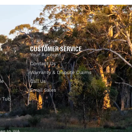
Add to cart
QUICKVIEW
CUSTOMER SERVICE
Your Account
Contact Us
Warranty & Dispute Claims
de
Call Us
Email Sales
e Tub
es In WA