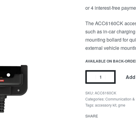
The ACC6160CK accessor
such as in-car charging
mounting bollard for q
external vehicle mounti
AVAILABLE ON BACK-ORDE
Add 
ACC6160CK
Categories:
Communication & 
Tags:
accessory kit
,
gme
SHARE