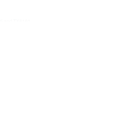
55 and TX6160
A)