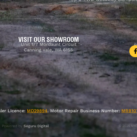
VISIT OUR SHOWROOM
Unit 1/7 Mordaunt Circuit
B
Canning Vale, WA 6155
ler Licence:
MD29894
. Motor Repair Business Number:
MRB10
Powered by
Seguru Digital
© 2025 M4C