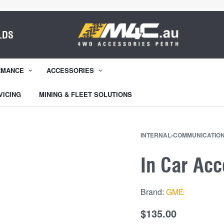
LDS
RMANCE
ACCESSORIES
VICING
MINING & FLEET SOLUTIONS
INTERNAL
›
COMMUNICATION
In Car Ac
Brand:
GME
$
135.00