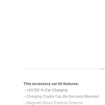
This accessory car kit features:
– 12V DC In-Car Charging
– Charging Cradle Can Be Securely Mounted
– Magnetic Mount External Antenna