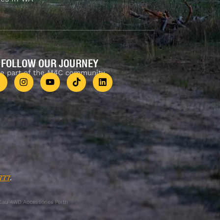
FOLLOW OUR JOURNEY
e part of the M4C community
777
.
.au 4WD Accessories Perth