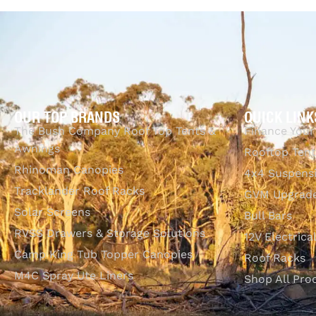
OUR TOP BRANDS
QUICK LINK
The Bush Company Roof Top Tents &
Finance Your
Awnings
Rooftop Tent
Rhinoman Canopies
4x4 Suspens
Tracklander Roof Racks
GVM Upgrade
Solar Screens
Bull Bars
RVSS Drawers & Storage Solutions
12V Electrica
Camp King Tub Topper Canopies
Roof Racks
M4C Spray Ute Liners
Shop All Pro