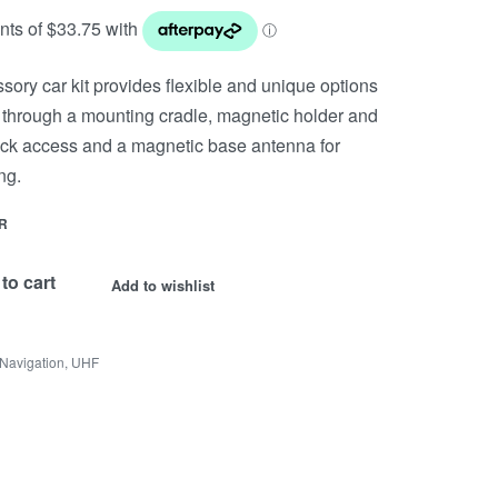
y car kit provides flexible and unique options
 through a mounting cradle, magnetic holder and
uick access and a magnetic base antenna for
ng.
R
to cart
Add to wishlist
Navigation
,
UHF