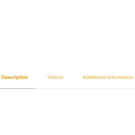
Description
Videos
Additional Information