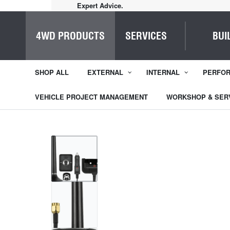
Quality Service.
4WD PRODUCTS
SERVICES
BUI
SHOP ALL
EXTERNAL
INTERNAL
PERFO
VEHICLE PROJECT MANAGEMENT
WORKSHOP & SER
1
/
4