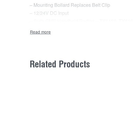
– Mounting Bollard Replaces Belt Clip
– 12/24V DC Input
– Suits GME Handheld Radios – TX6150, TX61
– 1 Year Warranty
In the box:
– 12V DC Charging Cradle (BCV013)
– Magnetic Handheld Mount (MB207HH)
Related Products
– Magnetic Mount UHF CB Antenna (AE4026SM