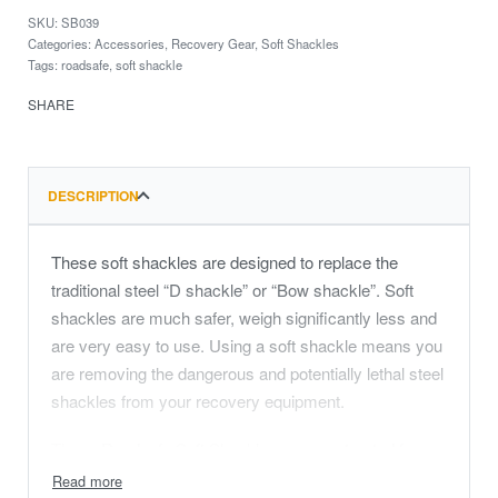
SB039
Categories:
Accessories
,
Recovery Gear
,
Soft Shackles
Tags:
roadsafe
,
soft shackle
SHARE
DESCRIPTION
These soft shackles are designed to replace the
traditional steel “D shackle” or “Bow shackle”. Soft
shackles are much safer, weigh significantly less and
are very easy to use. Using a soft shackle means you
are removing the dangerous and potentially lethal steel
shackles from your recovery equipment.
These Roadsafe Soft Shackles are constructed from
UHMWPE (Ultra High Molecular Weight Poly