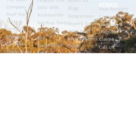
Finance Your
About Us
SERVICE
Company
4WD With
Blog
Your Account
Roof Top
Accessories
Solarscreen
Contact Us
Tents &
Rooftop Tents
Buyers Guide
Warranty &
Awnings
& Awnings
4WD Roof
Dispute
Rhinoman
4x4
Racks Buyers
Claims
Canopies
Suspension
Guide
Call Us
Tracklander
Perth
4WD Interior
Email Sales
Roof Racks
GVM
Fitouts
Solar Screens
Upgrades
How To
RVSS
Perth
Choose The
Drawers &
Bull Bars
Best Ute Tub
Storage
12V Electrical
Canopy?
Solutions
Solutions
Why You
Camp King
Roof Racks
Need An
Tub Topper
Automatic
Shop All
Canopies
Transmission
Products
M4C Spray
Fluid Flush
Online
Ute Liners
Top 5 4WD