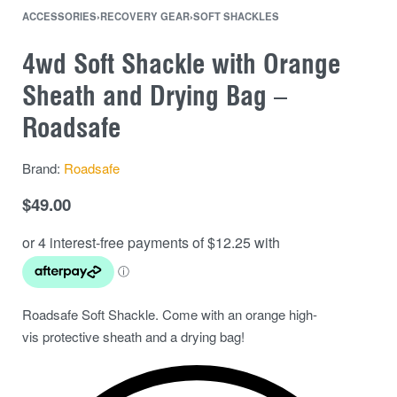
ACCESSORIES
›
RECOVERY GEAR
›
SOFT SHACKLES
4wd Soft Shackle with Orange
Sheath and Drying Bag –
Roadsafe
Brand:
Roadsafe
$
49.00
Roadsafe Soft Shackle. Come with an orange high-
vis protective sheath and a drying bag!