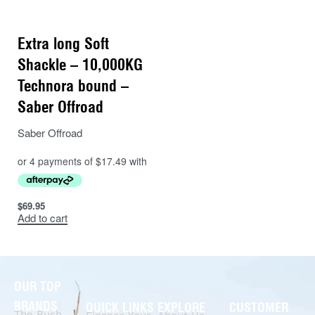
Extra long Soft
Shackle – 10,000KG
Technora bound –
Saber Offroad
Saber Offroad
$
69.95
Add to cart
OUR TOP
BRANDS
QUICK LINKS
EXPLORE
CUSTOMER
The Bush