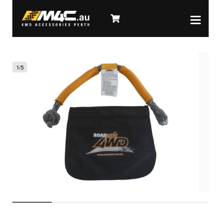
1
/
5