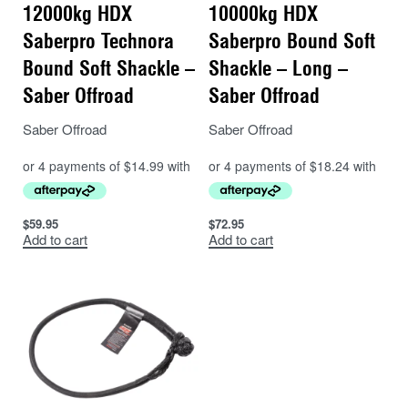
12000kg HDX
10000kg HDX
Saberpro Technora
Saberpro Bound Soft
Bound Soft Shackle –
Shackle – Long –
Saber Offroad
Saber Offroad
Saber Offroad
Saber Offroad
$
59.95
$
72.95
Add to cart
Add to cart