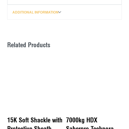
Ethylene) 12 strand synthetic rope. They are pre-
tensioned for immediate use and are supplied with a
ADDITIONAL INFORMATION
high-visibility orange protective sheath.
Being constructed from synthetic rope these soft
shackles also float on water meaning no more fishing
around in muddy bog holes for that dropped steel
Related Products
shackle.
Features:
– 12 strand synthetic rope used to manufacture these
soft shackles has a diameter of 10mm.
-. A breaking strain of 9000kg, it also has much higher
strength for weight when compared to steel rope
– Laboratory testing shows consistent peak load
before breaking of 90+ kN (9,177kgf) and a max of
109kN (11,114kgf)
15K Soft Shackle with
7000kg HDX
– Testing also showed minimal stretch with a max
recorded of 0.2% at peak load
Protective Sheath –
Saberpro Technora