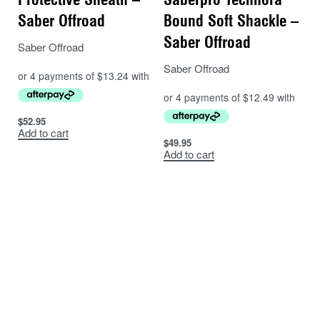
Saber Offroad
Bound Soft Shackle –
Saber Offroad
Saber Offroad
Saber Offroad
$
52.95
Add to cart
$
49.95
Add to cart