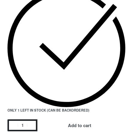
ONLY 1 LEFT IN STOCK (CAN BE BACKORDERED)
Add to cart