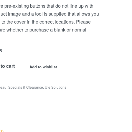
 pre-existing buttons that do not line up with
uct image and a tool is supplied that allows you
s to the cover in the correct locations. Please
sure whether to purchase a blank or normal
R
to cart
Add to wishlist
neau
,
Specials & Clearance
,
Ute Solutions
0)