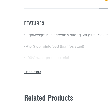
FEATURES
•Lightweight but incredibly strong 680gsm PVC m
•Rip-Stop reinforced (tear resistant)
•100% waterproof material
•Will not shrink or stretch, U.V and fade resistant
•Marine grade carpet lining
•Australian Made
Related Products
•Tailor-made and computer cut to fit your ute perfe