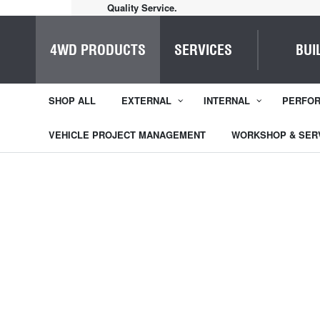
Quality Service.
4WD PRODUCTS
SERVICES
BUI
SHOP ALL
EXTERNAL
INTERNAL
PERFO
VEHICLE PROJECT MANAGEMENT
WORKSHOP & SER