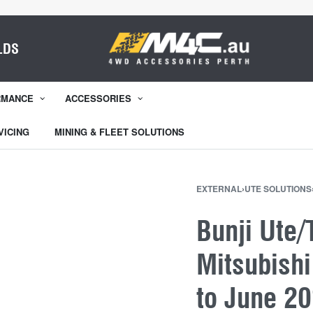
LDS
RMANCE
ACCESSORIES
VICING
MINING & FLEET SOLUTIONS
EXTERNAL
›
UTE SOLUTIONS
Bunji Ute/
Mitsubishi
to June 2