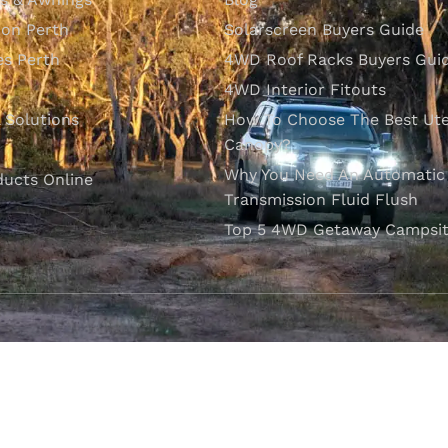
ion Perth
Solarscreen Buyers Guide
s Perth
4WD Roof Racks Buyers Gui
4WD Interior Fitouts
l Solutions
How To Choose The Best Ut
Canopy?
Why You Need An Automatic
ducts Online
Transmission Fluid Flush
Top 5 4WD Getaway Campsit
VISIT OUR SHOWROOM
Unit 1/7 Mordaunt Circuit
B
Canning Vale, WA 6155