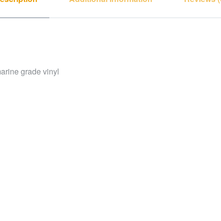
arine grade vinyl
ctly