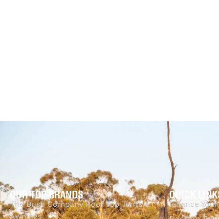
Australia
$
259.95
$
173.69
-
Tuff Australia
Add to cart
QUI
$
2,776.00
$
2,415.00
-13% OFF
Add to cart
QUICKVIEW
OUR TOP BRANDS
QUICK LINK
The Bush Company Roof Top Tents &
Finance Your
Awnings
Rooftop Tent