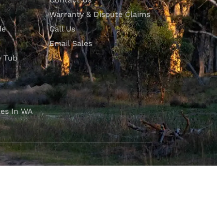
Warranty & Dispute Claims
de
Call Us
Email Sales
e Tub
es In WA
FOLLOW OUR JOURNEY
e part of the M4C community