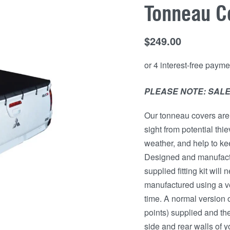
Tonneau C
$
249.00
PLEASE NOTE: SALE
Our tonneau covers are 
sight from potential thi
weather, and help to kee
Designed and manufactu
supplied fitting kit wil
manufactured using a ver
time. A normal version o
points) supplied and the
side and rear walls of y