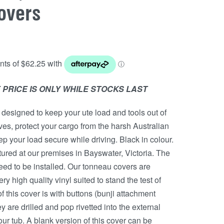
overs
 PRICE IS ONLY WHILE STOCKS LAST
designed to keep your ute load and tools out of
eves, protect your cargo from the harsh Australian
p your load secure while driving. Black in colour.
red at our premises in Bayswater, Victoria. The
l need to be installed. Our tonneau covers are
y high quality vinyl suited to stand the test of
f this cover is with buttons (bunji attachment
y are drilled and pop rivetted into the external
our tub. A blank version of this cover can be