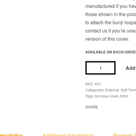
manufactured if you have
those shown in the prod
to attach the bunji loop
contact us if you’re un
version of this cover.
AVAILABLE ON BACK-ORDE
Add 
431
Categories:
External
,
Soft Ton
Tags:
tonneau cover
,
triton
SHARE
escription
Additional Information
Reviews (