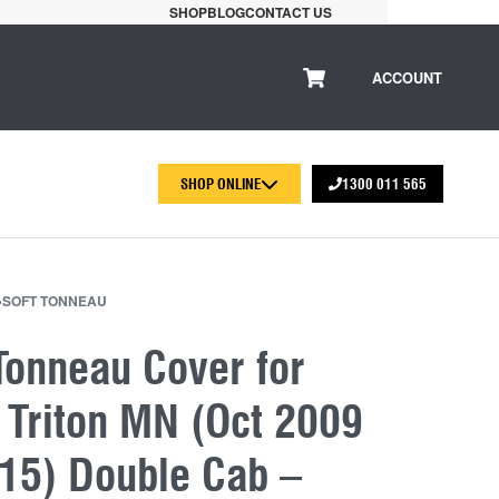
SHOP
BLOG
CONTACT US
ACCOUNT
SHOP ONLINE
1300 011 565
›
SOFT TONNEAU
Tonneau Cover for
 Triton MN (Oct 2009
015) Double Cab –