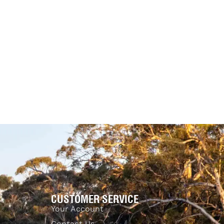
Tuff
on – Clear View
a
Accessories
Clear View
25.00
$
875.00
$
525.00
-11% OFF
-40% OFF
Add to cart
UICKVIEW
QUICKVIEW
CUSTOMER SERVICE
Your Account
Contact Us