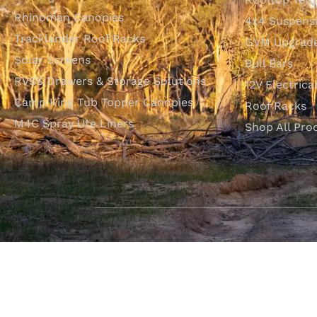
Rhinoman Canopies
4x4 Suspens
Tracklander Roof Racks
GVM Upgrade
Solar Screens
Bull Bars
RVSS Drawers & Storage Solutions
12V Electrica
Camp King Tub Topper Canopies
Roof Racks
M4C Spray Ute Liners
Shop All Pro
SHOP WITH CONFIDENCE
Most payment methods accepted