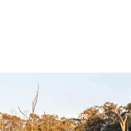
Black – 
Australi
33% OFF
CKVIEW
$
259.95
$
173.69
-33% OFF
Tuff Australia
Add to cart
QUICKVIEW
$
5,308.00
$
4,7
Add to cart
Q
S
EXPLORE
 4WD With Accessories
About Us
s & Awnings
Blog