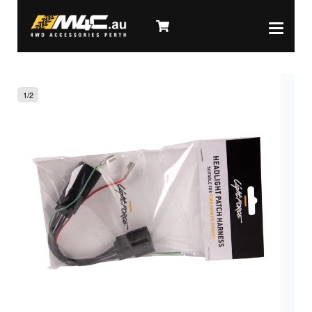
1
/
2