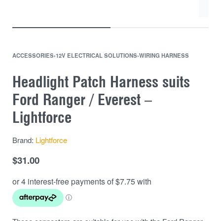
ACCESSORIES
›
12V ELECTRICAL SOLUTIONS
›
WIRING HARNESS
Headlight Patch Harness suits
Ford Ranger / Everest –
Lightforce
Brand:
Lightforce
$
31.00