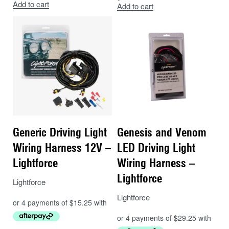
Add to cart
Add to cart
Fit the remaining new connector to the original
connector affixed to the headlight assembly
until it clicks into place.
Wiring:
Red wire (12V) is from the vehicles high beam circuit
used to trigger a relay for auxiliary lights.
Green wire is from the vehicles negative circuit.
Generic Driving Light
Genesis and Venom
These wires connect directly to a select range of
Wiring Harness 12V –
LED Driving Light
Lightforce wiring harnesses.
Lightforce
Wiring Harness –
IMPORTANT NOTE:
Relays must be used.
Lightforce
Lightforce
Lightforce
COMPATIBLE
COMPATIBLE
MAKE
MODEL
FROM
TO