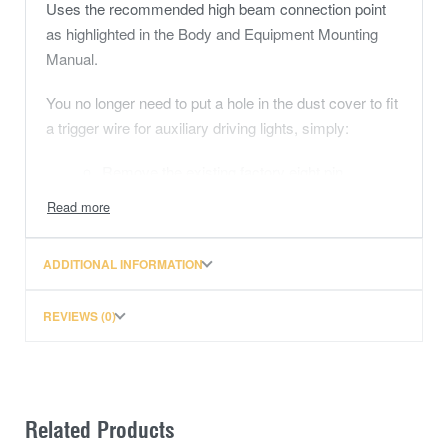
Uses the recommended high beam connection point
as highlighted in the Body and Equipment Mounting
Manual.
You no longer need to put a hole in the dust cover to fit
a trigger wire for auxiliary driving lights, simply:
Remove the existing factory eight pin
connector from the back of the headlight (left
or right side) there is a locking tab that must
be depressed while removing the connector
ADDITIONAL INFORMATION
Fit the corresponding new connector to the
connector that has just been removed
REVIEWS (0)
Fit the remaining new connector to the original
connector affixed to the headlight assembly
Related Products
Then connect to your wiring harness trigger