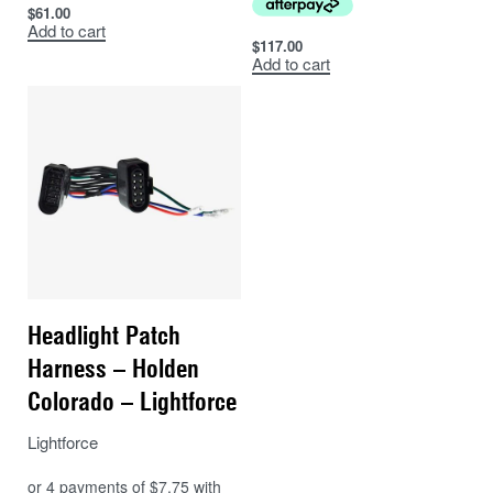
$
61.00
Ranger
Add to cart
PX2
$
117.00
Add to cart
Ford
(fitted
2015
2018
with LF
fascia)
Ranger
PX3
Ford
(fitted
2018
2021
with LF
fascia)
Ranger
Headlight Patch
Ford
2015
2018
PX2
Harness – Holden
Ranger
Colorado – Lightforce
Ford
2019
2021
PX3
Lightforce
Ford
Everest
2015
2021