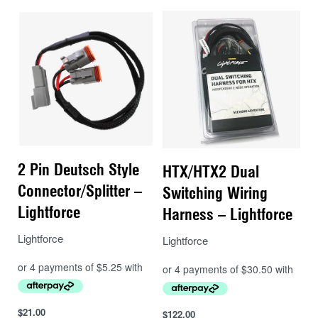
wire and or positioning lights via a relay.
Instructions:
These connectors have been made to integrate into
the existing factory eight pin headlight connector that is
located on the lower back of each of the vehicle’s
headlight assemblies. It uses the recommended
connection point as highlighted in the Body and
Equipment Mounting Manual.
2 Pin Deutsch Style
HTX/HTX2 Dual
Remove the existing factory eight pin
Connector/Splitter –
Switching Wiring
connector from the back of the headlight (left
Lightforce
Harness – Lightforce
or right side) there is a locking tab that must
Lightforce
be depressed while removing the connector
Lightforce
Fit the corresponding new connector to the
connector that has just been removed until it
clicks into place
$
21.00
$
122.00