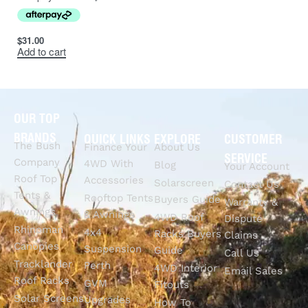
Everest
(fitted
Ford
2015
2021
$
31.00
with LF
Add to cart
fascia)
OUR TOP
BRANDS
QUICK LINKS
EXPLORE
CUSTOMER
The Bush
Finance Your
About Us
SERVICE
Company
4WD With
Blog
Your Account
Roof Top
Accessories
Solarscreen
Contact Us
Tents &
Rooftop Tents
Buyers Guide
Warranty &
Awnings
& Awnings
4WD Roof
Dispute
Rhinoman
4x4
Racks Buyers
Claims
Canopies
Suspension
Guide
Call Us
Tracklander
Perth
4WD Interior
Email Sales
Roof Racks
GVM
Fitouts
Solar Screens
Upgrades
How To