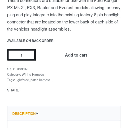
These connectors are suitable for use with the Ford Ranger
PX Mk 2 , PX3, Raptor and Everest models allowing for easy
plug and play integrate into the existing factory 8 pin headlight
connector that are located on the lower back of each side of
the vehicles headlight assemblies.
AVAILABLE ON BACK-ORDER
Add to cart
CB8PIN
Category:
Wiring Harness
Tags:
lightforce
,
patch harness
SHARE
DESCRIPTION