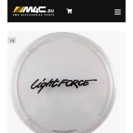
1
/
2