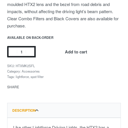
moulded HTX2 lens and the bezel from road debris and
impacts, without affecting the driving light’s beam pattern.
Clear Combo Filters and Black Covers are also available for
purchase.
AVAILABLE ON BACK-ORDER
Add to cart
HTXMK2SFL
Category:
Accessories
Tags:
lightforce
,
spot filter
SHARE
DESCRIPTION
Like other Lightforce Driving Lights, the HTX2 has a