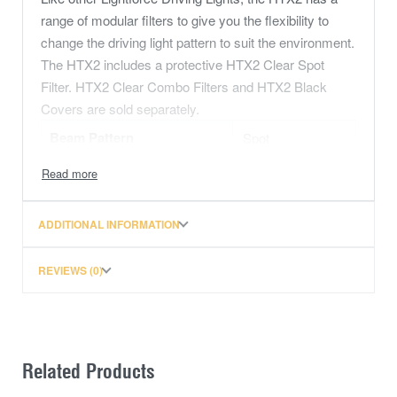
range of modular filters to give you the flexibility to
change the driving light pattern to suit the environment.
The HTX2 includes a protective HTX2 Clear Spot
Filter. HTX2 Clear Combo Filters and HTX2 Black
Covers are sold separately.
Beam Pattern
Spot
Colour
Clear
Diameter
230mm
ADDITIONAL INFORMATION
REVIEWS (0)
Related Products