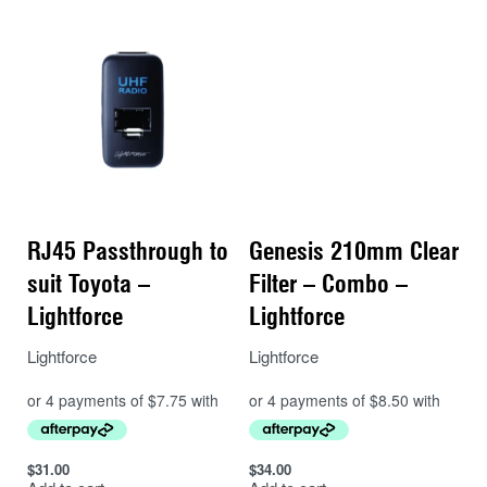
RJ45 Passthrough to
Genesis 210mm Clear
suit Toyota –
Filter – Combo –
Lightforce
Lightforce
Lightforce
Lightforce
$
31.00
$
34.00