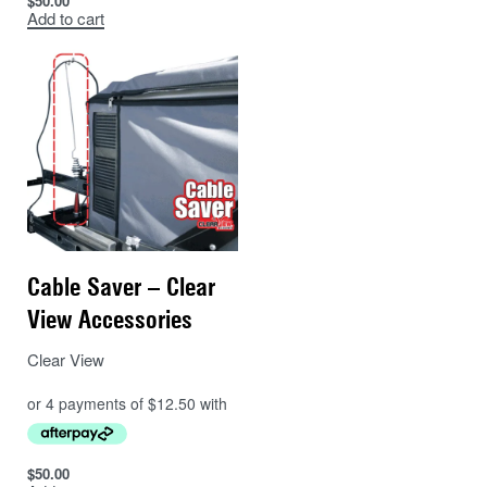
$
50.00
Add to cart
Cable Saver – Clear
View Accessories
Clear View
$
50.00