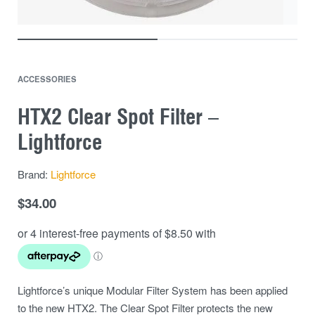
ACCESSORIES
HTX2 Clear Spot Filter –
Lightforce
Brand:
Lightforce
$
34.00
Lightforce’s unique Modular Filter System has been applied
to the new HTX2. The Clear Spot Filter protects the new