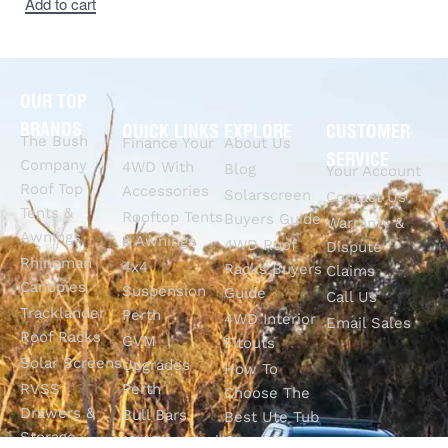
Add to cart
OUR TOP
BRANDS
QUICK LINKS
EXPLORE
CUSTOMER
The Bush
Finance Your
About Us
SERVICE
Company
4WD With
Blog
Your Account
Roof Top
Accessories
Solarscreen
Contact Us
Tents &
Rooftop Tents
Buyers Guide
Warranty &
Awnings
& Awnings
4WD Roof
Dispute
Rhinoman
4x4
Racks Buyers
Claims
Canopies
Suspension
Guide
Call Us
Tracklander
Perth
4WD Interior
Email Sales
Roof Racks
GVM
Fitouts
Solar Screens
Upgrades
How To
RVSS
Perth
Choose The
Drawers &
Bull Bars
Best Ute Tub
Storage
12V Electrical
Canopy?