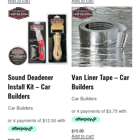
Add to cart
Add to cart
Sound Deadener
Van Liner Tape – Car
Install Kit – Car
Builders
Builders
Car Builders
Car Builders
$
15.00
Add to cart