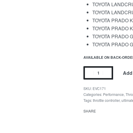
TOYOTA LANDCRUI
TOYOTA LANDCRUI
TOYOTA PRADO KDJ
TOYOTA PRADO KDJ
TOYOTA PRADO GR
TOYOTA PRADO GDJ
AVAILABLE ON BACK-ORDE
Add 
EVC171
Categories:
Performance
,
Thro
Tags:
throttle controller
,
ultima
SHARE