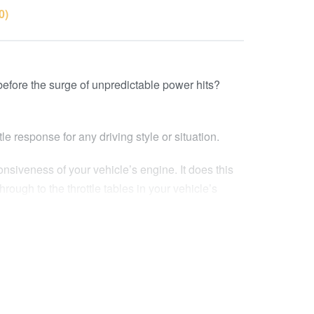
0)
 before the surge of unpredictable power hits?
le response for any driving style or situation.
nsiveness of your vehicle’s engine. It does this
rough to the throttle tables in your vehicle’s