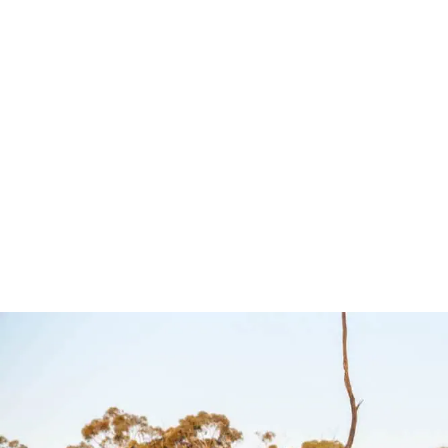
Controller to suit
Controller
Toyota, Isuzu,
LDV – Ul
Lexus and Mazda
Ultimate9
– Ultimate9
Ultimate9
$
349.00
Add to cart
QUI
$
349.00
Add to cart
QUICKVIEW