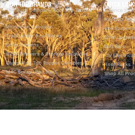
OUR TOP BRANDS
QUICK LINK
The Bush Company Roof Top Tents &
Finance Your
Awnings
Rooftop Tent
Rhinoman Canopies
4x4 Suspens
Tracklander Roof Racks
GVM Upgrade
Solar Screens
Bull Bars
RVSS Drawers & Storage Solutions
12V Electrica
Camp King Tub Topper Canopies
Roof Racks
M4C Spray Ute Liners
Shop All Pro
SHOP WITH CONFIDENCE
Most payment methods accepted