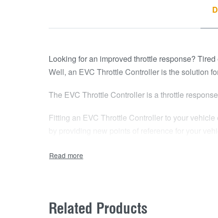
D
Looking for an improved throttle response? Tired o
Well, an EVC Throttle Controller is the solution fo
The EVC Throttle Controller is a throttle response 
Fitting an EVC Throttle Controller to your vehicl
by providing new points of reference for your vehic
ECU.
Features
Four driving modes
20 adjustable settings
Related Products
Programmable to either manual or automatic