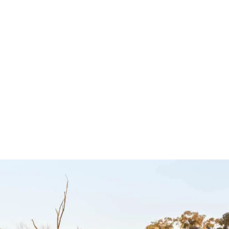
 to suit
Controller to suit
Ultimat
timate9
Great Wall, Haval
Ultimate9
and JMC –
Ultimate9
$
299.00
Ultimate9
Add to cart
Q
CKVIEW
$
349.00
Add to cart
QUICKVIEW