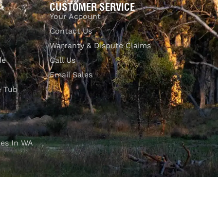
CUSTOMER SERVICE
Your Account
Contact Us
Warranty & Dispute Claims
de
Call Us
Email Sales
e Tub
es In WA
FOLLOW OUR JOURNEY
e part of the M4C community