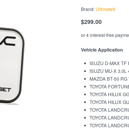
Brand:
Ultimate9
$
299.00
Vehicle Application
ISUZU D-MAX TF II
ISUZU MU-X 3.0L 4
MAZDA BT-50 RG T
TOYOTA FORTUNER
TOYOTA HILUX GG
TOYOTA HILUX GUN
TOYOTA LANDCRU
TOYOTA LANDCRUI
TOYOTA LANDCRUI