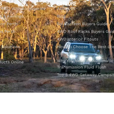
S
EXPLORE
 4WD With Accessories
About Us
s & Awnings
Blog
ion Perth
Solarscreen Buyers Guide
s Perth
4WD Roof Racks Buyers Gui
4WD Interior Fitouts
l Solutions
How To Choose The Best Ut
Canopy?
Why You Need An Automatic
ducts Online
Transmission Fluid Flush
Top 5 4WD Getaway Campsit
VISIT OUR SHOWROOM
Unit 1/7 Mordaunt Circuit
B