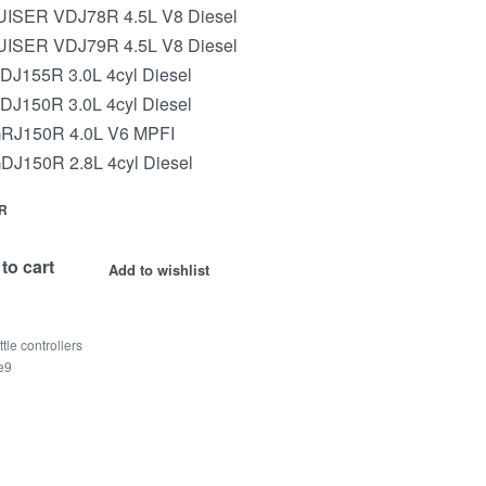
SER VDJ78R 4.5L V8 Diesel
SER VDJ79R 4.5L V8 Diesel
155R 3.0L 4cyl Diesel
150R 3.0L 4cyl Diesel
J150R 4.0L V6 MPFI
150R 2.8L 4cyl Diesel
R
to cart
Add to wishlist
ttle controllers
te9