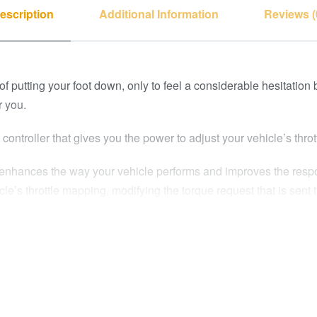
escription
Additional Information
Reviews (
f putting your foot down, only to feel a considerable hesitation
r you.
controller that gives you the power to adjust your vehicle’s thrott
e enhances the way your vehicle performs and improves the respo
le’s throttle mapping, modifying the torque request that is sent th
 transmissions