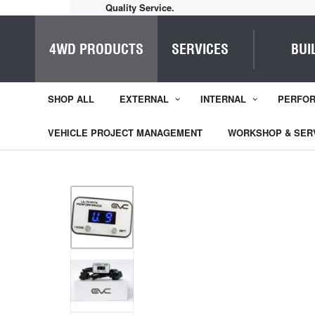
Quality Service.
4WD PRODUCTS
SERVICES
BUI
SHOP ALL
EXTERNAL
INTERNAL
PERFO
VEHICLE PROJECT MANAGEMENT
WORKSHOP & SER
1
/
4