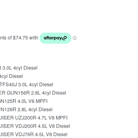
 3.0L 4cyl Diesel
cyl Diesel
FS40J 3.0L 4cyl Diesel
 GUN156R 2.8L 4cyl Diesel
N125R 4.0L V6 MPFI
126R 2.8L 4cyl Diesel
ISER UZJ200R 4.7L V8 MPFI
SER VDJ200R 4.5L V8 Diesel
SER VDJ76R 4.5L V8 Diesel