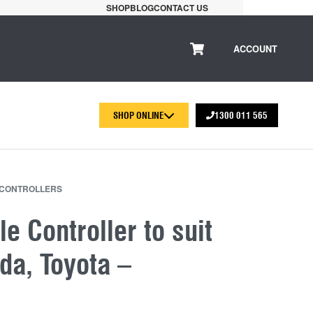
SHOP
BLOG
CONTACT US
ACCOUNT
SHOP ONLINE
1300 011 565
 CONTROLLERS
le Controller to suit
da, Toyota –