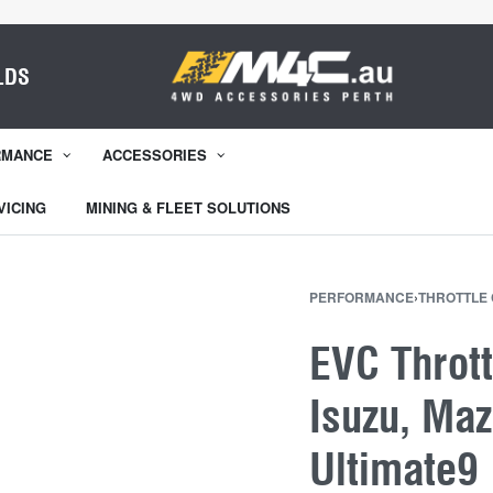
LDS
RMANCE
ACCESSORIES
VICING
MINING & FLEET SOLUTIONS
PERFORMANCE
›
THROTTLE
EVC Thrott
Isuzu, Maz
Ultimate9