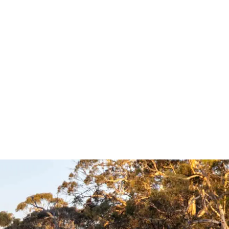
e9
Ultimate9
Ultimate9
$
299.00
Add to cart
UICKVIEW
QUICKVIEW