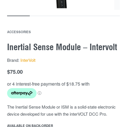
ACCESSORIES
Inertial Sense Module – Intervolt
Brand:
InterVolt
$
75.00
The Inertial Sense Module or ISM is a solid-state electronic
device developed for use with the interVOLT DCC Pro.
AVAILABLE ON BACK-ORDER