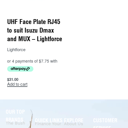
UHF Face Plate RJ45
to suit Isuzu Dmax
and MUX – Lightforce
Lightforce
$
31.00
Add to cart
OUR TOP
BRANDS
QUICK LINKS
EXPLORE
CUSTOMER
The Bush
Finance Your
About Us