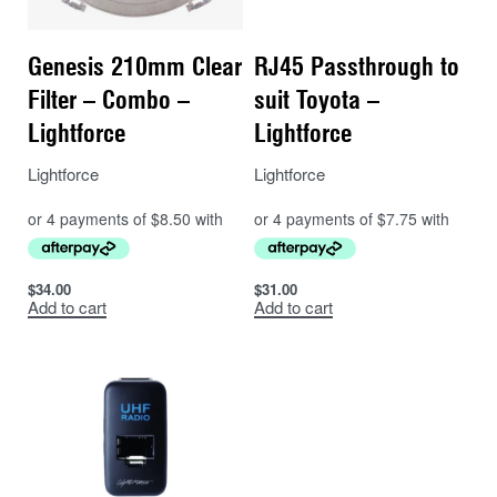
Genesis 210mm Clear
RJ45 Passthrough to
Filter – Combo –
suit Toyota –
Lightforce
Lightforce
Lightforce
Lightforce
$
34.00
$
31.00
Add to cart
Add to cart