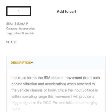
Add to cart
ISM001A-P
Category:
Accessories
Tags:
intervolt
,
module
SHARE
DESCRIPTION
In simple terms the ISM detects movement (from both
engine vibration and acceleration) when attached to
the vehicle chassis or body. Once the input voltage is
within operating range this movement will provide a
trigger signal to the DCC Pro and initiate the charging
cycle.