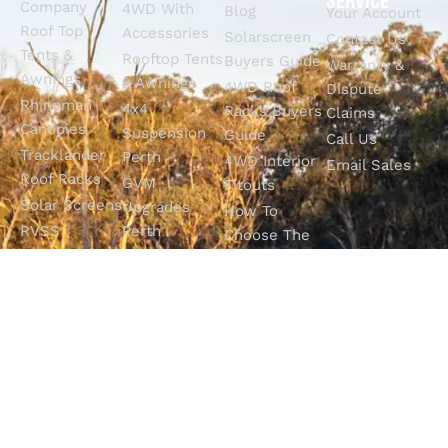
SERVICE
Company
4WD With
Blog
Your Account
Roof Top
Accessories
Solarscreen
Contact Us
Tents &
Rooftop Tents
Buyers Guide
Warranty &
Awnings
& Awnings
4WD Roof
Dispute
Rhinoman
4x4
Racks Buyers
Claims
Canopies
Suspension
Guide
Call Us
Tracklander
Perth
4WD Interior
Email Sales
Roof Racks
GVM
Fitouts
Solar Screens
Upgrades
How To
RVSS
Perth
Choose The
Drawers &
Bull Bars
Best Ute Tub
Storage
12V Electrical
Canopy?
Solutions
Solutions
Why You
Camp King
Roof Racks
Need An
Tub Topper
Automatic
Shop All
Canopies
Transmission
Products
M4C Spray
Fluid Flush
Online
Ute Liners
Top 5 4WD