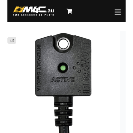
1
/
5