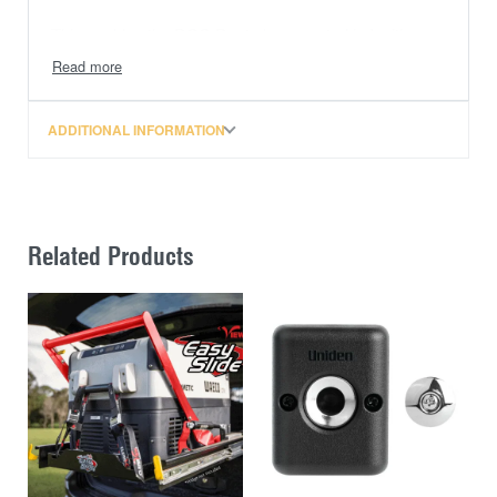
This enables the DCC Pro to be operated in Ignition
Mode without having to tap into the vehicle
manufacturer’s wiring system to obtain a signal. As a
result, the whole DCC Pro install becomes totally
ADDITIONAL INFORMATION
independent of the vehicle’s electrical system, aside
from the common connection of the main battery
terminals.
The ISM incorporates a short wiring harness (tail)
Related Products
which connects directly to the DCC Pro without any
changes to the installation (if retrofitting) or any
modification to the existing wiring harness.
The ISM is an over-moulded device rated to IP67 (dust
and water proof) and can be fastened with the high-
quality 3M tape included or via a single screw. Single
screw fastening is recommended where vibration is
minimal.