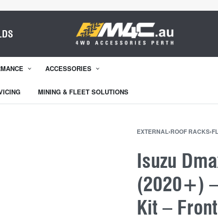
LDS
RMANCE
ACCESSORIES
VICING
MINING & FLEET SOLUTIONS
EXTERNAL
›
ROOF RACKS
›
F
Isuzu Dma
(2020+) – 
Kit – Fron