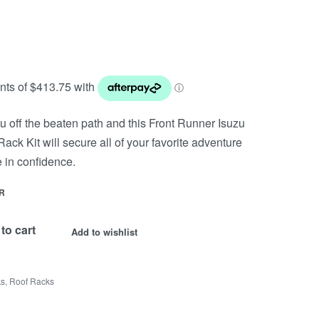
u off the beaten path and this Front Runner Isuzu
ack Kit will secure all of your favorite adventure
 in confidence.
R
to cart
Add to wishlist
ks
,
Roof Racks