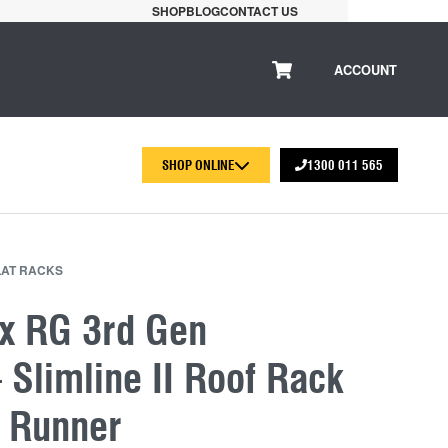
SHOP
BLOG
CONTACT US
ACCOUNT
SHOP ONLINE
1300 011 565
LAT RACKS
x RG 3rd Gen
Slimline II Roof Rack
t Runner