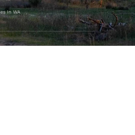
es In WA
FOLLOW OUR JOURNEY
e part of the M4C community
777
.