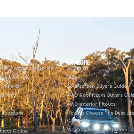
$
1,083.00
Add to cart
Q
S
EXPLORE
 4WD With Accessories
About Us
s & Awnings
Blog
ion Perth
Solarscreen Buyers Guide
s Perth
4WD Roof Racks Buyers Gui
4WD Interior Fitouts
l Solutions
How To Choose The Best Ut
Canopy?
Why You Need An Automatic
ducts Online