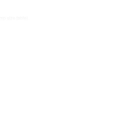
mp size table).