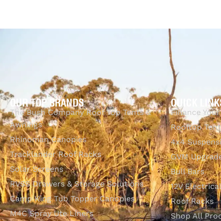
OUR TOP BRANDS
QUICK LINK
The Bush Company Roof Top Tents &
Finance Your
Awnings
Rooftop Tent
Rhinoman Canopies
4x4 Suspens
Tracklander Roof Racks
GVM Upgrade
Solar Screens
Bull Bars
RVSS Drawers & Storage Solutions
12V Electrica
Camp King Tub Topper Canopies
Roof Racks
M4C Spray Ute Liners
Shop All Pro