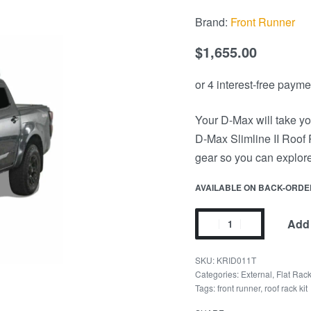
Brand:
Front Runner
$
1,655.00
Your D-Max will take yo
D-Max Slimline II Roof R
gear so you can explore
AVAILABLE ON BACK-ORDE
Add 
KRID011T
Categories:
External
,
Flat Rac
Tags:
front runner
,
roof rack kit