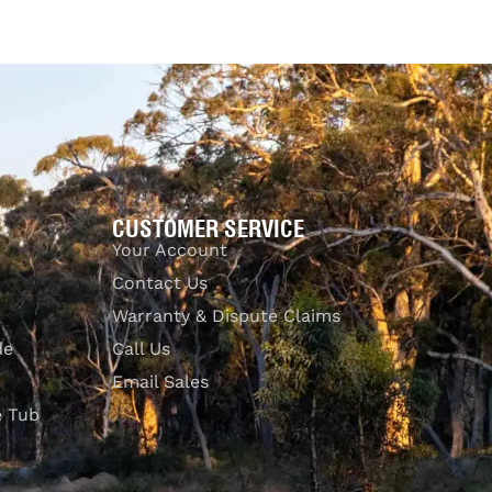
$
1,569.00
Add to cart
UICKVIEW
QUICKVIEW
CUSTOMER SERVICE
Your Account
Contact Us
Warranty & Dispute Claims
de
Call Us
Email Sales
e Tub