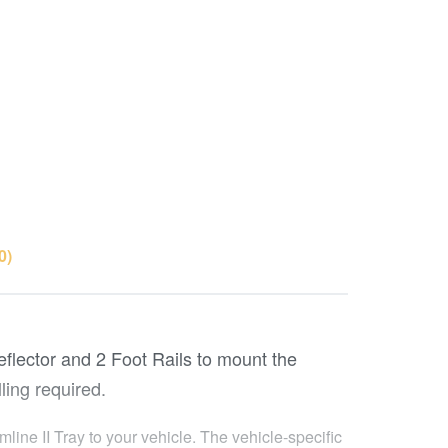
0)
Deflector and 2 Foot Rails to mount the
ling required.
line II Tray to your vehicle. The vehicle-specific