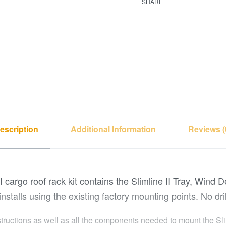
SHARE
escription
Additional Information
Reviews (
I cargo roof rack kit contains the Slimline II Tray, Wind 
installs using the existing factory mounting points. No dril
structions as well as all the components needed to mount the Slim