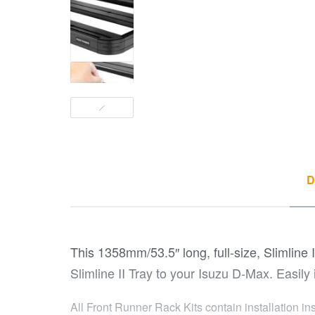
D
This 1358mm/53.5″ long, full-size, Slimline I
Slimline II Tray to your Isuzu D-Max. Easily 
All Front Runner Rack Kits contain installation in