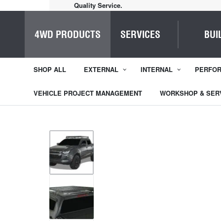
Quality Service.
4WD PRODUCTS
SERVICES
BUI
SHOP ALL
EXTERNAL
INTERNAL
PERFO
VEHICLE PROJECT MANAGEMENT
WORKSHOP & SER
1
/
9