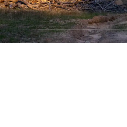
SHOP WITH CONFIDENCE
Most payment methods accepted
Dea
Privacy Policy
|
Terms & Conditions