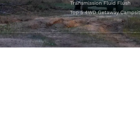
Transmission Fluid Flush
Top 5 4WD Getaway Campsit
VISIT OUR SHOWROOM
Unit 1/7 Mordaunt Circuit
B
Canning Vale, WA 6155
ler Licence:
MD29894
. Motor Repair Business Number:
MRB10