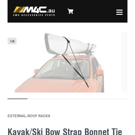
1
/
6
EXTERNAL
›
ROOF RACKS
Kayak/Ski Bow Strap Bonnet Tie