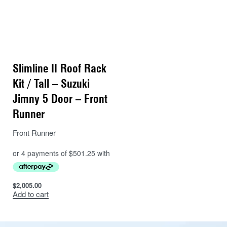
Slimline II Roof Rack
Kit / Tall – Suzuki
Jimny 5 Door – Front
Runner
Front Runner
$
2,005.00
Add to cart