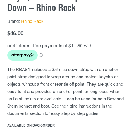
Down – Rhino Rack
Brand:
Rhino Rack
$
46.00
The RBAS1 includes a 3.6m tie down strap with an anchor
point strap designed to wrap around and protect kayaks or
objects without a front or rear tie off point. They are quick and
easy to fit and provides an anchor point for long loads when
no tie off points are available. It can be used for both Bow and
Stern bonnet and boot. See the fitting instructions in the
documents section for easy step by step guides.
AVAILABLE ON BACK-ORDER