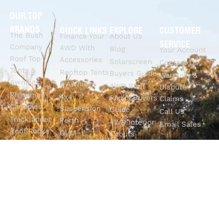
OUR TOP
BRANDS
QUICK LINKS
EXPLORE
CUSTOMER
The Bush
Finance Your
About Us
SERVICE
Company
4WD With
Blog
Your Account
Roof Top
Accessories
Solarscreen
Contact Us
Tents &
Rooftop Tents
Buyers Guide
Warranty &
Awnings
& Awnings
4WD Roof
Dispute
Rhinoman
4x4
Racks Buyers
Claims
Canopies
Suspension
Guide
Call Us
Tracklander
Perth
4WD Interior
Email Sales
Roof Racks
GVM
Fitouts
Solar Screens
Upgrades
How To
RVSS
Perth
Choose The
Drawers &
Bull Bars
Best Ute Tub
Storage
12V Electrical
Canopy?
Solutions
Solutions
Why You
Camp King
Roof Racks
Need An
Tub Topper
Automatic
Shop All