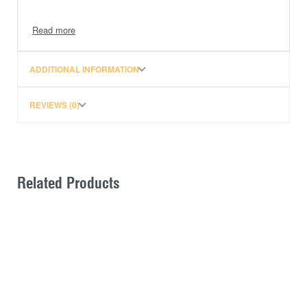
end kayaks and surf lifesaving watercrafts.
Quick and easy to fit and use
Provides an anchor anchor point for long loads
where no tie off points are available.
ADDITIONAL INFORMATION
Tips:
REVIEWS (0)
Must pull base strap at a backwards angle to
avoid strap from slipping
Must put twists in the strap to avoid annoying
buzzing noise when travelling at high speeds
Related Products
If your vehicle is a utility then it is essential to
place your roof racks on either the car roof or on
the utility canopy as these sections of the car
move independently