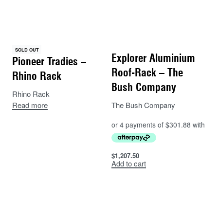
SOLD OUT
Explorer Aluminium
Pioneer Tradies –
Roof-Rack – The
Rhino Rack
Bush Company
Rhino Rack
The Bush Company
Read more
$
1,207.50
Add to cart