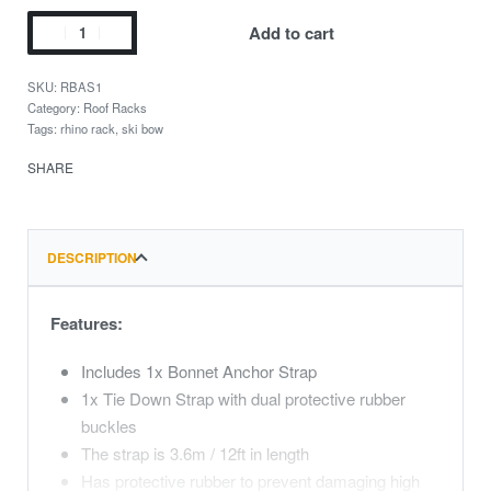
Add to cart
RBAS1
Category:
Roof Racks
Tags:
rhino rack
,
ski bow
SHARE
DESCRIPTION
Features:
Includes 1x Bonnet Anchor Strap
1x Tie Down Strap with dual protective rubber
buckles
The strap is 3.6m / 12ft in length
Has protective rubber to prevent damaging high