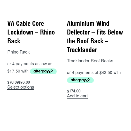
VA Cable Core
Aluminium Wind
Lockdown – Rhino
Deflector – Fits Below
Rack
the Roof Rack –
Tracklander
Rhino Rack
Tracklander Roof Racks
$
70.00
$
76.00
Select options
$
174.00
Add to cart