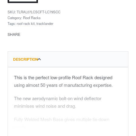
TLRAL07LCSCFT-LC79SCC
Category:
Roof Racks
Tags:
roof rack kit
,
tracklander
SHARE
DESCRIPTION
This is the perfect low-profile Roof Rack designed
using almost 50 years of manufacturing expertise.
The new aerodynamic bolt-on wind deflector
minimises wind noise and drag.
Fully Welded Mesh Base gives multiple tie-down
points.