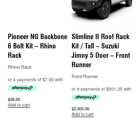
Pioneer NG Backbone
Slimline II Roof Rack
6 Bolt Kit – Rhino
Kit / Tall – Suzuki
Rack
Jimny 5 Door – Front
Runner
Rhino Rack
Front Runner
$
28.00
Add to cart
$
2,005.00
Add to cart