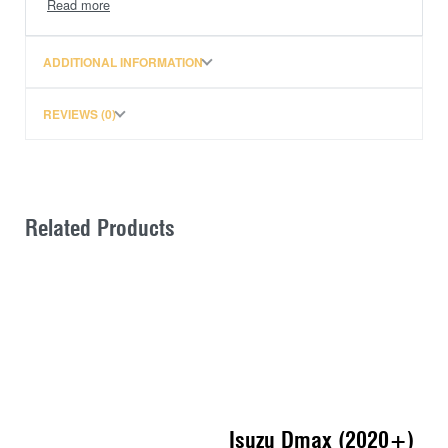
Mounts to the vehicle at the strongest points using one
of the following Tracklander Mounting Systems.
ADDITIONAL INFORMATION
Gutter Mount (fits existing roof gutters on vehicle)
Tough Bar Mount (fits existing mount points in the
REVIEWS (0)
roof)
Rail Mounts (fits existing roof rails on vehicle)
Track Mounts (where no other mounting point
existed.)
Related Products
Fully adjustable Mounting System, designed to match
the vehicle roof contour and absorb flex and
movement at the strongest point.
Isuzu Dmax (2020+)