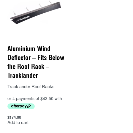
Aluminium Wind
Deflector – Fits Below
the Roof Rack –
Tracklander
Tracklander Roof Racks
$
174.00
Add to cart