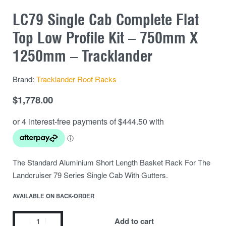
LC79 Single Cab Complete Flat
Top Low Profile Kit – 750mm X
1250mm – Tracklander
Brand:
Tracklander Roof Racks
$
1,778.00
The Standard Aluminium Short Length Basket Rack For The
Landcruiser 79 Series Single Cab With Gutters.
AVAILABLE ON BACK-ORDER
Add to cart