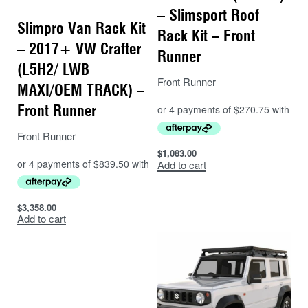
– Slimsport Roof
Slimpro Van Rack Kit
Rack Kit – Front
– 2017+ VW Crafter
Runner
(L5H2/ LWB
Front Runner
MAXI/OEM TRACK) –
Front Runner
Front Runner
$
1,083.00
Add to cart
$
3,358.00
Add to cart