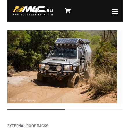
1
/
2
EXTERNAL
›
ROOF RACKS