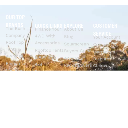
OUR TOP
BRANDS
QUICK LINKS
EXPLORE
CUSTOMER
The Bush
Finance Your
About Us
SERVICE
Company
4WD With
Blog
Your Account
Roof Top
Accessories
Solarscreen
Contact Us
Tents &
Rooftop Tents
Buyers Guide
Warranty &
Awnings
& Awnings
4WD Roof
Dispute
Rhinoman
4x4
Racks Buyers
Claims
Canopies
Suspension
Guide
Call Us
Tracklander
Perth
4WD Interior
Email Sales
Roof Racks
GVM
Fitouts
Solar Screens
Upgrades
How To
RVSS
Perth
Choose The
Drawers &
Bull Bars
Best Ute Tub
Storage
12V Electrical
Canopy?
Solutions
Solutions
Why You
Camp King